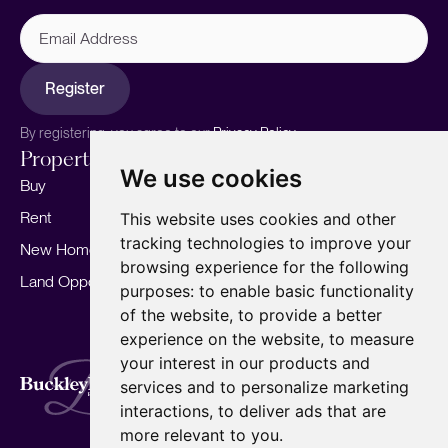
Email
Address
Register
By registering, you agree to our
Privacy Policy.
Properties
Services
About
We use cookies
Buy
Sell your home
Our story
Rent
Marketing
Meet the team
This website uses cookies and other
tracking technologies to improve your
New Homes
Landlords
Area Guides
browsing experience for the following
Land Opportunities
For Developers
Careers
purposes:
to enable basic functionality
Mortgages
Insights
of the website
,
to provide a better
experience on the website
,
to measure
Our Branches
your interest in our products and
Terms of Use
Privacy Policy
Cookies Policy
services and to personalize marketing
Complaints Procedure
Fees
CMP
interactions
,
to deliver ads that are
CMP Standard
Copyright © 2026
BuckleyBrown.
more relevant to you
.