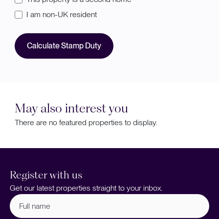
I am non-UK resident
Calculate Stamp Duty
May also interest you
There are no featured properties to display.
Register with us
Get our latest properties straight to your inbox.
Full
name
(Required)