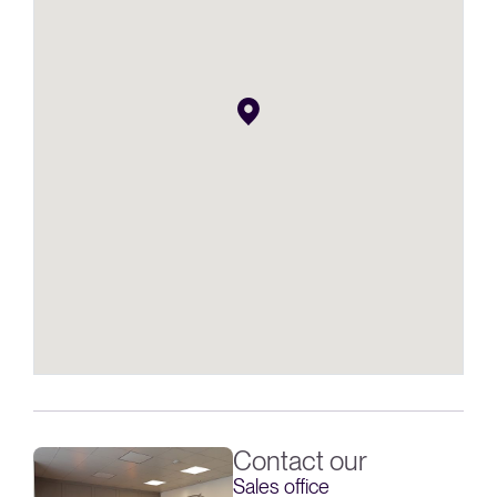
Contact our
Sales office