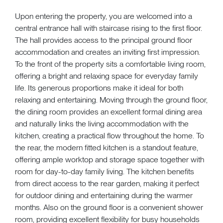
Upon entering the property, you are welcomed into a
central entrance hall with staircase rising to the first floor.
The hall provides access to the principal ground floor
accommodation and creates an inviting first impression.
To the front of the property sits a comfortable living room,
offering a bright and relaxing space for everyday family
life. Its generous proportions make it ideal for both
relaxing and entertaining. Moving through the ground floor,
the dining room provides an excellent formal dining area
and naturally links the living accommodation with the
kitchen, creating a practical flow throughout the home. To
the rear, the modern fitted kitchen is a standout feature,
offering ample worktop and storage space together with
room for day-to-day family living. The kitchen benefits
from direct access to the rear garden, making it perfect
for outdoor dining and entertaining during the warmer
months. Also on the ground floor is a convenient shower
room, providing excellent flexibility for busy households