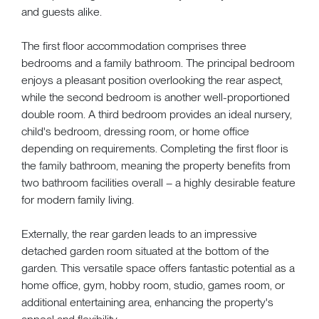
and guests alike.
The first floor accommodation comprises three
bedrooms and a family bathroom. The principal bedroom
enjoys a pleasant position overlooking the rear aspect,
while the second bedroom is another well-proportioned
double room. A third bedroom provides an ideal nursery,
child's bedroom, dressing room, or home office
depending on requirements. Completing the first floor is
the family bathroom, meaning the property benefits from
two bathroom facilities overall – a highly desirable feature
for modern family living.
Externally, the rear garden leads to an impressive
detached garden room situated at the bottom of the
garden. This versatile space offers fantastic potential as a
home office, gym, hobby room, studio, games room, or
additional entertaining area, enhancing the property's