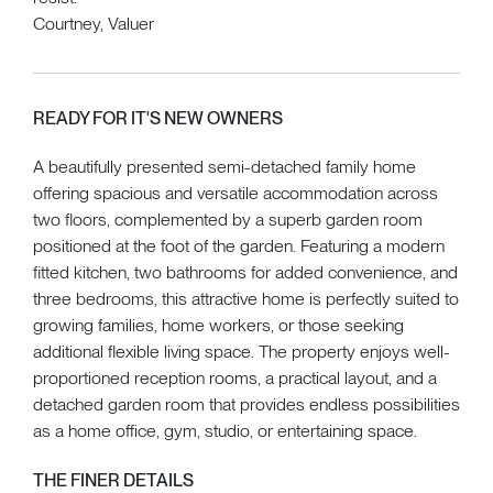
Courtney, Valuer
READY FOR IT'S NEW OWNERS
A beautifully presented semi-detached family home
offering spacious and versatile accommodation across
two floors, complemented by a superb garden room
positioned at the foot of the garden. Featuring a modern
fitted kitchen, two bathrooms for added convenience, and
three bedrooms, this attractive home is perfectly suited to
growing families, home workers, or those seeking
additional flexible living space. The property enjoys well-
proportioned reception rooms, a practical layout, and a
detached garden room that provides endless possibilities
as a home office, gym, studio, or entertaining space.
THE FINER DETAILS