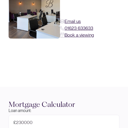
Email us
01623 633633
Book a viewing
Mortgage Calculator
Loan amount:
£