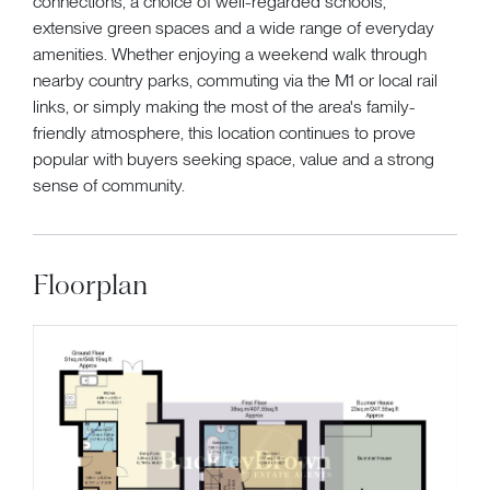
connections, a choice of well-regarded schools,
extensive green spaces and a wide range of everyday
amenities. Whether enjoying a weekend walk through
nearby country parks, commuting via the M1 or local rail
links, or simply making the most of the area's family-
friendly atmosphere, this location continues to prove
popular with buyers seeking space, value and a strong
sense of community.
Floorplan