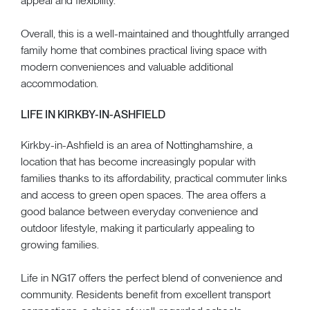
appeal and flexibility.
Overall, this is a well-maintained and thoughtfully arranged
family home that combines practical living space with
modern conveniences and valuable additional
accommodation.
LIFE IN KIRKBY-IN-ASHFIELD
Kirkby-in-Ashfield is an area of Nottinghamshire, a
location that has become increasingly popular with
families thanks to its affordability, practical commuter links
and access to green open spaces. The area offers a
good balance between everyday convenience and
outdoor lifestyle, making it particularly appealing to
growing families.
Life in NG17 offers the perfect blend of convenience and
community. Residents benefit from excellent transport