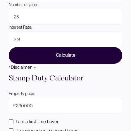
Number of years:
Interest Rate:
Calculate
*Disclaimer
Stamp Duty Calculator
Property price:
£
I am a first-time buyer
This property is a second home