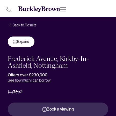
Back to Results
Expand
Frederick Avenue, Kirkby-In-
Ashfield, Nottingham
Offers over £230,000
See how much I can borrow
3
2
Book a viewing