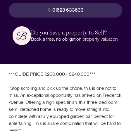
01623 633633
Do you have a property to Sell?
Book a free, no obligation
property valuation
.
***GUIDE PRICE £230,000 - £240,000***
"Stop scrolling and pick up the phone, this is one not to
miss. An exceptional opportunity has arrived on Frederick
Avenue. Offering a high-spec finish, this three-bedroom
semi-detached home is ready to move straight into,
complete with a fully equipped garden bar, perfect for
entertaining. This is a rare combination that will be hard to
resist."