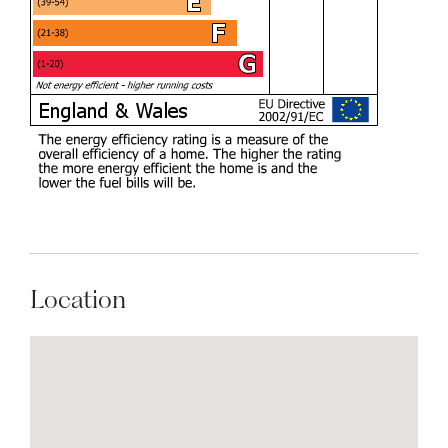
Location