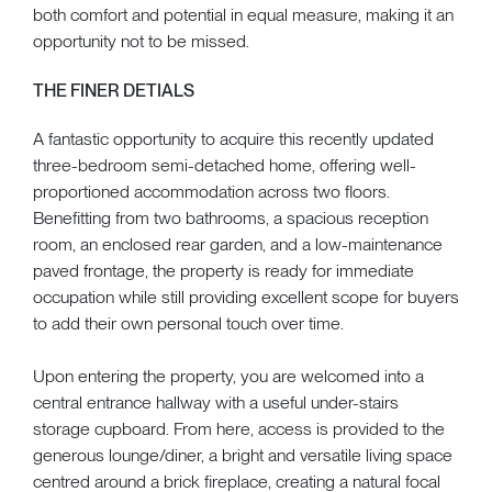
both comfort and potential in equal measure, making it an
opportunity not to be missed.
THE FINER DETIALS
A fantastic opportunity to acquire this recently updated
three-bedroom semi-detached home, offering well-
proportioned accommodation across two floors.
Benefitting from two bathrooms, a spacious reception
room, an enclosed rear garden, and a low-maintenance
paved frontage, the property is ready for immediate
occupation while still providing excellent scope for buyers
to add their own personal touch over time.
Upon entering the property, you are welcomed into a
central entrance hallway with a useful under-stairs
storage cupboard. From here, access is provided to the
generous lounge/diner, a bright and versatile living space
centred around a brick fireplace, creating a natural focal