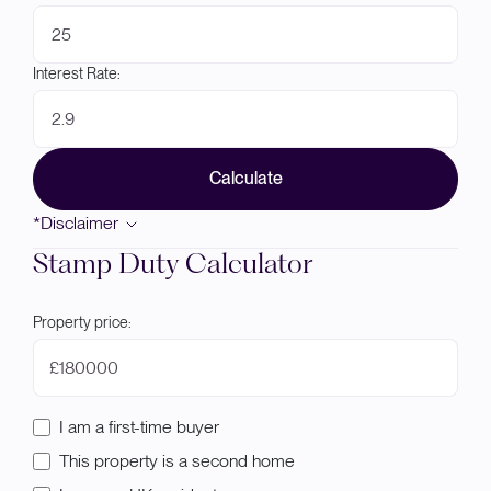
Interest Rate:
Calculate
*Disclaimer
Stamp Duty Calculator
Property price:
£
I am a first-time buyer
This property is a second home