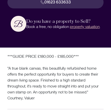
01623 633633
Do you have a property to Sell?
Book a free, no obligation
property valuation
.
***GUIDE PRICE £180,000 - £185,000***
"A true blank canvas, this beautifully refurbished home
offers the perfect opportunity for buyers to create their
dream living space. Finished to a high standard
throughout, it's ready to move straight into and put your
own stamp on. An opportunity not to be missed."
Courtney, Valuer