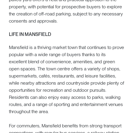
property, with potential for prospective buyers to explore
the creation of off-road parking, subject to any necessary
consents and approvals.
LIFE IN MANSFIELD
Mansfield is a thriving market town that continues to prove
popular with a wide range of buyers thanks to its
excellent blend of convenience, amenities, and green
open spaces. The town centre offers a variety of shops,
supermarkets, cafés, restaurants, and leisure facilities,
while nearby attractions and countryside provide plenty of
opportunities for recreation and outdoor pursuits.
Residents can also enjoy easy access to parks, walking
routes, and a range of sporting and entertainment venues
throughout the area.
For commuters, Mansfield benefits from strong transport
connections, with regular bus services, a railway station