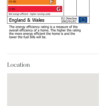
Location