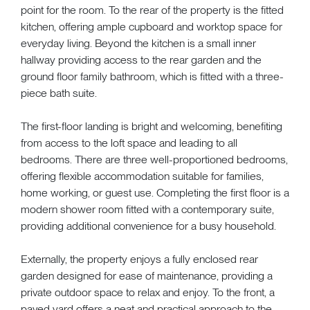
point for the room. To the rear of the property is the fitted
kitchen, offering ample cupboard and worktop space for
everyday living. Beyond the kitchen is a small inner
hallway providing access to the rear garden and the
ground floor family bathroom, which is fitted with a three-
piece bath suite.
The first-floor landing is bright and welcoming, benefiting
from access to the loft space and leading to all
bedrooms. There are three well-proportioned bedrooms,
offering flexible accommodation suitable for families,
home working, or guest use. Completing the first floor is a
modern shower room fitted with a contemporary suite,
providing additional convenience for a busy household.
Externally, the property enjoys a fully enclosed rear
garden designed for ease of maintenance, providing a
private outdoor space to relax and enjoy. To the front, a
paved yard offers a neat and practical approach to the