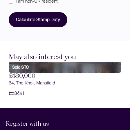
I am non-UK resident
Calculate Stamp Duty
May also interest you
£190,000
Stella Street, Mansfield
3
1
Register with us