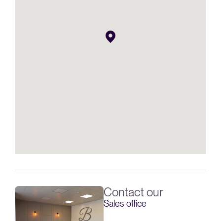
Contact our
Sales office