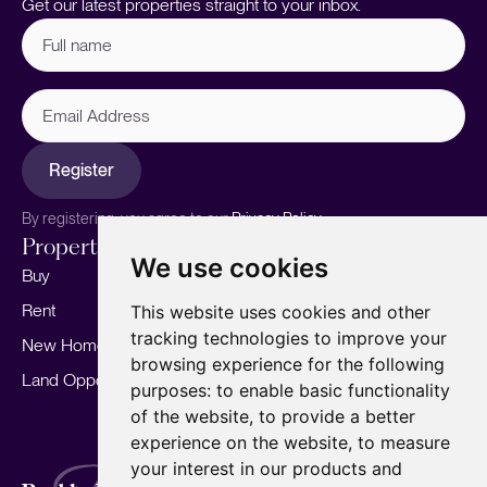
Get our latest properties straight to your inbox.
Full
name
(Required)
Email
Address
Register
By registering, you agree to our
Privacy Policy.
Properties
Services
About
We use cookies
Buy
Sell your home
Our story
Rent
Marketing
Meet the team
This website uses cookies and other
tracking technologies to improve your
New Homes
Landlords
Area Guides
browsing experience for the following
Land Opportunities
For Developers
Careers
purposes:
to enable basic functionality
Mortgages
Insights
of the website
,
to provide a better
experience on the website
,
to measure
Our Branches
your interest in our products and
Terms of Use
Privacy Policy
Cookies Policy