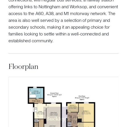
offering links to Nottingham and Worksop, and convenient
access to the A60, A38, and M1 motorway network. The
area is also well served by a selection of primary and
secondary schools, making it an appealing choice for
families looking to settle within a well-connected and
established community.
Floorplan