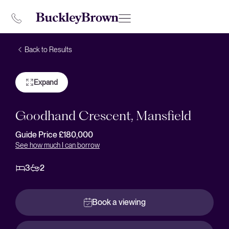
Back to Results
Expand
Goodhand Crescent, Mansfield
Guide Price £180,000
See how much I can borrow
3
2
Book a viewing