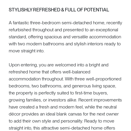
STYLISHLY REFRESHED & FULL OF POTENTIAL
A fantastic three-bedroom semi-detached home, recently
refurbished throughout and presented to an exceptional
standard, offering spacious and versatile accommodation
with two modern bathrooms and stylish interiors ready to
move straight into.
Upon entering, you are welcomed into a bright and
refreshed home that offers well-balanced
accommodation throughout. With three well-proportioned
bedrooms, two bathrooms, and generous living space,
the property is perfectly suited to first-time buyers,
growing families, or investors alike. Recent improvements
have created a fresh and modern feel, while the neutral
décor provides an ideal blank canvas for the next owner
to add their own style and personality. Ready to move
straight into, this attractive semi-detached home offers