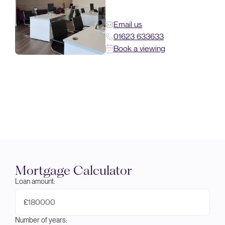
Email us
01623 633633
Book a viewing
Mortgage Calculator
Loan amount:
£
Number of years: