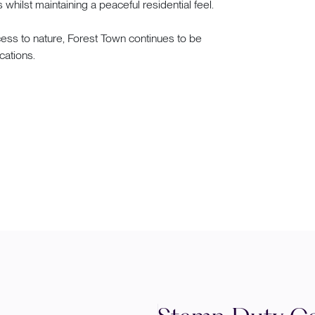
whilst maintaining a peaceful residential feel.
ss to nature, Forest Town continues to be
cations.