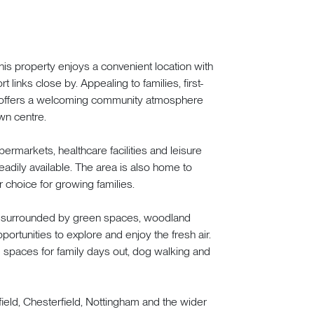
this property enjoys a convenient location with
 links close by. Appealing to families, first-
n offers a welcoming community atmosphere
wn centre.
permarkets, healthcare facilities and leisure
eadily available. The area is also home to
 choice for growing families.
is surrounded by green spaces, woodland
portunities to explore and enjoy the fresh air.
 spaces for family days out, dog walking and
field, Chesterfield, Nottingham and the wider