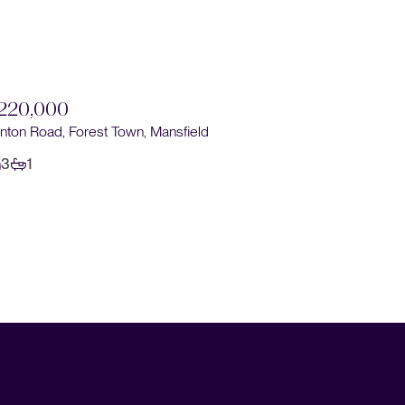
220,000
nton Road, Forest Town, Mansfield
3
1