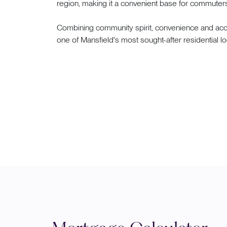
region, making it a convenient base for commuters 
Combining community spirit, convenience and acce
one of Mansfield's most sought-after residential lo