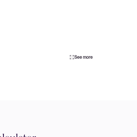
See more