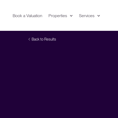
Book a Valuation
Properties
Services
Expand
Location
Back to Results