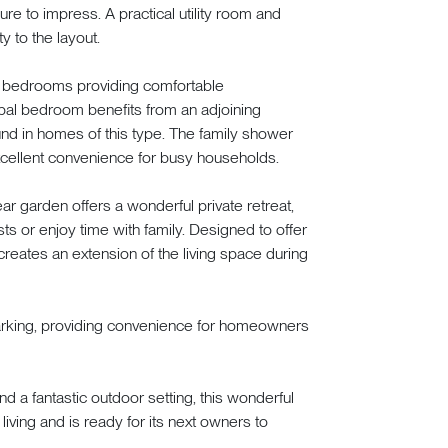
sure to impress. A practical utility room and
y to the layout.
ned bedrooms providing comfortable
ipal bedroom benefits from an adjoining
ound in homes of this type. The family shower
cellent convenience for busy households.
ar garden offers a wonderful private retreat,
sts or enjoy time with family. Designed to offer
reates an extension of the living space during
 parking, providing convenience for homeowners
and a fantastic outdoor setting, this wonderful
ving and is ready for its next owners to