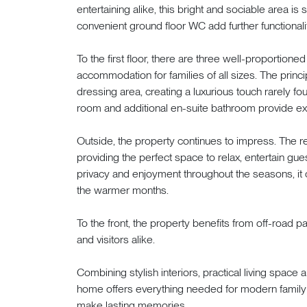
entertaining alike, this bright and sociable area is 
convenient ground floor WC add further functionalit
To the first floor, there are three well-proportio
accommodation for families of all sizes. The princ
dressing area, creating a luxurious touch rarely f
room and additional en-suite bathroom provide ex
Outside, the property continues to impress. The re
providing the perfect space to relax, entertain gue
privacy and enjoyment throughout the seasons, it c
the warmer months.
To the front, the property benefits from off-road
and visitors alike.
Combining stylish interiors, practical living space 
home offers everything needed for modern family li
make lasting memories.