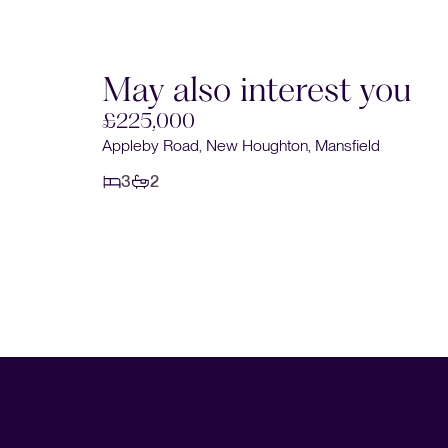
May also interest you
£225,000
Appleby Road, New Houghton, Mansfield
3
2