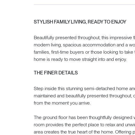
STYLISH FAMILY LIVING, READY TO ENJOY
Beautifully presented throughout, this impressi
modern living, spacious accommodation and a wonde
families, first-time buyers or those looking to take
home is ready to move straight into and enjoy.
THE FINER DETAILS
Step inside this stunning semi-detached home and
maintained and beautifully presented throughout
from the moment you arrive.
The ground floor has been thoughtfully designed wi
room provides the perfect place to relax and unwi
area creates the true heart of the home. Offering p