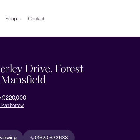
People
Contact
rley Drive, Forest
 Mansfield
e £220,000
I can borrow
 viewing
01623 633633