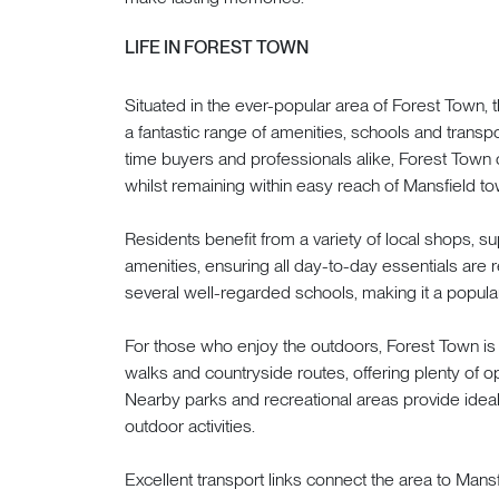
LIFE IN FOREST TOWN
Situated in the ever-popular area of Forest Town, 
a fantastic range of amenities, schools and transport
time buyers and professionals alike, Forest Tow
whilst remaining within easy reach of Mansfield to
Residents benefit from a variety of local shops, su
amenities, ensuring all day-to-day essentials are r
several well-regarded schools, making it a popular
For those who enjoy the outdoors, Forest Town 
walks and countryside routes, offering plenty of op
Nearby parks and recreational areas provide ideal
outdoor activities.
Excellent transport links connect the area to Mans