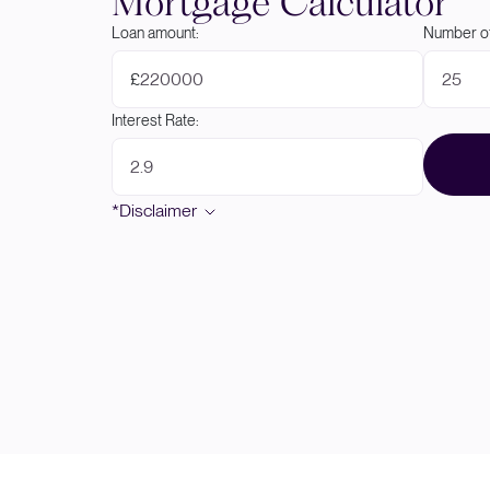
Mortgage Calculator
Loan amount:
Number of
£
Interest Rate:
*Disclaimer