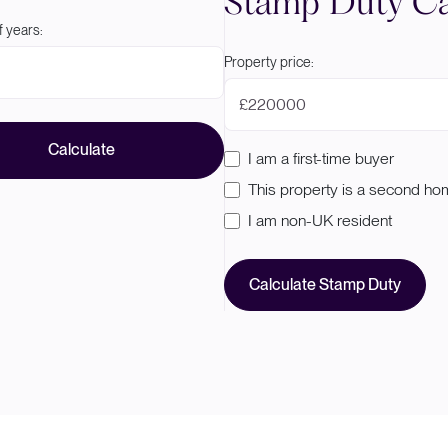
Stamp Duty Ca
 years:
Property price:
£
Calculate
I am a first-time buyer
This property is a second h
I am non-UK resident
Calculate Stamp Duty