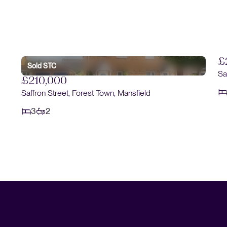
£
Sold STC
Sa
£210,000
Saffron Street, Forest Town, Mansfield
3
2