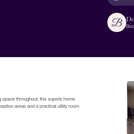
Do
Boo
ing space throughout, this superb home
tion areas and a practical utility room.