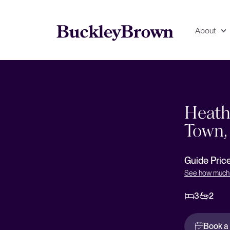
About
Floorplan
EPC
Heathe
Town,
Guide Pric
See how much 
3
2
Book a