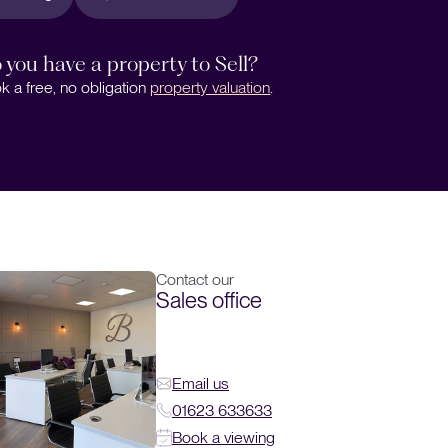
 you have a property to Sell?
k a free, no obligation
property valuation
.
Contact our
Sales office
Email us
01623 633633
Book a viewing