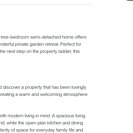
ve three-bedroom semi-detached home offers
rful private garden retreat. Perfect for
 the next step on the property ladder, this
 discover a property that has been lovingly
, creating a warm and welcoming atmosphere
th modern living in mind. A spacious living
nd, while the open-plan kitchen and dining
lenty of space for everyday family life and