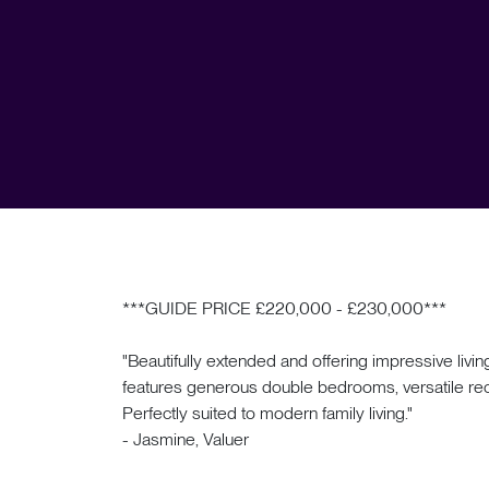
***GUIDE PRICE £220,000 - £230,000***
"Beautifully extended and offering impressive liv
features generous double bedrooms, versatile recep
Perfectly suited to modern family living."
- Jasmine, Valuer