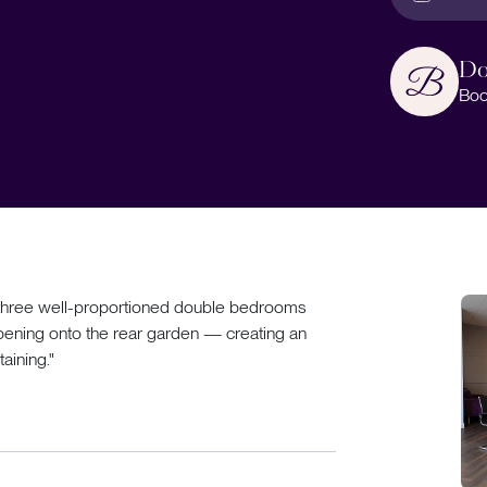
Do
Boo
ers three well-proportioned double bedrooms
ening onto the rear garden — creating an
taining."