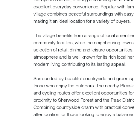
excellent everyday convenience. Popular with famil
village combines peaceful surroundings with easy
making it an ideal location for a variety of buyers.
The village benefits from a range of local ameniti
community facilities, while the neighbouring towns
selection of retail, dining and leisure opportunitie
atmosphere and is well known for its rich local heri
modern living contributing to its lasting appeal.
Surrounded by beautiful countryside and green spac
those who enjoy the outdoors. The nearby Pleasle
and cycling routes offer excellent opportunities for
proximity to Sherwood Forest and the Peak Distric
Combining countryside charm with practical conve
after location for those looking to enjoy a balanced 