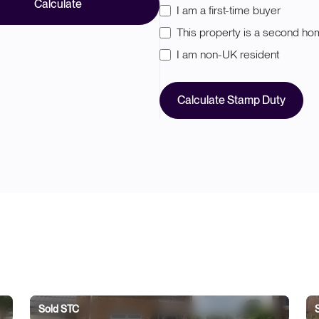
Calculate
I am a first-time buyer
This property is a second h
I am non-UK resident
Calculate Stamp Duty
Sold STC