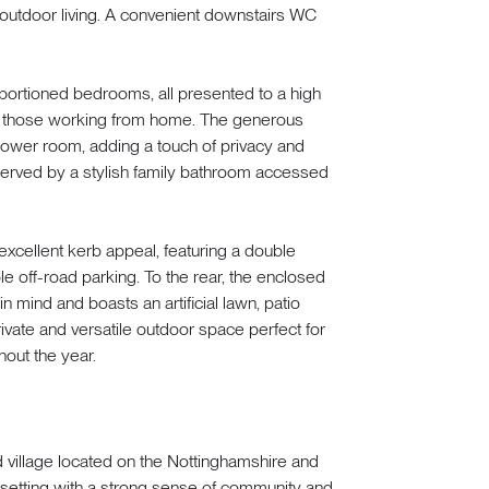
outdoor living. A convenient downstairs WC
proportioned bedrooms, all presented to a high
 or those working from home. The generous
ower room, adding a touch of privacy and
erved by a stylish family bathroom accessed
 excellent kerb appeal, featuring a double
e off-road parking. To the rear, the enclosed
mind and boasts an artificial lawn, patio
ivate and versatile outdoor space perfect for
hout the year.
d village located on the Nottinghamshire and
 setting with a strong sense of community and