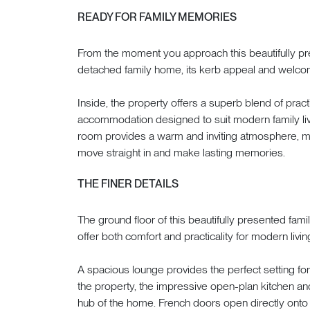
READY FOR FAMILY MEMORIES
From the moment you approach this beautifully 
detached family home, its kerb appeal and welco
Inside, the property offers a superb blend of practi
accommodation designed to suit modern family livi
room provides a warm and inviting atmosphere, mak
move straight in and make lasting memories.
THE FINER DETAILS
The ground floor of this beautifully presented fa
offer both comfort and practicality for modern livin
A spacious lounge provides the perfect setting for 
the property, the impressive open-plan kitchen an
hub of the home. French doors open directly onto th