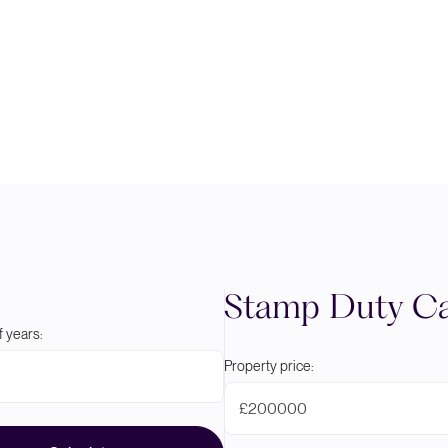
Stamp Duty Ca
 years:
Property price:
£