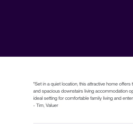
"Set in a quiet location, this attractive home off
and spacious downstairs living accommodation op
ideal setting for comfortable family living and enter
- Tim, Valuer