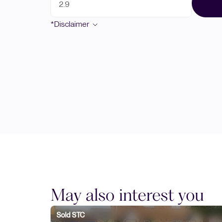
*Disclaimer
May also interest you
Sold STC