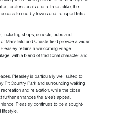
ies, professionals and retirees alike, the
 access to nearby towns and transport links,
es, including shops, schools, pubs and
 of Mansfield and Chesterfield provide a wider
s. Pleasley retains a welcoming village
tage, with a blend of traditional character and
es, Pleasley is particularly well suited to
y Pit Country Park and surrounding walking
 recreation and relaxation, while the close
t further enhances the area’s appeal.
nience, Pleasley continues to be a sought-
lifestyle.