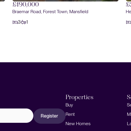
£220,000
Heatherley Drive, Forest Town, Mansfield
3
2
Properties
S
Buy
S
Rent
M
Register
New Homes
L