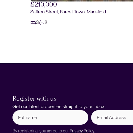
£190,000
Braemar Road, Forest Town, Mansfield
3
1
Register with us
Get our latest properties straight to your inbox.
Full
Email
name
Address
(Required)
By registering, you agree to our
Privacy Policy.