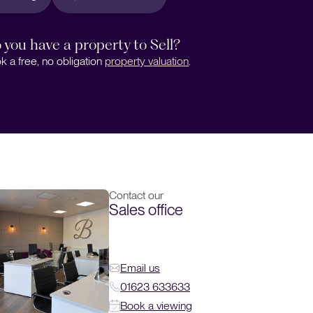
 you have a property to Sell?
k a free, no obligation
property valuation
.
Contact our
Sales office
Email us
01623 633633
Book a viewing