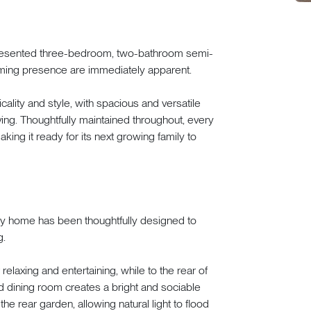
presented three-bedroom, two-bathroom semi-
ming presence are immediately apparent.
cality and style, with spacious and versatile
ng. Thoughtfully maintained throughout, every
ing it ready for its next growing family to
mily home has been thoughtfully designed to
g.
relaxing and entertaining, while to the rear of
d dining room creates a bright and sociable
e rear garden, allowing natural light to flood