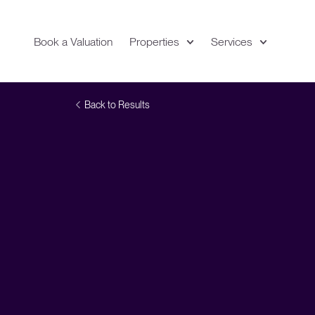
Book a Valuation
Properties
Services
Expand
Location
Back to Results