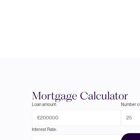
Mortgage Calculator
Loan amount:
Number of
£
Interest Rate: