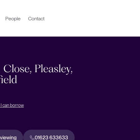
People
Contact
 Close, Pleasley,
ield
I can borrow
 viewing
01623 633633