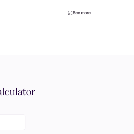
See more
lculator