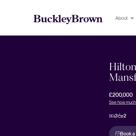
About
Floorplan
EPC
Hilton
Mansf
£200,000
See how much 
3
2
Book a