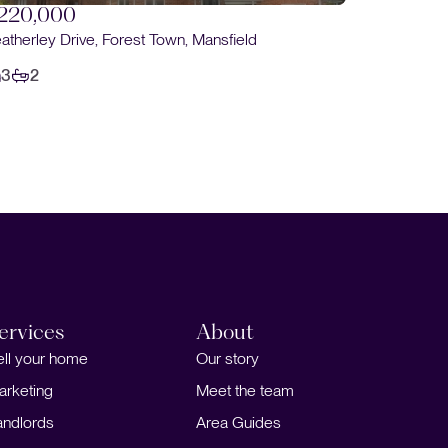
Santon Road, Forest Town, Mansfield
Balmora
3
1
3
ervices
About
ell your home
Our story
arketing
Meet the team
andlords
Area Guides