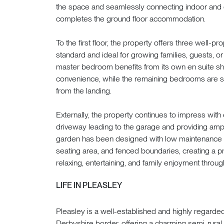
the space and seamlessly connecting indoor and 
completes the ground floor accommodation.
To the first floor, the property offers three well-
standard and ideal for growing families, guests,
master bedroom benefits from its own en suite sh
convenience, while the remaining bedrooms are s
from the landing.
Externally, the property continues to impress with
driveway leading to the garage and providing ampl
garden has been designed with low maintenance in 
seating area, and fenced boundaries, creating a pr
relaxing, entertaining, and family enjoyment throug
LIFE IN PLEASLEY
Pleasley is a well-established and highly regarde
Derbyshire border, offering a charming semi-rural