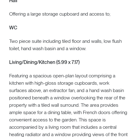
Hall
Offering a large storage cupboard and access to;
WC
Two piece suite including tiled floor and walls, low flush
toilet, hand wash basin and a window.
Living/Dining/Kitchen (5.99 x 7.17)
Featuring a spacious open-plan layout comprising a
kitchen with high-gloss storage cupboards, work
surfaces above, an extractor fan, and a hand wash basin
positioned beneath a window overlooking the rear of the
property with a tiled wall surround. The area provides
ample space for a dining table, with French doors offering
convenient access to the garden. This space is
accompanied by a living room that includes a central
heating radiator and a window providing views of the front