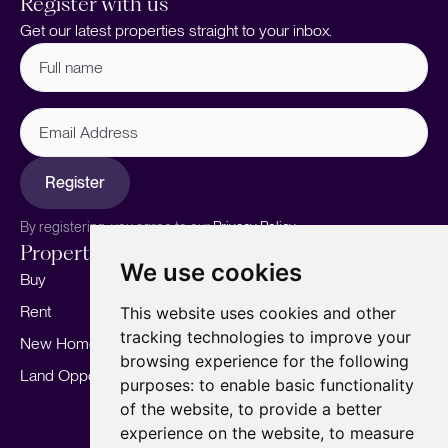
Register with us
Get our latest properties straight to your inbox.
Full
name
(Required)
Email
Address
Register
By registering, you agree to our
Privacy Policy.
Properties
Services
About
We use cookies
Buy
Sell your home
Our story
Rent
Marketing
Meet the team
This website uses cookies and other
tracking technologies to improve your
New Homes
Landlords
Area Guides
browsing experience for the following
Land Opportunities
For Developers
Careers
purposes:
to enable basic functionality
Mortgages
Insights
of the website
,
to provide a better
experience on the website
,
to measure
Our Branches