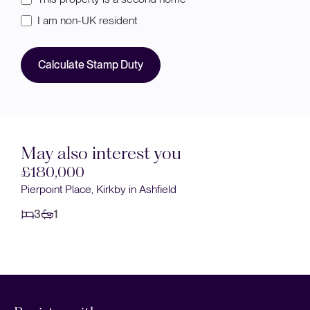
I am non-UK resident
Calculate Stamp Duty
May also interest you
£180,000
Pierpoint Place, Kirkby in Ashfield
3
1