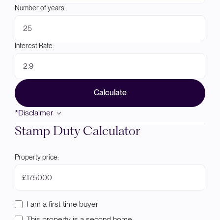
Number of years:
Interest Rate:
Calculate
*Disclaimer
Stamp Duty Calculator
Property price:
£
I am a first-time buyer
This property is a second home