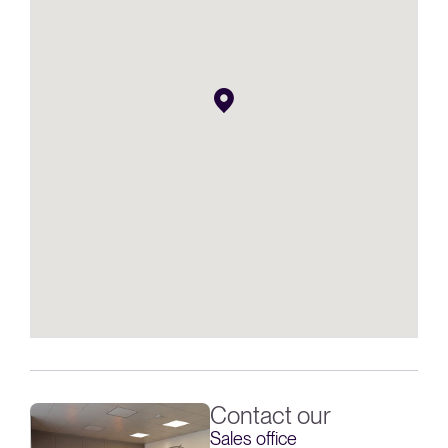
Contact our
Sales office