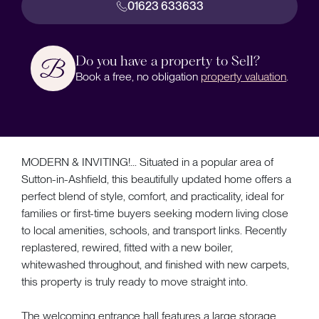
01623 633633
Do you have a property to Sell?
Book a free, no obligation
property valuation
.
MODERN & INVITING!... Situated in a popular area of
Sutton-in-Ashfield, this beautifully updated home offers a
perfect blend of style, comfort, and practicality, ideal for
families or first-time buyers seeking modern living close
to local amenities, schools, and transport links. Recently
replastered, rewired, fitted with a new boiler,
whitewashed throughout, and finished with new carpets,
this property is truly ready to move straight into.
The welcoming entrance hall features a large storage