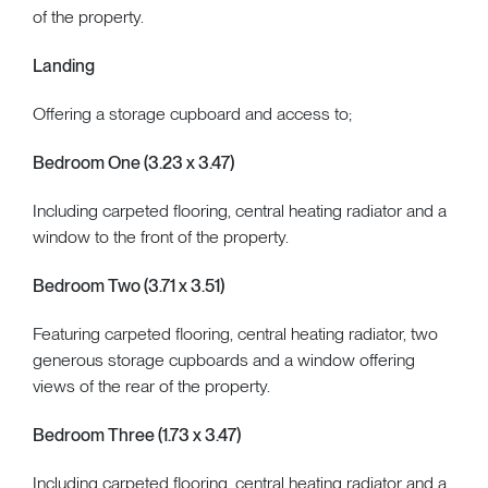
of the property.
Landing
Offering a storage cupboard and access to;
Bedroom One (3.23 x 3.47)
Including carpeted flooring, central heating radiator and a
window to the front of the property.
Bedroom Two (3.71 x 3.51)
Featuring carpeted flooring, central heating radiator, two
generous storage cupboards and a window offering
views of the rear of the property.
Bedroom Three (1.73 x 3.47)
Including carpeted flooring, central heating radiator and a