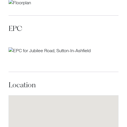
EPC
Location