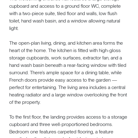
cupboard and access to a ground floor WC, complete
with a two-piece suite, tiled floor and walls, low flush
toilet, hand wash basin, and a window allowing natural
light.
The open-plan living, dining, and kitchen area forms the
heart of the home. The kitchen is fitted with high-gloss
storage cupboards, work surfaces, extractor fan, and a
hand wash basin beneath a rear-facing window with tiled
surround. There’s ample space for a dining table, while
French doors provide easy access to the garden —
perfect for entertaining. The living area includes a central
heating radiator and a large window overlooking the front
of the property.
To the first floor, the landing provides access to a storage
cupboard and three well-proportioned bedrooms.
Bedroom one features carpeted flooring, a feature