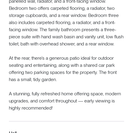
panelled wall, radiator, and a front-facing window.
Bedroom two offers carpeted flooring, a radiator, two
storage cupboards, and a rear window. Bedroom three
also includes carpeted flooring, a radiator, and a front-
facing window. The family bathroom presents a three-
piece suite with hand wash basin and vanity unit, low flush
toilet, bath with overhead shower, and a rear window.
At the rear, there’s a generous patio ideal for outdoor
seating and entertaining, along with a shared car park
offering two parking spaces for the property. The front
has a small, tidy garden.
A stunning, fully refreshed home offering space, modern
upgrades, and comfort throughout — early viewing is
highly recommended!