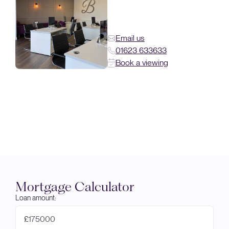
Email us
01623 633633
Book a viewing
Mortgage Calculator
Loan amount:
£