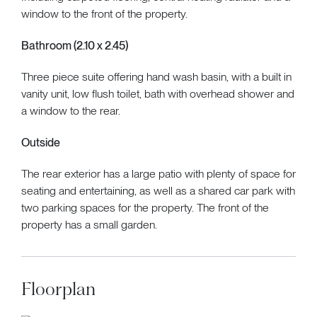
window to the front of the property.
Bathroom (2.10 x 2.45)
Three piece suite offering hand wash basin, with a built in
vanity unit, low flush toilet, bath with overhead shower and
a window to the rear.
Outside
The rear exterior has a large patio with plenty of space for
seating and entertaining, as well as a shared car park with
two parking spaces for the property. The front of the
property has a small garden.
Floorplan