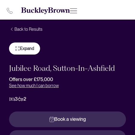
Back to Results
Expand
Jubilee Road, Sutton-In-Ashfield
Offers over £175,000
See how much I can borrow
3
2
Book a viewing