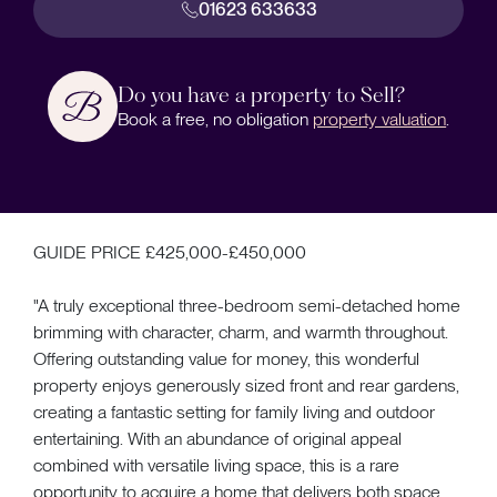
01623 633633
Do you have a property to Sell?
Book a free, no obligation
property valuation
.
GUIDE PRICE £425,000-£450,000
"A truly exceptional three-bedroom semi-detached home
brimming with character, charm, and warmth throughout.
Offering outstanding value for money, this wonderful
property enjoys generously sized front and rear gardens,
creating a fantastic setting for family living and outdoor
entertaining. With an abundance of original appeal
combined with versatile living space, this is a rare
opportunity to acquire a home that delivers both space