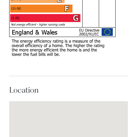
Location