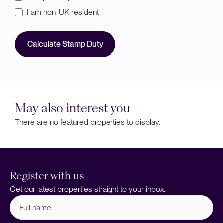
I am non-UK resident
Calculate Stamp Duty
May also interest you
There are no featured properties to display.
Register with us
Get our latest properties straight to your inbox.
Full
name
(Required)