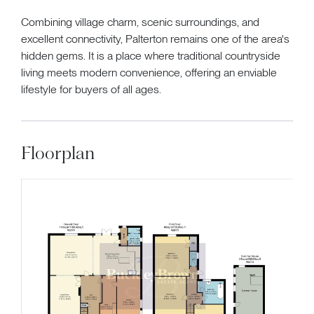
Combining village charm, scenic surroundings, and
excellent connectivity, Palterton remains one of the area's
hidden gems. It is a place where traditional countryside
living meets modern convenience, offering an enviable
lifestyle for buyers of all ages.
Floorplan