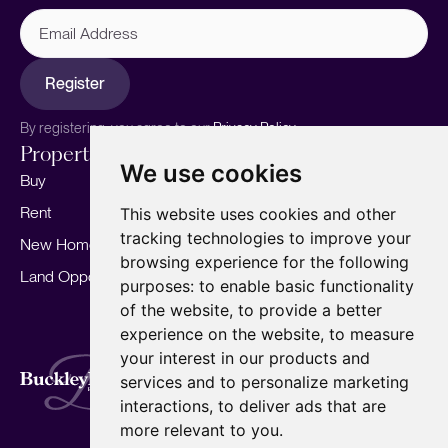
Email
Address
Register
By registering, you agree to our
Privacy Policy.
Properties
Services
About
We use cookies
Buy
Sell your home
Our story
Rent
Marketing
Meet the team
This website uses cookies and other
tracking technologies to improve your
New Homes
Landlords
Area Guides
browsing experience for the following
Land Opportunities
For Developers
Careers
purposes:
to enable basic functionality
Mortgages
Insights
of the website
,
to provide a better
experience on the website
,
to measure
Our Branches
your interest in our products and
Terms of Use
Privacy Policy
Cookies Policy
services and to personalize marketing
Complaints Procedure
Fees
CMP
interactions
,
to deliver ads that are
CMP Standard
Copyright © 2026
BuckleyBrown.
more relevant to you
.
Site by