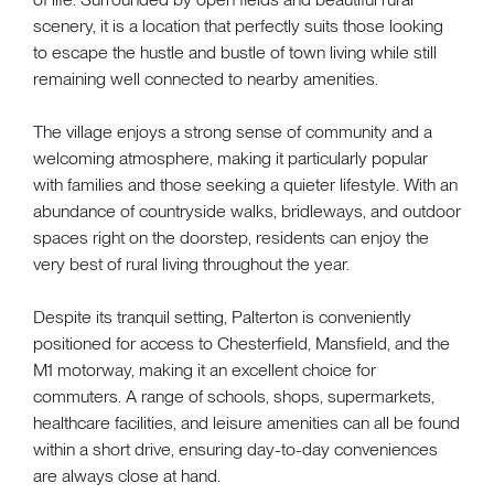
scenery, it is a location that perfectly suits those looking
to escape the hustle and bustle of town living while still
remaining well connected to nearby amenities.
The village enjoys a strong sense of community and a
welcoming atmosphere, making it particularly popular
with families and those seeking a quieter lifestyle. With an
abundance of countryside walks, bridleways, and outdoor
spaces right on the doorstep, residents can enjoy the
very best of rural living throughout the year.
Despite its tranquil setting, Palterton is conveniently
positioned for access to Chesterfield, Mansfield, and the
M1 motorway, making it an excellent choice for
commuters. A range of schools, shops, supermarkets,
healthcare facilities, and leisure amenities can all be found
within a short drive, ensuring day-to-day conveniences
are always close at hand.