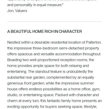
and personality in equal measure."
Jon, Valuers
A BEAUTIFUL HOME RICH IN CHARACTER
Nestled within a desirable residential location of Palterton,
this impressive three-bedroom semi-detached property
offers spacious and versatile accommodation throughout.
Boasting two well-proportioned reception rooms, the
home provides ample space for both relaxing and
entertaining. The standout feature is undoubtedly the
substantial rear garden, complemented by an equally
generous front garden, while the impressive summer
house offers endless possibilities as a home office, gym,
studio, or entertaining space. Packed with character and
charm at every turn, this fantastic family home presents an
exciting opportunity for buyers seeking space, lifestyle,