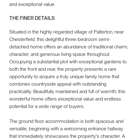
and exceptional value.
THE FINER DETAILS
Situated in the highly regarded village of Palterton, near
Chesterfield, this delightful three-bedroom semi-
detached home offers an abundance of traditional charm,
character, and generous living space throughout.
Occupying a substantial plot with exceptional gardens to
both the front and rear, the property presents a rare
opportunity to acquire a truly unique family home that
combines countryside appeal with outstanding
practicality. Beautifully maintained and full of warmth, this
wonderful home offers exceptional value and endless
potential for a wide range of buyers.
The ground floor accommodation is both spacious and
versatile, beginning with a welcoming entrance hallway
that immediately showcases the property's character. A