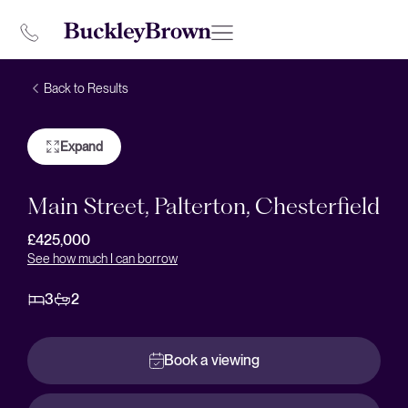
Back to Results
Expand
Main Street, Palterton, Chesterfield
£425,000
See how much I can borrow
3
2
Book a viewing