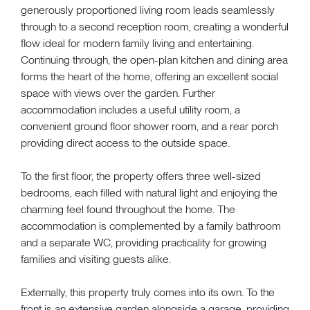
generously proportioned living room leads seamlessly
through to a second reception room, creating a wonderful
flow ideal for modern family living and entertaining.
Continuing through, the open-plan kitchen and dining area
forms the heart of the home, offering an excellent social
space with views over the garden. Further
accommodation includes a useful utility room, a
convenient ground floor shower room, and a rear porch
providing direct access to the outside space.
To the first floor, the property offers three well-sized
bedrooms, each filled with natural light and enjoying the
charming feel found throughout the home. The
accommodation is complemented by a family bathroom
and a separate WC, providing practicality for growing
families and visiting guests alike.
Externally, this property truly comes into its own. To the
front is an extensive garden alongside a garage, providing