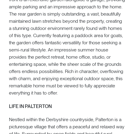
ample parking and an impressive approach to the home.
The rear garden is simply outstanding; a vast, beautifully
maintained lawn stretches beyond the property, creating
a stunning outdoor environment rarely found with homes
of this type. Currently featuring a paddock area for goats,
the garden offers fantastic versatility for those seeking a
semi-rural lifestyle. An impressive summer house
provides the perfect retreat, home office, studio, or
entertaining space, while the sheer scale of the grounds
offers endless possibilities. Rich in character, overflowing
with charm, and enjoying exceptional outdoor space, this
remarkable home must be viewed to fully appreciate
everything it has to offer.
LIFE IN PALTERTON
Nestled within the Derbyshire countryside, Palterton is a
picturesque village that offers a peaceful and relaxed way
of life. Surrounded by open fields and beautiful rural