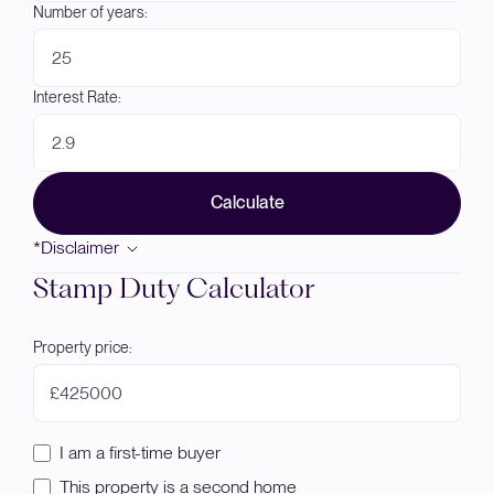
Number of years:
Interest Rate:
Calculate
*Disclaimer
Stamp Duty Calculator
Property price:
£
I am a first-time buyer
This property is a second home