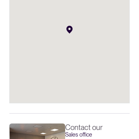
Contact our
Sales office