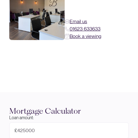
Email us
01623 633633
Book a viewing
Mortgage Calculator
Loan amount:
£