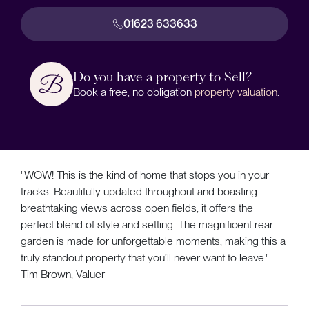
01623 633633
Do you have a property to Sell?
Book a free, no obligation
property valuation
.
"WOW! This is the kind of home that stops you in your
tracks. Beautifully updated throughout and boasting
breathtaking views across open fields, it offers the
perfect blend of style and setting. The magnificent rear
garden is made for unforgettable moments, making this a
truly standout property that you’ll never want to leave."
Tim Brown, Valuer