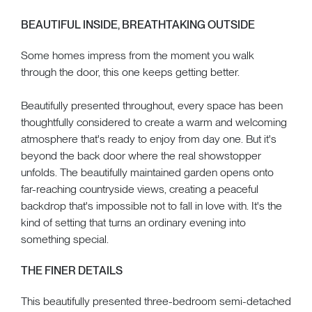
BEAUTIFUL INSIDE, BREATHTAKING OUTSIDE
Some homes impress from the moment you walk
through the door, this one keeps getting better.
Beautifully presented throughout, every space has been
thoughtfully considered to create a warm and welcoming
atmosphere that's ready to enjoy from day one. But it's
beyond the back door where the real showstopper
unfolds. The beautifully maintained garden opens onto
far-reaching countryside views, creating a peaceful
backdrop that's impossible not to fall in love with. It's the
kind of setting that turns an ordinary evening into
something special.
THE FINER DETAILS
This beautifully presented three-bedroom semi-detached