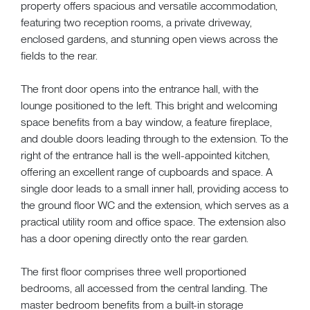
property offers spacious and versatile accommodation,
featuring two reception rooms, a private driveway,
enclosed gardens, and stunning open views across the
fields to the rear.
The front door opens into the entrance hall, with the
lounge positioned to the left. This bright and welcoming
space benefits from a bay window, a feature fireplace,
and double doors leading through to the extension. To the
right of the entrance hall is the well-appointed kitchen,
offering an excellent range of cupboards and space. A
single door leads to a small inner hall, providing access to
the ground floor WC and the extension, which serves as a
practical utility room and office space. The extension also
has a door opening directly onto the rear garden.
The first floor comprises three well proportioned
bedrooms, all accessed from the central landing. The
master bedroom benefits from a built-in storage