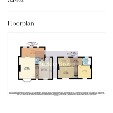
Worksop.
Floorplan