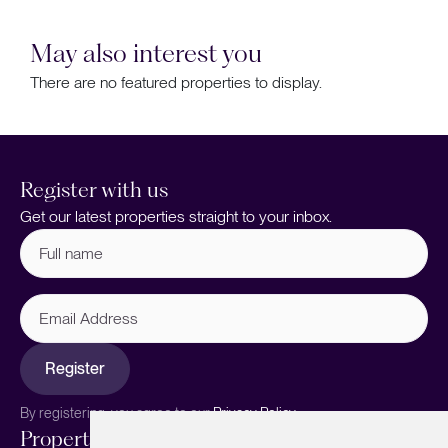
May also interest you
There are no featured properties to display.
Register with us
Get our latest properties straight to your inbox.
Full
name
(Required)
Email
Address
Register
By registering, you agree to our
Privacy Policy.
Properties
Services
About