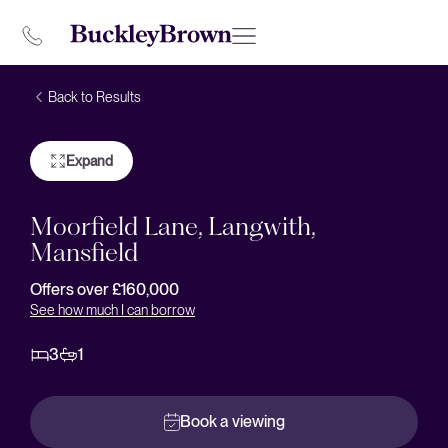
Back to Results
Expand
Moorfield Lane, Langwith,
Mansfield
Offers over £160,000
See how much I can borrow
3
1
Book a viewing