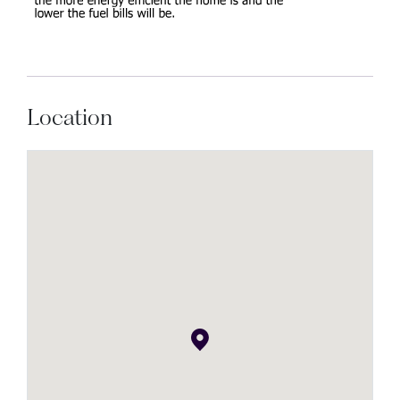
Location