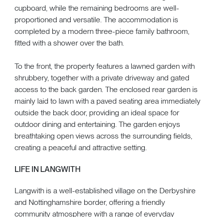
cupboard, while the remaining bedrooms are well-
proportioned and versatile. The accommodation is
completed by a modern three-piece family bathroom,
fitted with a shower over the bath.
To the front, the property features a lawned garden with
shrubbery, together with a private driveway and gated
access to the back garden. The enclosed rear garden is
mainly laid to lawn with a paved seating area immediately
outside the back door, providing an ideal space for
outdoor dining and entertaining. The garden enjoys
breathtaking open views across the surrounding fields,
creating a peaceful and attractive setting.
LIFE IN LANGWITH
Langwith is a well-established village on the Derbyshire
and Nottinghamshire border, offering a friendly
community atmosphere with a range of everyday