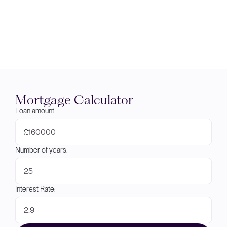
Mortgage Calculator
Loan amount:
£
Number of years:
Interest Rate: