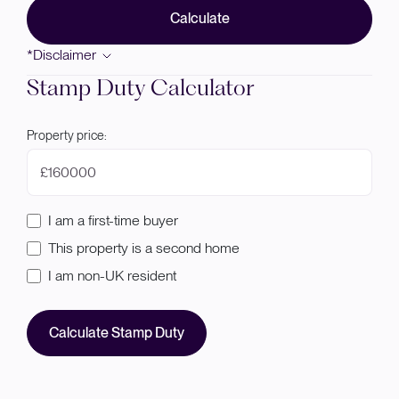
Calculate
*Disclaimer
Stamp Duty Calculator
Property price:
£
I am a first-time buyer
This property is a second home
I am non-UK resident
Calculate Stamp Duty