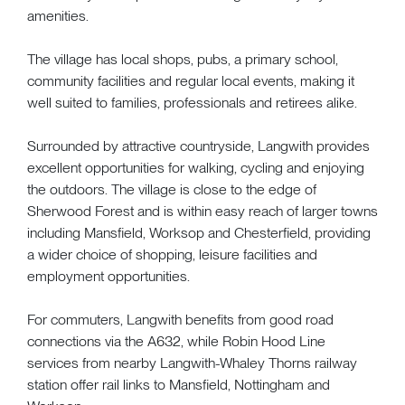
amenities.
The village has local shops, pubs, a primary school,
community facilities and regular local events, making it
well suited to families, professionals and retirees alike.
Surrounded by attractive countryside, Langwith provides
excellent opportunities for walking, cycling and enjoying
the outdoors. The village is close to the edge of
Sherwood Forest and is within easy reach of larger towns
including Mansfield, Worksop and Chesterfield, providing
a wider choice of shopping, leisure facilities and
employment opportunities.
For commuters, Langwith benefits from good road
connections via the A632, while Robin Hood Line
services from nearby Langwith-Whaley Thorns railway
station offer rail links to Mansfield, Nottingham and