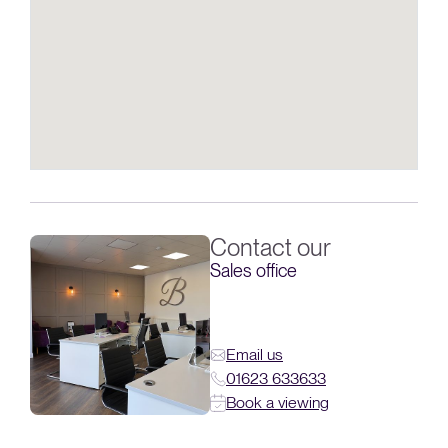
Contact our
Sales office
Email us
01623 633633
Book a viewing