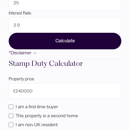
Interest Rate:
Calculate
*Disclaimer
Stamp Duty Calculator
Property price:
£
I am a first-time buyer
This property is a second home
I am non-UK resident