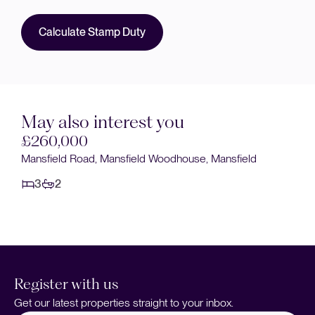
Calculate Stamp Duty
May also interest you
£240,000
Clipstone Road West, Forest Town, Mansfield
3
1
Register with us
Get our latest properties straight to your inbox.