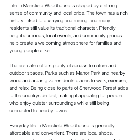
Life in Mansfield Woodhouse is shaped by a strong
sense of community and local pride. The town has a rich
history linked to quarrying and mining, and many
residents still value its traditional character. Friendly
neighbourhoods, local events, and community groups
help create a welcoming atmosphere for families and
young people alike.
The area also offers plenty of access to nature and
outdoor spaces. Parks such as Manor Park and nearby
woodland areas give residents places to walk, exercise,
and relax. Being close to parts of Sherwood Forest adds
to the countryside feel, making it appealing for people
who enjoy quieter surroundings while still being
connected to nearby towns.
Everyday life in Mansfield Woodhouse is generally
affordable and convenient. There are local shops,