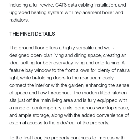
including a full rewire, CAT6 data cabling installation, and
upgraded heating system with replacement boiler and
radiators.
THE FINER DETAILS
The ground floor offers a highly versatile and well-
designed open-plan living and dining space, creating an
ideal setting for both everyday living and entertaining. A
feature bay window to the front allows for plenty of natural
light, while bi-folding doors to the rear seamlessly
connect the interior with the garden, enhancing the sense
of space and flow throughout. The modern fitted kitchen
sits just off the main living area and is fully equipped with
a range of contemporary units, generous worktop space,
and ample storage, along with the added convenience of
external access to the side/rear of the property.
To the first floor, the property continues to impress with