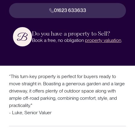
01623 633633
Do you have a property to Sell?
Book a free, no obligation
property valuation
.
“This turn-key property is perfect for buyers ready to
move straight in. Boasting a generous garden and a large
driveway, it offers plenty of outdoor space along with
ample off-road parking, combining comfort, style, and
practicality."
- Luke, Senior Valuer