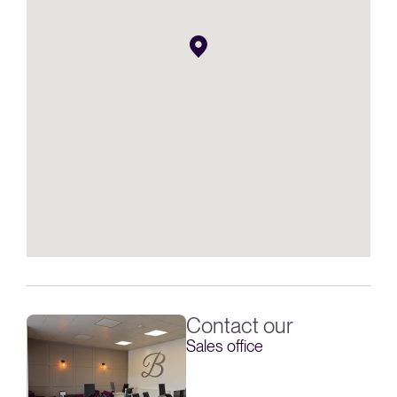
Contact our
Sales office