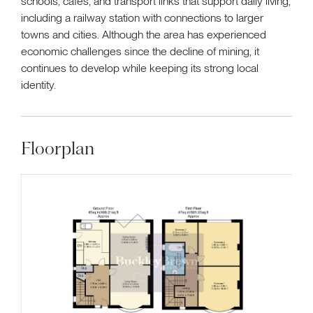
schools, cafés, and transport links that support daily living,
including a railway station with connections to larger
towns and cities. Although the area has experienced
economic challenges since the decline of mining, it
continues to develop while keeping its strong local
identity.
Floorplan