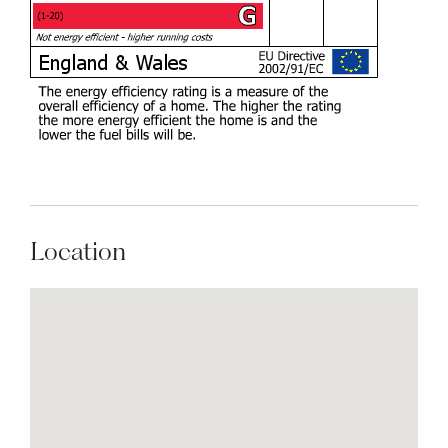
Location