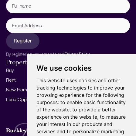
Full
name
(Required)
Email
Address
Register
By registering, you agree to our
Privacy Policy.
Properties
Services
About
We use cookies
Buy
Sell your home
Our story
Rent
Marketing
Meet the team
This website uses cookies and other
tracking technologies to improve your
New Homes
Landlords
Area Guides
browsing experience for the following
Land Opportunities
For Developers
Careers
purposes:
to enable basic functionality
Mortgages
Insights
of the website
,
to provide a better
experience on the website
,
to measure
Our Branches
your interest in our products and
Terms of Use
Privacy Policy
Cookies Policy
services and to personalize marketing
Complaints Procedure
Fees
CMP