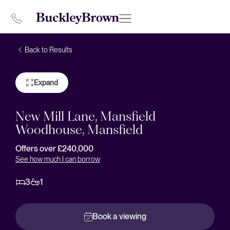
Back to Results
Expand
New Mill Lane, Mansfield
Woodhouse, Mansfield
Offers over £240,000
See how much I can borrow
3
1
Book a viewing