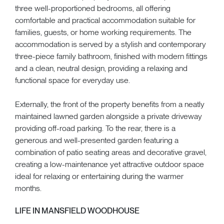
three well-proportioned bedrooms, all offering
comfortable and practical accommodation suitable for
families, guests, or home working requirements. The
accommodation is served by a stylish and contemporary
three-piece family bathroom, finished with modern fittings
and a clean, neutral design, providing a relaxing and
functional space for everyday use.
Externally, the front of the property benefits from a neatly
maintained lawned garden alongside a private driveway
providing off-road parking. To the rear, there is a
generous and well-presented garden featuring a
combination of patio seating areas and decorative gravel,
creating a low-maintenance yet attractive outdoor space
ideal for relaxing or entertaining during the warmer
months.
LIFE IN MANSFIELD WOODHOUSE