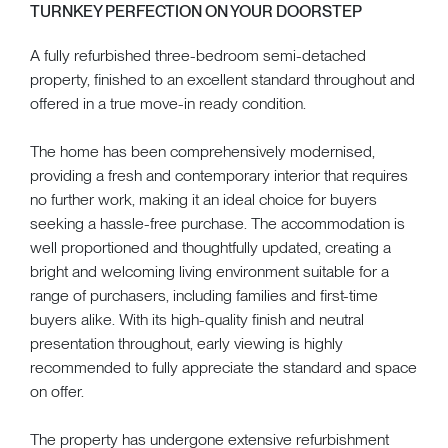
TURNKEY PERFECTION ON YOUR DOORSTEP
A fully refurbished three-bedroom semi-detached
property, finished to an excellent standard throughout and
offered in a true move-in ready condition.
The home has been comprehensively modernised,
providing a fresh and contemporary interior that requires
no further work, making it an ideal choice for buyers
seeking a hassle-free purchase. The accommodation is
well proportioned and thoughtfully updated, creating a
bright and welcoming living environment suitable for a
range of purchasers, including families and first-time
buyers alike. With its high-quality finish and neutral
presentation throughout, early viewing is highly
recommended to fully appreciate the standard and space
on offer.
The property has undergone extensive refurbishment