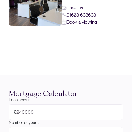
Email us
01623 633633
Book a viewing
Mortgage Calculator
Loan amount:
£
Number of years: