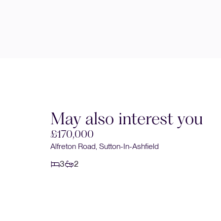
May also interest you
£170,000
Alfreton Road, Sutton-In-Ashfield
3
2