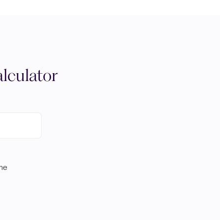
lculator
ome