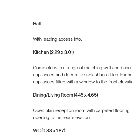
Hall
With leading access into;
Kitchen (2.29 x 3.01)
Complete with a range of matching wall and base ca
appliances and decorative splashback tiles. Furth
appliances fitted with a window to the front elevati
Dining/Living Room (4.45 x 4.65)
Open plan reception room with carpeted flooring, 
opening to the rear elevation.
WC (0.88 x 1.87)