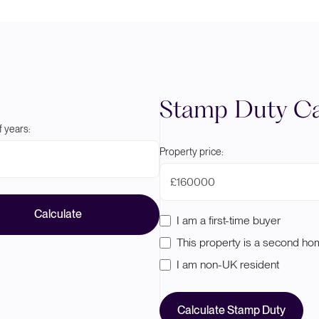
Stamp Duty Ca
 years:
Property price:
£
Calculate
I am a first-time buyer
This property is a second h
I am non-UK resident
Calculate Stamp Duty