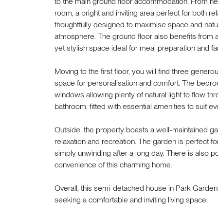
to the main ground floor accommodation. From here
room, a bright and inviting area perfect for both re
thoughtfully designed to maximise space and natur
atmosphere. The ground floor also benefits from a 
yet stylish space ideal for meal preparation and fa
Moving to the first floor, you will find three gene
space for personalisation and comfort. The bedroo
windows allowing plenty of natural light to flow th
bathroom, fitted with essential amenities to suit 
Outside, the property boasts a well-maintained ga
relaxation and recreation. The garden is perfect f
simply unwinding after a long day. There is also pot
convenience of this charming home.
Overall, this semi-detached house in Park Garden
seeking a comfortable and inviting living space.