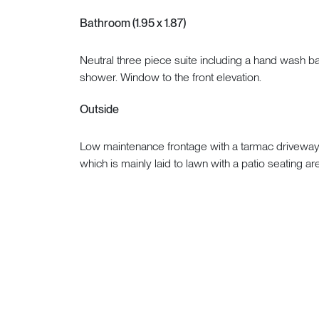
Bathroom (1.95 x 1.87)
Neutral three piece suite including a hand wash b
shower. Window to the front elevation.
Outside
Low maintenance frontage with a tarmac driveway. 
which is mainly laid to lawn with a patio seating a