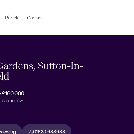
People
Contact
Gardens, Sutton-In-
eld
e £160,000
I can borrow
 viewing
01623 633633