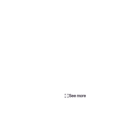
See more