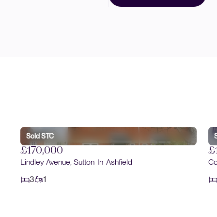
Sold STC
£170,000
£
Lindley Avenue, Sutton-In-Ashfield
Co
3
1