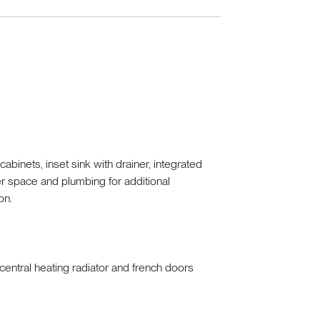
binets, inset sink with drainer, integrated
er space and plumbing for additional
on.
central heating radiator and french doors