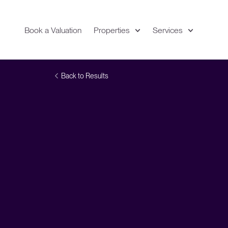
Book a Valuation
Properties
Services
Expand
Location
Back to Results