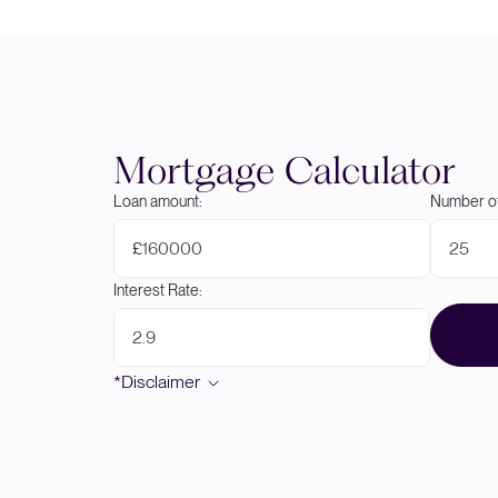
Mortgage Calculator
Loan amount:
Number of
£
Interest Rate:
*Disclaimer