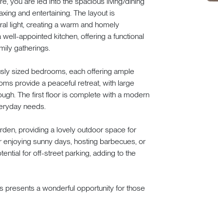
, you are led into the spacious living/dining
laxing and entertaining. The layout is
al light, creating a warm and homely
well-appointed kitchen, offering a functional
mily gatherings.
rously sized bedrooms, each offering ample
ms provide a peaceful retreat, with large
rough. The first floor is complete with a modern
everyday needs.
rden, providing a lovely outdoor space for
or enjoying sunny days, hosting barbecues, or
ential for off-street parking, adding to the
s presents a wonderful opportunity for those