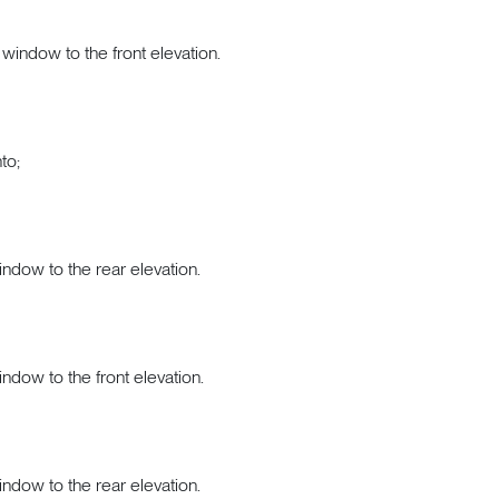
window to the front elevation.
to;
indow to the rear elevation.
indow to the front elevation.
indow to the rear elevation.