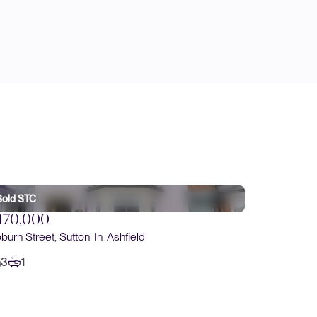
Sold STC
170,000
burn Street, Sutton-In-Ashfield
3
1