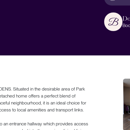
Do
Boo
Situated in the desirable area of Park
detached home offers a perfect blend of
ceful neighbourhood, it is an ideal choice for
ccess to local amenities and transport links.
to an entrance hallway which provides access