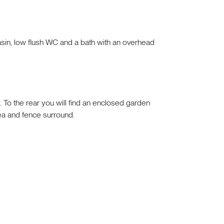
asin, low flush WC and a bath with an overhead
To the rear you will find an enclosed garden
rea and fence surround.