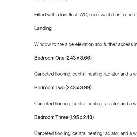
Fitted with a low flush WC, hand wash basin and a 
Landing
Window to the side elevation and further access in
Bedroom One (2.43 x 3.66)
Carpeted flooring, central heating radiator and a w
Bedroom Two (2.43 x 3.99)
Carpeted flooring, central heating radiator and a w
Bedroom Three (1.95 x 2.43)
Carpeted flooring, central heating radiator and a w