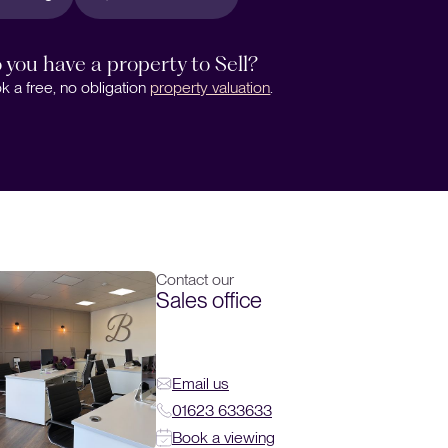
 you have a property to Sell?
k a free, no obligation
property valuation
.
Contact our
Sales office
Email us
01623 633633
Book a viewing