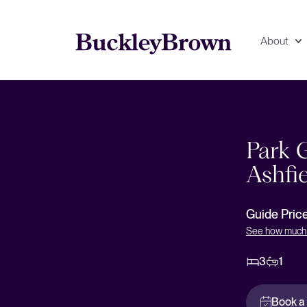
About
Floorplan
EPC
Park 
Ashfi
Guide Pric
See how much 
3
1
Book a