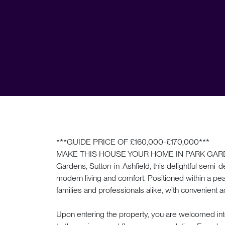
***GUIDE PRICE OF £160,000-£170,000***
MAKE THIS HOUSE YOUR HOME IN PARK GARDENS. 
Gardens, Sutton-in-Ashfield, this delightful semi-
modern living and comfort. Positioned within a pea
families and professionals alike, with convenient a
Upon entering the property, you are welcomed in