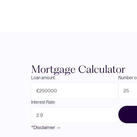
Mortgage Calculator
Loan amount:
Number of
£
Interest Rate:
*Disclaimer