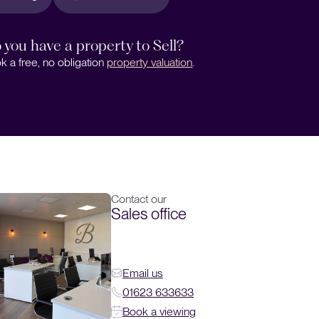
 you have a property to Sell?
k a free, no obligation
property valuation
.
Contact our
Sales office
Email us
01623 633633
Book a viewing