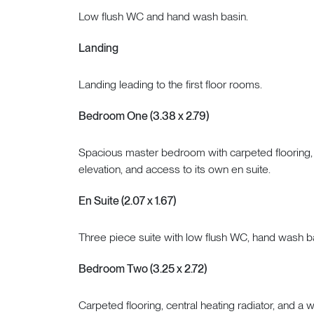
Low flush WC and hand wash basin.
Landing
Landing leading to the first floor rooms.
Bedroom One (3.38 x 2.79)
Spacious master bedroom with carpeted flooring, ce
elevation, and access to its own en suite.
En Suite (2.07 x 1.67)
Three piece suite with low flush WC, hand wash b
Bedroom Two (3.25 x 2.72)
Carpeted flooring, central heating radiator, and a 