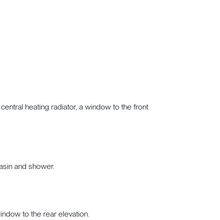
ntral heating radiator, a window to the front
asin and shower.
window to the rear elevation.