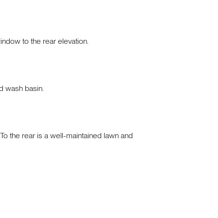
window to the rear elevation.
nd wash basin.
 To the rear is a well-maintained lawn and