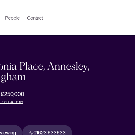
People
Contact
nia Place, Annesley,
ngham
r £250,000
I can borrow
 viewing
01623 633633