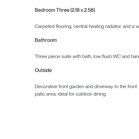
Bedroom Three (2.18 x 2.58)
Carpeted flooring, central heating radiator, and a 
Bathroom
Three piece suite with bath, low flush WC and ha
Outside
Decorative front garden and driveway to the front.
patio area, ideal for outdoor dining.