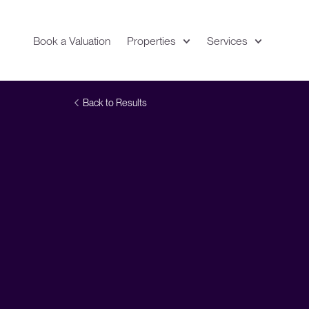
Book a Valuation
Properties
Services
Expand
Location
Vi
Back to Results