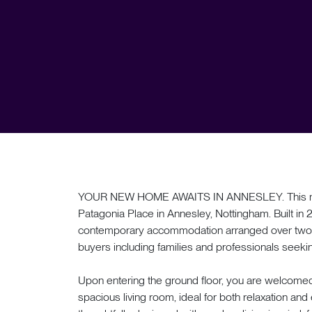
YOUR NEW HOME AWAITS IN ANNESLEY. This mod
Patagonia Place in Annesley, Nottingham. Built in
contemporary accommodation arranged over two flo
buyers including families and professionals see
Upon entering the ground floor, you are welcomed
spacious living room, ideal for both relaxation and