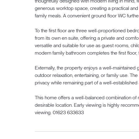
thoughtfully designed with modern living in mind, f
generous worktop space, creating a practical and 
family meals. A convenient ground floor WC furthe
To the first floor are three well-proportioned be
from its own en suite, offering a private and com
versatile and suitable for use as guest rooms, ch
modern family bathroom completes the first floor, f
Externally, the property enjoys a well-maintained g
outdoor relaxation, entertaining, or family use. Th
privacy while remaining part of a well-established 
This home offers a well-balanced combination of m
desirable location. Early viewing is highly reco
viewing. 01623 633633