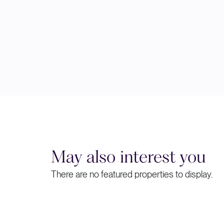
May also interest you
There are no featured properties to display.