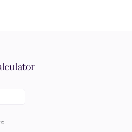
lculator
ome