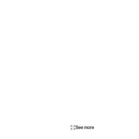
See more