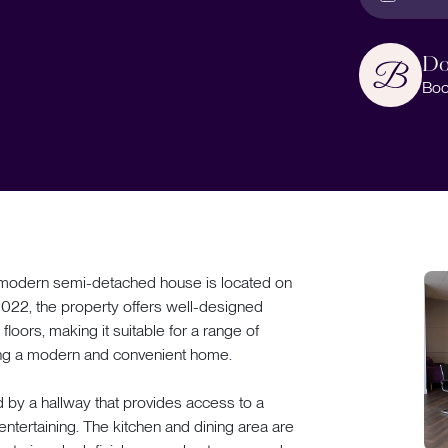
Do
Boo
ern semi-detached house is located on
 2022, the property offers well-designed
ors, making it suitable for a range of
king a modern and convenient home.
 by a hallway that provides access to a
 entertaining. The kitchen and dining area are