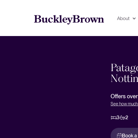
About
deo
Floorplan
EPC
Patago
Notti
Offers ove
See how much 
3
2
Book a