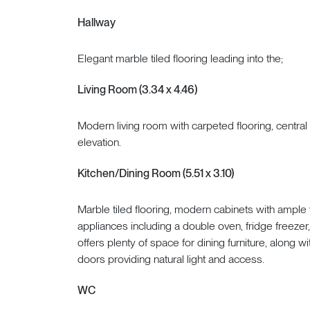
Hallway
Elegant marble tiled flooring leading into the;
Living Room (3.34 x 4.46)
Modern living room with carpeted flooring, central
elevation.
Kitchen/Dining Room (5.51 x 3.10)
Marble tiled flooring, modern cabinets with ampl
appliances including a double oven, fridge freezer
offers plenty of space for dining furniture, along w
doors providing natural light and access.
WC