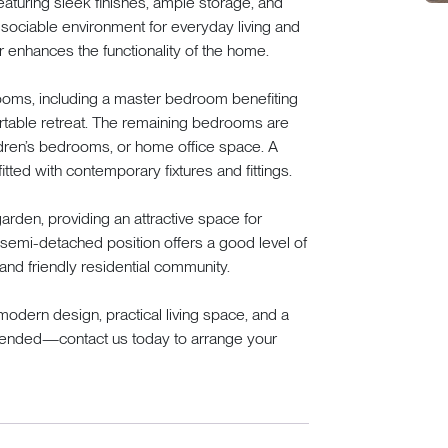
eaturing sleek finishes, ample storage, and
sociable environment for everyday living and
r enhances the functionality of the home.
drooms, including a master bedroom benefiting
fortable retreat. The remaining bedrooms are
ildren’s bedrooms, or home office space. A
itted with contemporary fixtures and fittings.
arden, providing an attractive space for
e semi-detached position offers a good level of
and friendly residential community.
odern design, practical living space, and a
mmended—contact us today to arrange your