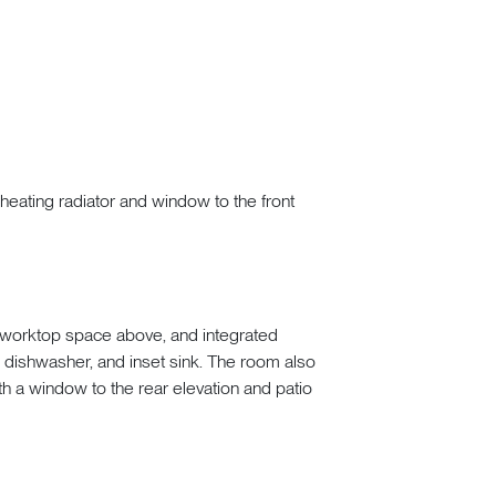
 heating radiator and window to the front
e worktop space above, and integrated
, dishwasher, and inset sink. The room also
ith a window to the rear elevation and patio