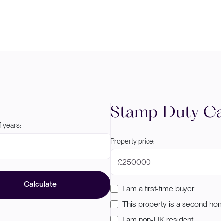
Stamp Duty Ca
 years:
Property price:
£
Calculate
I am a first-time buyer
This property is a second h
I am non-UK resident