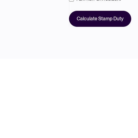
Calculate Stamp Duty