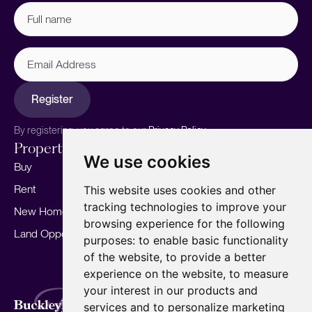
Full
name
(Required)
Email
Address
Register
By registering, you agree to our
Privacy Policy.
Properties
Services
About
We use cookies
Buy
Sell your home
Our story
Rent
Marketing
Meet the team
This website uses cookies and other
tracking technologies to improve your
New Homes
Landlords
Area Guides
browsing experience for the following
Land Opportunities
For Developers
Careers
purposes:
to enable basic functionality
Mortgages
Insights
of the website
,
to provide a better
experience on the website
,
to measure
Our Branches
your interest in our products and
Terms of Use
Privacy Policy
Cookies Policy
services and to personalize marketing
Complaints Procedure
Fees
CMP