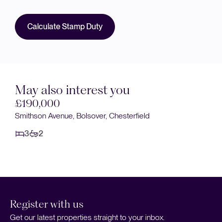
Calculate Stamp Duty
May also interest you
£175,000
Bedlington Row, Bramley Road, Doe Lea
3
2
Register with us
Get our latest properties straight to your inbox.