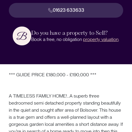
01623 633633
Do you have a property to Sell?
Book a free, no obligation
property valuation
.
*** GUIDE PRICE £180,000 - £190,000 ***
A TIMELESS FAMILY HOME!…A superb three
bedroomed semi detached property standing beautifully
in the quiet and sought after area of Bolsover. This house
is a true gem and offers a well-planned layout with a
gorgeous garden local amenities a short distance away. If
you're in search of a home ready to move into then this