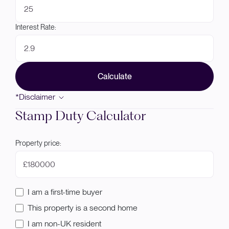
Interest Rate:
Calculate
*Disclaimer
Stamp Duty Calculator
Property price:
£
I am a first-time buyer
This property is a second home
I am non-UK resident