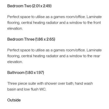
Bedroom Two (2.01 x 2.49)
Perfect space to utilise as a games room/office. Laminate
flooring, central heating radiator and a window to the front
elevation.
Bedroom Three (1.86 x 2.65)
Perfect space to utilise as a games room/office. Laminate
flooring, central heating radiator and a window to the rear
elevation.
Bathroom (1.80 x 1.97)
Three piece suite with shower over bath, hand wash
basin and low flush WC.
Outside