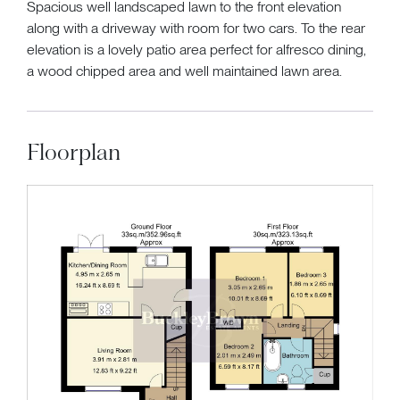
Spacious well landscaped lawn to the front elevation
along with a driveway with room for two cars. To the rear
elevation is a lovely patio area perfect for alfresco dining,
a wood chipped area and well maintained lawn area.
Floorplan