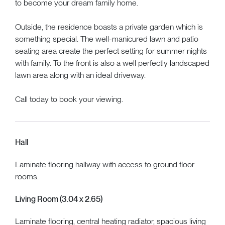
to become your dream family home.
Outside, the residence boasts a private garden which is
something special. The well-manicured lawn and patio
seating area create the perfect setting for summer nights
with family. To the front is also a well perfectly landscaped
lawn area along with an ideal driveway.
Call today to book your viewing.
Hall
Laminate flooring hallway with access to ground floor
rooms.
Living Room (3.04 x 2.65)
Laminate flooring, central heating radiator, spacious living