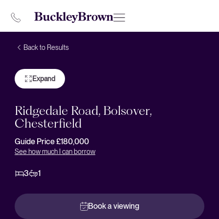
Back to Results
Expand
Ridgedale Road, Bolsover,
Chesterfield
Guide Price £180,000
See how much I can borrow
3
1
Book a viewing