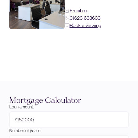
Email us
01623 633633
Book a viewing
Mortgage Calculator
Loan amount:
£
Number of years: