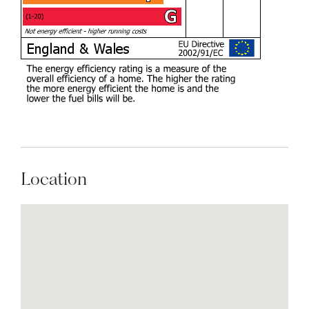
Location