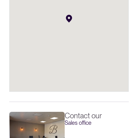
Contact our
Sales office