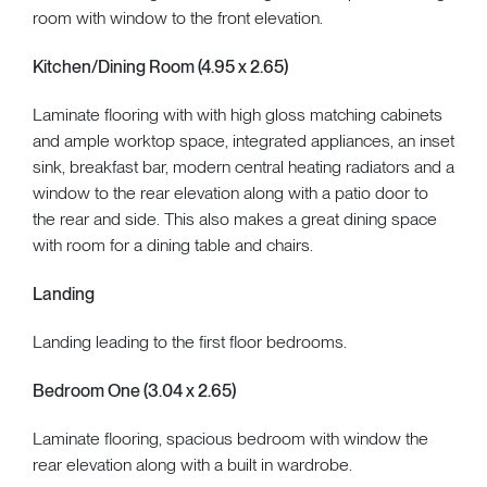
room with window to the front elevation.
Kitchen/Dining Room (4.95 x 2.65)
Laminate flooring with with high gloss matching cabinets
and ample worktop space, integrated appliances, an inset
sink, breakfast bar, modern central heating radiators and a
window to the rear elevation along with a patio door to
the rear and side. This also makes a great dining space
with room for a dining table and chairs.
Landing
Landing leading to the first floor bedrooms.
Bedroom One (3.04 x 2.65)
Laminate flooring, spacious bedroom with window the
rear elevation along with a built in wardrobe.