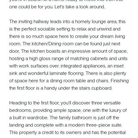
one could be for you. Let's take a look around..
The inviting hallway leads into a homely lounge area, this
is the perfect sociable setting to relax and unwind and
there is so much space here to create your dream living
room. The kitchen/Dining room can be found just next
door, The kitchen boasts an impressive amount of space,
hosting a high gloss range of matching cabinets and units
with work surfaces over, integrated appliances, an inset
sink and wonderful laminate flooring. There is also plenty
of space here for a dining room table and chairs. Finishing
the first floor is a handy under the stairs cupboard.
Heading to the first floor, you'll discover three versatile
bedrooms, providing ample space, one with the luxury of
a built in wardrobe. The family bathroom is just off the
landing and complete with a modern three-piece suite.
This property a credit to its owners and has the potential