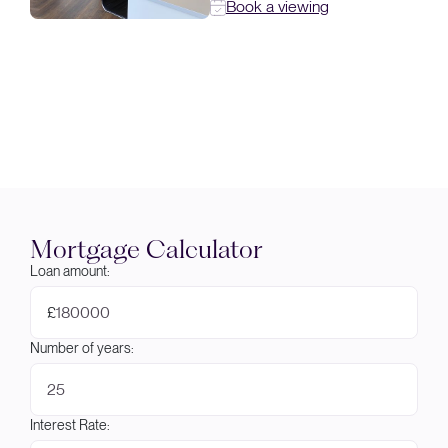
Book a viewing
Mortgage Calculator
Loan amount:
£
Number of years:
Interest Rate: