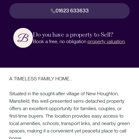
01623 633633
Do you have a property to Sell?
Book a free, no obligation
property valuation
.
A TIMELESS FAMILY HOME...
Situated in the sought-after village of New Houghton,
Mansfield, this well-presented semi-detached property
offers an excellent opportunity for families, couples, or
first-time buyers. The location provides easy access to
local amenities, schools, transport links, and nearby green
spaces, making it a convenient yet peaceful place to call
home.