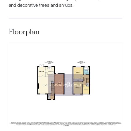
and decorative trees and shrubs.
Floorplan