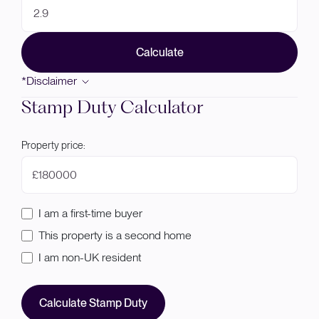
Calculate
*Disclaimer
Stamp Duty Calculator
Property price:
£
I am a first-time buyer
This property is a second home
I am non-UK resident
Calculate Stamp Duty