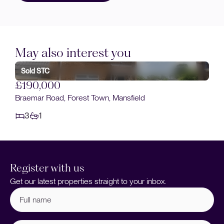
May also interest you
Sold STC
£175,000
Broomhill Lane, Mansfield
3
1
Register with us
Get our latest properties straight to your inbox.
Full
name
(Required)
Email