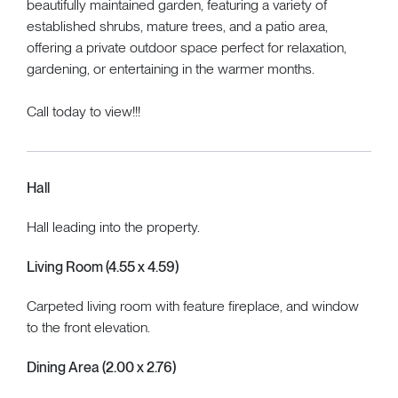
beautifully maintained garden, featuring a variety of
established shrubs, mature trees, and a patio area,
offering a private outdoor space perfect for relaxation,
gardening, or entertaining in the warmer months.
Call today to view!!!
Hall
Hall leading into the property.
Living Room (4.55 x 4.59)
Carpeted living room with feature fireplace, and window
to the front elevation.
Dining Area (2.00 x 2.76)