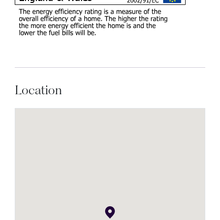
Location