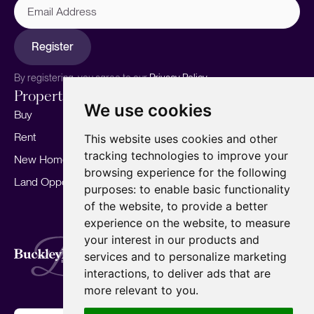
Address
Register
By registering, you agree to our
Privacy Policy.
Properties
Services
About
We use cookies
Buy
Sell your home
Our story
Rent
Marketing
Meet the team
This website uses cookies and other
tracking technologies to improve your
New Homes
Landlords
Area Guides
browsing experience for the following
Land Opportunities
For Developers
Careers
purposes:
to enable basic functionality
Mortgages
Insights
of the website
,
to provide a better
experience on the website
,
to measure
Our Branches
your interest in our products and
Terms of Use
Privacy Policy
Cookies Policy
services and to personalize marketing
Complaints Procedure
Fees
CMP
interactions
,
to deliver ads that are
CMP Standard
Copyright © 2026
BuckleyBrown.
more relevant to you
.
Site by