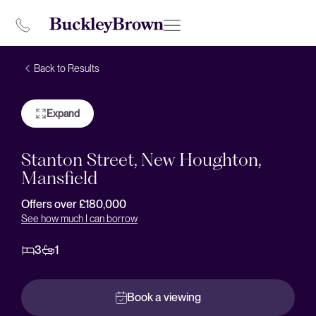
Back to Results
Expand
Stanton Street, New Houghton,
Mansfield
Offers over £180,000
See how much I can borrow
3
1
Book a viewing