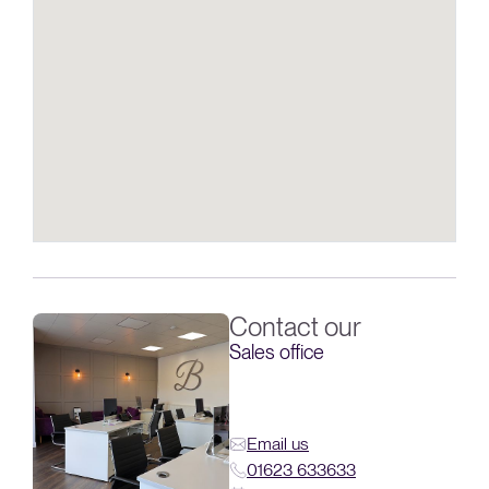
Contact our
Sales office
Email us
01623 633633