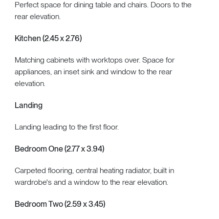
Perfect space for dining table and chairs. Doors to the
rear elevation.
Kitchen (2.45 x 2.76)
Matching cabinets with worktops over. Space for
appliances, an inset sink and window to the rear
elevation.
Landing
Landing leading to the first floor.
Bedroom One (2.77 x 3.94)
Carpeted flooring, central heating radiator, built in
wardrobe's and a window to the rear elevation.
Bedroom Two (2.59 x 3.45)