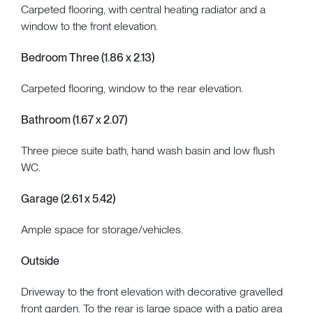
Carpeted flooring, with central heating radiator and a
window to the front elevation.
Bedroom Three (1.86 x 2.13)
Carpeted flooring, window to the rear elevation.
Bathroom (1.67 x 2.07)
Three piece suite bath, hand wash basin and low flush
WC.
Garage (2.61 x 5.42)
Ample space for storage/vehicles.
Outside
Driveway to the front elevation with decorative gravelled
front garden. To the rear is large space with a patio area