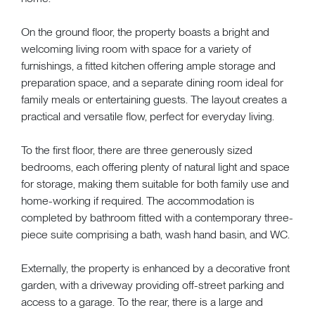
On the ground floor, the property boasts a bright and
welcoming living room with space for a variety of
furnishings, a fitted kitchen offering ample storage and
preparation space, and a separate dining room ideal for
family meals or entertaining guests. The layout creates a
practical and versatile flow, perfect for everyday living.
To the first floor, there are three generously sized
bedrooms, each offering plenty of natural light and space
for storage, making them suitable for both family use and
home-working if required. The accommodation is
completed by bathroom fitted with a contemporary three-
piece suite comprising a bath, wash hand basin, and WC.
Externally, the property is enhanced by a decorative front
garden, with a driveway providing off-street parking and
access to a garage. To the rear, there is a large and