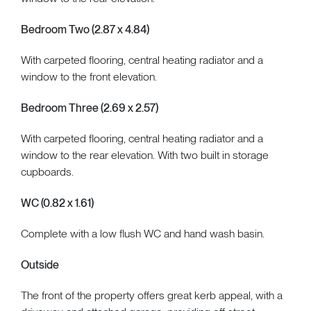
Bedroom Two (2.87 x 4.84)
With carpeted flooring, central heating radiator and a
window to the front elevation.
Bedroom Three (2.69 x 2.57)
With carpeted flooring, central heating radiator and a
window to the rear elevation. With two built in storage
cupboards.
WC (0.82 x 1.61)
Complete with a low flush WC and hand wash basin.
Outside
The front of the property offers great kerb appeal, with a