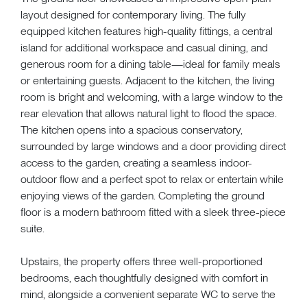
layout designed for contemporary living. The fully
equipped kitchen features high-quality fittings, a central
island for additional workspace and casual dining, and
generous room for a dining table—ideal for family meals
or entertaining guests. Adjacent to the kitchen, the living
room is bright and welcoming, with a large window to the
rear elevation that allows natural light to flood the space.
The kitchen opens into a spacious conservatory,
surrounded by large windows and a door providing direct
access to the garden, creating a seamless indoor-
outdoor flow and a perfect spot to relax or entertain while
enjoying views of the garden. Completing the ground
floor is a modern bathroom fitted with a sleek three-piece
suite.
Upstairs, the property offers three well-proportioned
bedrooms, each thoughtfully designed with comfort in
mind, alongside a convenient separate WC to serve the