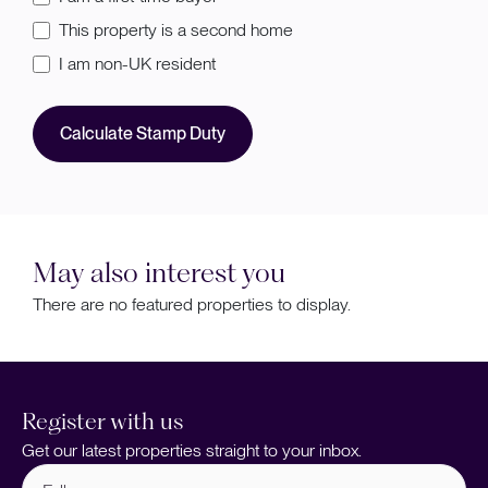
This property is a second home
I am non-UK resident
Calculate Stamp Duty
May also interest you
There are no featured properties to display.
Register with us
Get our latest properties straight to your inbox.
Full