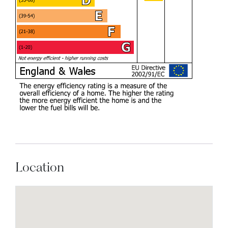
Location