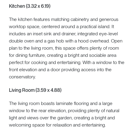
Kitchen (3.32 x 6.19)
The kitchen features matching cabinetry and generous
worktop space, centered around a practical island. It
includes an inset sink and drainer, integrated eye-level
double oven and a gas hob with a hood overhead. Open
plan to the living room, this space offers plenty of room
for dining furniture, creating a bright and sociable area
perfect for cooking and entertaining. With a window to the
front elevation and a door providing access into the
conservatory.
Living Room (3.59 x 4.88)
The living room boasts laminate flooring and a large
window to the rear elevation, providing plenty of natural
light and views over the garden, creating a bright and
welcoming space for relaxation and entertaining.