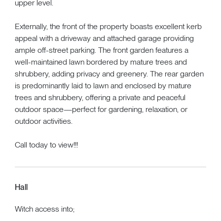
upper level.
Externally, the front of the property boasts excellent kerb
appeal with a driveway and attached garage providing
ample off-street parking. The front garden features a
well-maintained lawn bordered by mature trees and
shrubbery, adding privacy and greenery. The rear garden
is predominantly laid to lawn and enclosed by mature
trees and shrubbery, offering a private and peaceful
outdoor space—perfect for gardening, relaxation, or
outdoor activities.
Call today to view!!!
Hall
Witch access into;