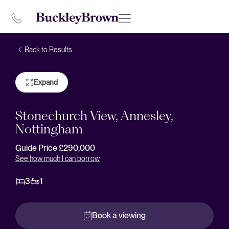
Back to Results
Expand
Stonechurch View, Annesley,
Nottingham
Guide Price £290,000
See how much I can borrow
3
1
Book a viewing