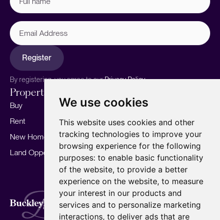
name
(Required)
Email
Address
Register
By registering, you agree to our
Privacy Policy.
Properties
Services
About
We use cookies
Buy
Sell your home
Our story
Rent
Marketing
Meet the team
This website uses cookies and other
tracking technologies to improve your
New Homes
Landlords
Area Guides
browsing experience for the following
Land Opportunities
For Developers
Careers
purposes:
to enable basic functionality
Mortgages
Insights
of the website
,
to provide a better
experience on the website
,
to measure
Our Branches
your interest in our products and
Terms of Use
Privacy Policy
Cookies Policy
services and to personalize marketing
Complaints Procedure
Fees
CMP
interactions
,
to deliver ads that are
CMP Standard