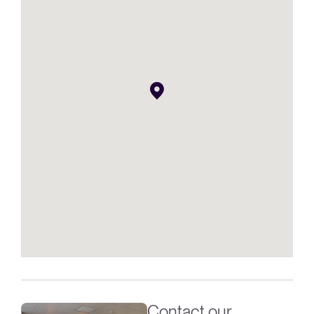
Contact our