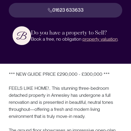
01623 633633
Do you have a property to Sell?
Book a free, no obligation
property valuation
.
*** NEW GUIDE PRICE £290,000 - £300,000 ***
FEELS LIKE HOME!.. This stunning three-bedroom
detached property in Annesley has undergone a full
renovation and is presented in beautiful, neutral tones
throughout—offering a fresh and modern living
environment that is truly move-in ready.
The ground floor showcases an impressive open-plan