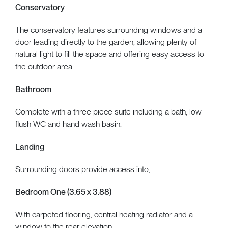
Conservatory
The conservatory features surrounding windows and a
door leading directly to the garden, allowing plenty of
natural light to fill the space and offering easy access to
the outdoor area.
Bathroom
Complete with a three piece suite including a bath, low
flush WC and hand wash basin.
Landing
Surrounding doors provide access into;
Bedroom One (3.65 x 3.88)
With carpeted flooring, central heating radiator and a
window to the rear elevation.