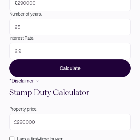
£
Number of years:
Interest Rate:
Calculate
*Disclaimer
Stamp Duty Calculator
Property price:
£
I am a first-time buyer