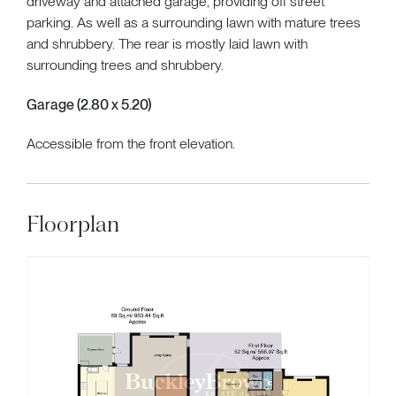
driveway and attached garage, providing off street
parking. As well as a surrounding lawn with mature trees
and shrubbery. The rear is mostly laid lawn with
surrounding trees and shrubbery.
Garage (2.80 x 5.20)
Accessible from the front elevation.
Floorplan