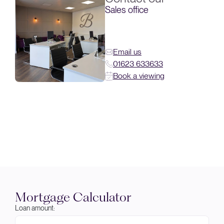
Sales office
Email us
01623 633633
Book a viewing
Mortgage Calculator
Loan amount: