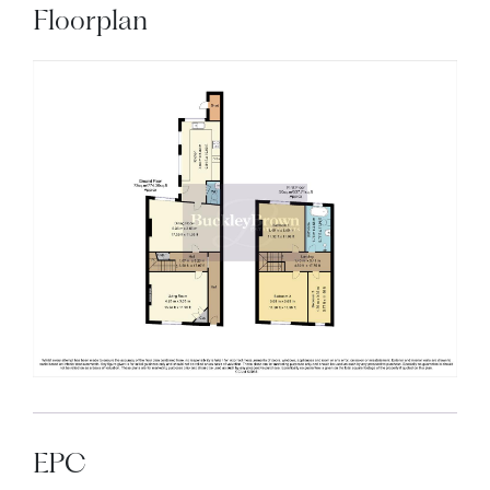
Floorplan
EPC