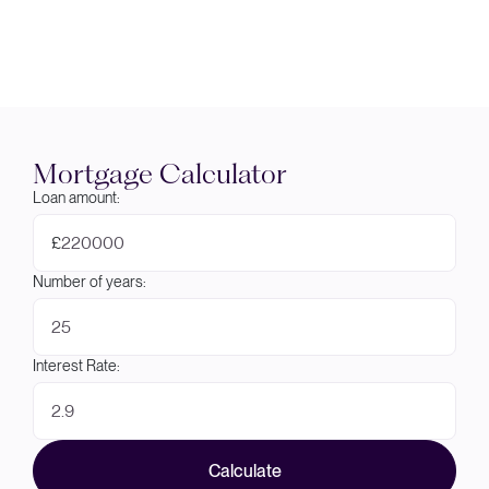
Mortgage Calculator
Loan amount:
£
Number of years:
Interest Rate:
Calculate