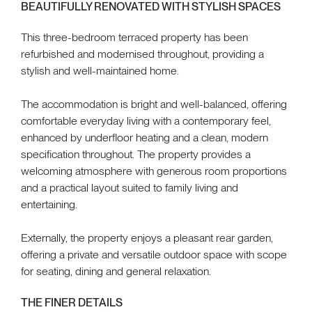
BEAUTIFULLY RENOVATED WITH STYLISH SPACES
This three-bedroom terraced property has been
refurbished and modernised throughout, providing a
stylish and well-maintained home.
The accommodation is bright and well-balanced, offering
comfortable everyday living with a contemporary feel,
enhanced by underfloor heating and a clean, modern
specification throughout. The property provides a
welcoming atmosphere with generous room proportions
and a practical layout suited to family living and
entertaining.
Externally, the property enjoys a pleasant rear garden,
offering a private and versatile outdoor space with scope
for seating, dining and general relaxation.
THE FINER DETAILS