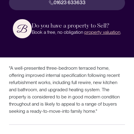
01623 633633
Do you have a property to Sell?
Book a free, no obligation
property valuation
.
"A well-presented three-bedroom terraced home,
offering improved internal specification following recent
refurbishment works, including full rewire, new kitchen
and bathroom, and upgraded heating system. The
property is considered to be in good modern condition
throughout and is likely to appeal to a range of buyers
seeking a ready-to-move-into family home."