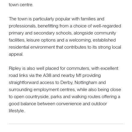
town centre.
The town is particularly popular with families and
professionals, benefitting from a choice of well-regarded
primary and secondary schools, alongside community
facilities, leisure options and a welcoming, established
residential environment that contributes to its strong local
appeal.
Ripley is also well placed for commuters, with excellent
road links via the A38 and nearby M1 providing
straightforward access to Derby, Nottingham and
surrounding employment centres, while also being close
to open countryside, parks and walking routes offering a
good balance between convenience and outdoor
lifestyle.