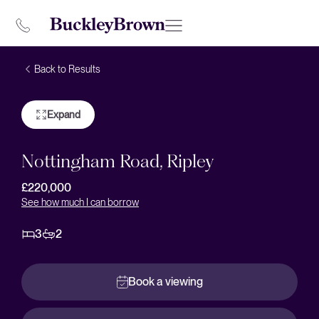
Back to Results
Expand
Nottingham Road, Ripley
£220,000
See how much I can borrow
3
2
Book a viewing