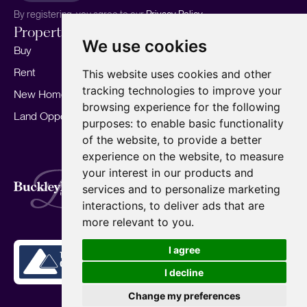
By registering, you agree to our
Privacy Policy.
Properties
Services
About
We use cookies
Buy
Sell your home
Our story
Rent
Marketing
Meet the team
This website uses cookies and other
tracking technologies to improve your
New Homes
Landlords
Area Guides
browsing experience for the following
Land Opportunities
For Developers
Careers
purposes:
to enable basic functionality
Mortgages
Insights
of the website
,
to provide a better
experience on the website
,
to measure
Our Branches
your interest in our products and
Terms of Use
Privacy Policy
Cookies Policy
services and to personalize marketing
Complaints Procedure
Fees
CMP
interactions
,
to deliver ads that are
CMP Standard
Copyright © 2026
BuckleyBrown.
more relevant to you
.
Site by
I agree
I decline
Change my preferences