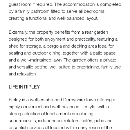
guest room if required. The accommodation is completed
by a family bathroom fitted to serve all bedrooms,
creating a functional and well-balanced layout.
Externally, the property benefits from a rear garden
designed for both enjoyment and practicality, featuring a
shed for storage, a pergola and decking area ideal for
seating and outdoor dining, together with a patio space
and a well-maintained lawn. The garden offers a private
and versatile setting, well suited to entertaining, family use
and relaxation.
LIFE IN RIPLEY
Ripley is a well-established Derbyshire town offering a
highly convenient and well-balanced lifestyle, with a
strong selection of local amenities including
supermarkets, independent retailers, cafés, pubs and
essential services all located within easy reach of the