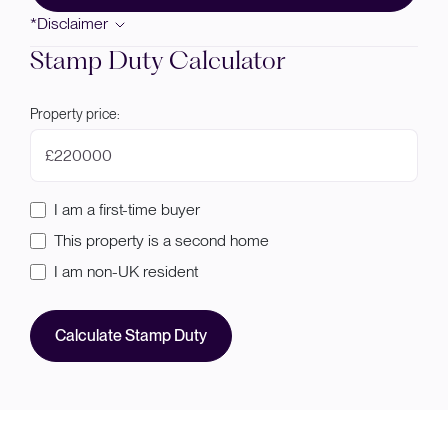
*Disclaimer
Stamp Duty Calculator
Property price:
£
I am a first-time buyer
This property is a second home
I am non-UK resident
Calculate Stamp Duty