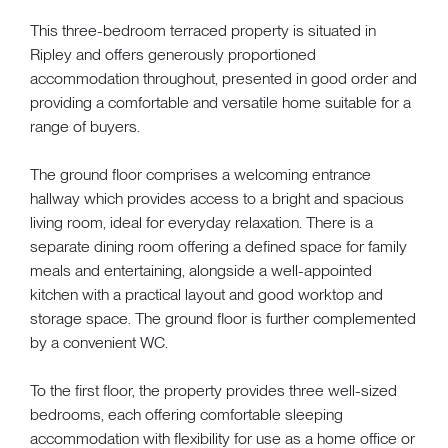
This three-bedroom terraced property is situated in
Ripley and offers generously proportioned
accommodation throughout, presented in good order and
providing a comfortable and versatile home suitable for a
range of buyers.
The ground floor comprises a welcoming entrance
hallway which provides access to a bright and spacious
living room, ideal for everyday relaxation. There is a
separate dining room offering a defined space for family
meals and entertaining, alongside a well-appointed
kitchen with a practical layout and good worktop and
storage space. The ground floor is further complemented
by a convenient WC.
To the first floor, the property provides three well-sized
bedrooms, each offering comfortable sleeping
accommodation with flexibility for use as a home office or