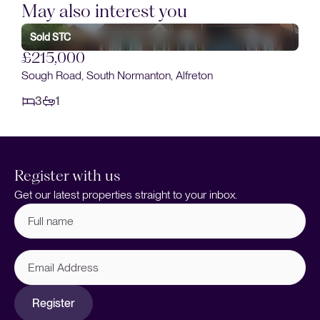
May also interest you
£220,000
Spinners Close, South Normanton, Alfreton
3
2
Register with us
Get our latest properties straight to your inbox.
Full
name
(Required)
Email
Address
Register