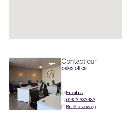
Contact our
Sales office
Email us
01623 633633
Book a viewing