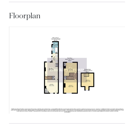
Floorplan