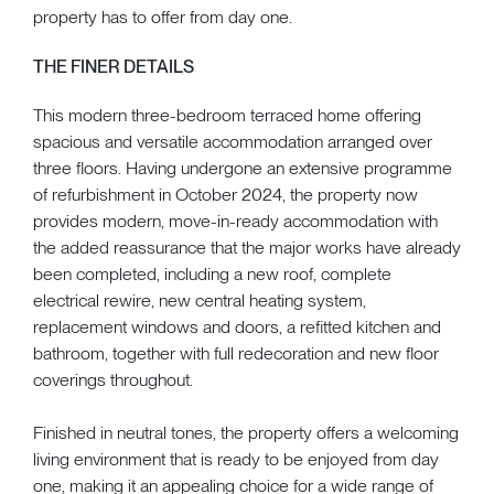
property has to offer from day one.
THE FINER DETAILS
This modern three-bedroom terraced home offering
spacious and versatile accommodation arranged over
three floors. Having undergone an extensive programme
of refurbishment in October 2024, the property now
provides modern, move-in-ready accommodation with
the added reassurance that the major works have already
been completed, including a new roof, complete
electrical rewire, new central heating system,
replacement windows and doors, a refitted kitchen and
bathroom, together with full redecoration and new floor
coverings throughout.
Finished in neutral tones, the property offers a welcoming
living environment that is ready to be enjoyed from day
one, making it an appealing choice for a wide range of