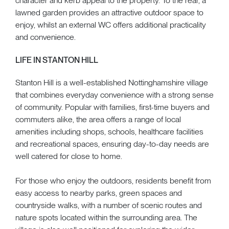
character and kerb appeal to the property. To the rear, a
lawned garden provides an attractive outdoor space to
enjoy, whilst an external WC offers additional practicality
and convenience.
LIFE IN STANTON HILL
Stanton Hill is a well-established Nottinghamshire village
that combines everyday convenience with a strong sense
of community. Popular with families, first-time buyers and
commuters alike, the area offers a range of local
amenities including shops, schools, healthcare facilities
and recreational spaces, ensuring day-to-day needs are
well catered for close to home.
For those who enjoy the outdoors, residents benefit from
easy access to nearby parks, green spaces and
countryside walks, with a number of scenic routes and
nature spots located within the surrounding area. The