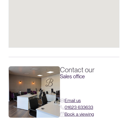
Contact our
Sales office
Email us
01623 633633
Book a viewing