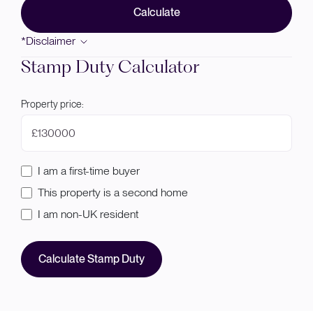
Calculate
*Disclaimer
Stamp Duty Calculator
Property price:
£
I am a first-time buyer
This property is a second home
I am non-UK resident
Calculate Stamp Duty