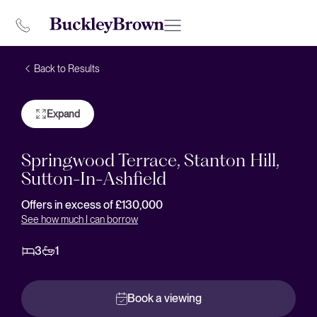
Back to Results
Expand
Springwood Terrace, Stanton Hill,
Sutton-In-Ashfield
Offers in excess of £130,000
See how much I can borrow
3
1
Book a viewing