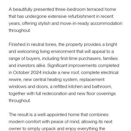
A beautifully presented three-bedroom terraced home
that has undergone extensive refurbishment in recent
years, offering stylish and move-in-ready accommodation
throughout.
Finished in neutral tones, the property provides a bright
and welcoming living environment that will appeal to a
range of buyers, including first-time purchasers, families
and investors alike. Significant improvements completed
in October 2024 include a new roof, complete electrical
rewire, new central heating system, replacement
windows and doors, a refitted kitchen and bathroom,
together with full redecoration and new floor coverings
throughout.
The result is a well-appointed home that combines
modern comfort with peace of mind, allowing its next
owner to simply unpack and enjoy everything the