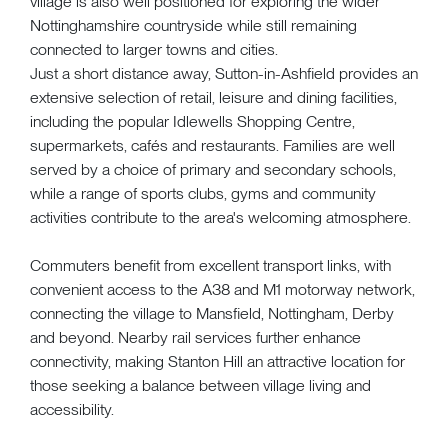
village is also well positioned for exploring the wider
Nottinghamshire countryside while still remaining
connected to larger towns and cities.
Just a short distance away, Sutton-in-Ashfield provides an
extensive selection of retail, leisure and dining facilities,
including the popular Idlewells Shopping Centre,
supermarkets, cafés and restaurants. Families are well
served by a choice of primary and secondary schools,
while a range of sports clubs, gyms and community
activities contribute to the area's welcoming atmosphere.
Commuters benefit from excellent transport links, with
convenient access to the A38 and M1 motorway network,
connecting the village to Mansfield, Nottingham, Derby
and beyond. Nearby rail services further enhance
connectivity, making Stanton Hill an attractive location for
those seeking a balance between village living and
accessibility.