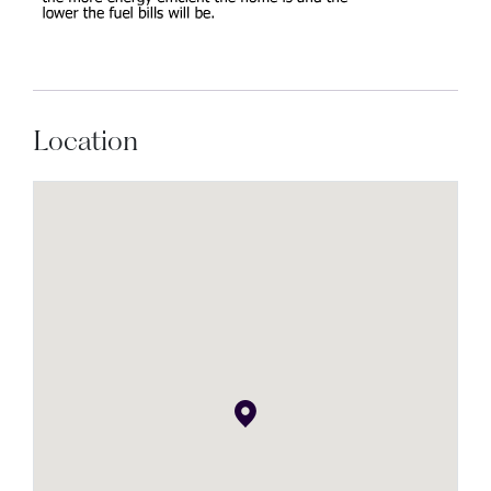
Location