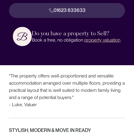
01623 633633
Do you have a property to Sell?
Book a free, no obligation
property valuation
.
"The property offers well-proportioned and versatile
accommodation arranged over multiple floors, providing a
practical layout that is well suited to modern family living
and a range of potential buyers."
- Luke, Valuer
STYLISH, MODERN & MOVE IN READY