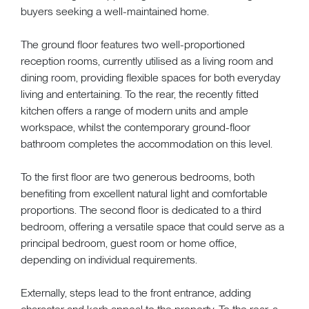
buyers seeking a well-maintained home.
The ground floor features two well-proportioned
reception rooms, currently utilised as a living room and
dining room, providing flexible spaces for both everyday
living and entertaining. To the rear, the recently fitted
kitchen offers a range of modern units and ample
workspace, whilst the contemporary ground-floor
bathroom completes the accommodation on this level.
To the first floor are two generous bedrooms, both
benefiting from excellent natural light and comfortable
proportions. The second floor is dedicated to a third
bedroom, offering a versatile space that could serve as a
principal bedroom, guest room or home office,
depending on individual requirements.
Externally, steps lead to the front entrance, adding