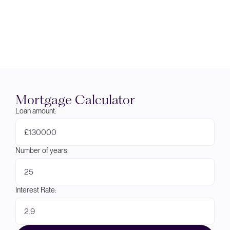
Mortgage Calculator
Loan amount:
£
Number of years:
Interest Rate: