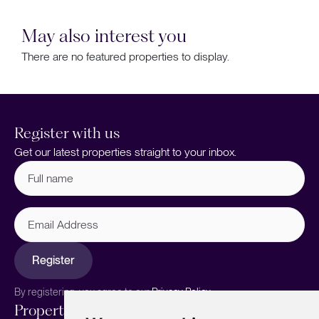
May also interest you
There are no featured properties to display.
Register with us
Get our latest properties straight to your inbox.
Full
name
(Required)
Email
Address
Register
By registering, you agree to our
Privacy Policy.
Properties
Services
About