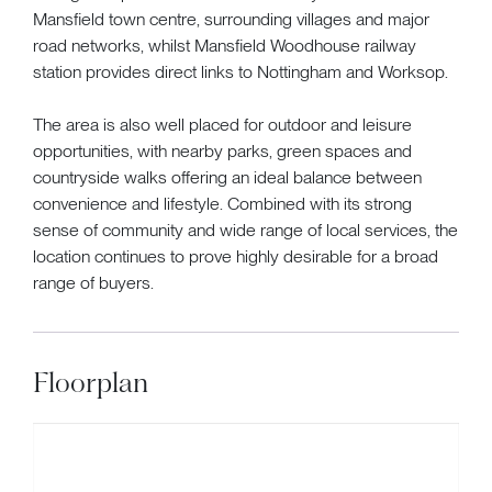
Mansfield town centre, surrounding villages and major
road networks, whilst Mansfield Woodhouse railway
station provides direct links to Nottingham and Worksop.
The area is also well placed for outdoor and leisure
opportunities, with nearby parks, green spaces and
countryside walks offering an ideal balance between
convenience and lifestyle. Combined with its strong
sense of community and wide range of local services, the
location continues to prove highly desirable for a broad
range of buyers.
Floorplan