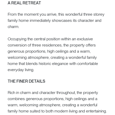
A REAL RETREAT
From the moment you arrive, this wonderful three storey
family home immediately showcases its character and
charm.
Occupying the central position within an exclusive
conversion of three residences, the property offers
generous proportions, high ceilings and a warm,
welcoming atmosphere, creating a wonderful family
home that blends historic elegance with comfortable
everyday living.
THE FINER DETAILS
Rich in charm and character throughout, the property
combines generous proportions, high ceilings and a
warm, welcoming atmosphere, creating a wonderful
family home suited to both modern living and entertaining.