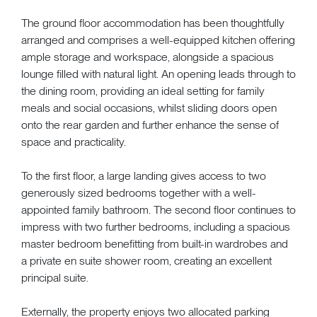
The ground floor accommodation has been thoughtfully
arranged and comprises a well-equipped kitchen offering
ample storage and workspace, alongside a spacious
lounge filled with natural light. An opening leads through to
the dining room, providing an ideal setting for family
meals and social occasions, whilst sliding doors open
onto the rear garden and further enhance the sense of
space and practicality.
To the first floor, a large landing gives access to two
generously sized bedrooms together with a well-
appointed family bathroom. The second floor continues to
impress with two further bedrooms, including a spacious
master bedroom benefitting from built-in wardrobes and
a private en suite shower room, creating an excellent
principal suite.
Externally, the property enjoys two allocated parking