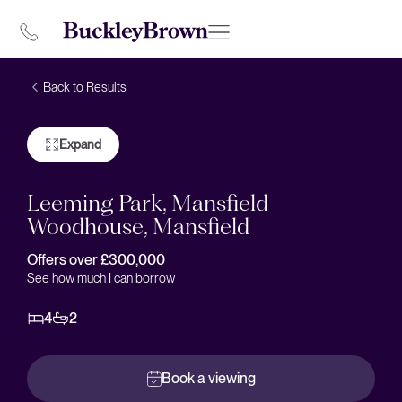
Back to Results
Expand
Leeming Park, Mansfield
Woodhouse, Mansfield
Offers over £300,000
See how much I can borrow
4
2
Book a viewing