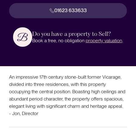
01623 633633
Do you have a property to Sell?
Book a free, no obligation
property valuation
.
An impressive 17th century stone-built former Vicarage,
divided into three residences, with this property
occupying the central position. Boasting high ceilings and
abundant period character, the property offers spacious,
elegant living with significant charm and heritage appeal.
- Jon, Director