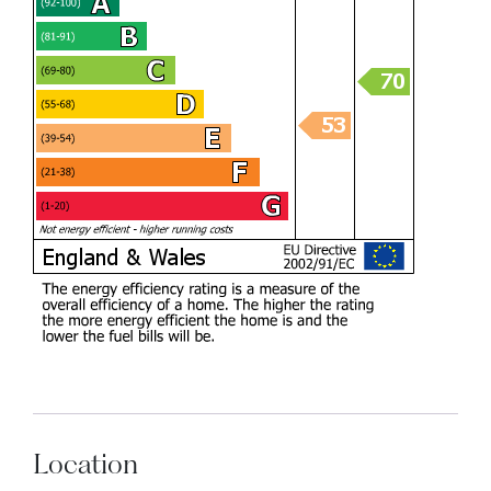
Location