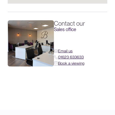
Contact our
Sales office
Email us
01623 633633
Book a viewing