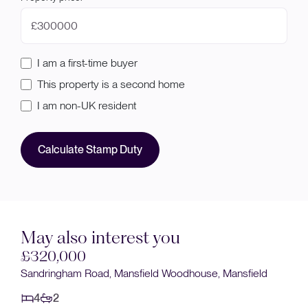
£
I am a first-time buyer
This property is a second home
I am non-UK resident
Calculate Stamp Duty
May also interest you
320,000
Sold 
ndringham Road, Mansfield Woodhouse, Mansfield
£320
4
2
Sanderl