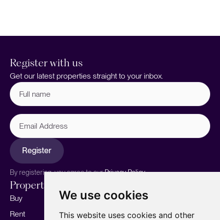
4
Register with us
Get our latest properties straight to your inbox.
Full
name
(Required)
Email
Address
Register
By registering, you agree to our
Privacy Policy.
Properties
Services
About
We use cookies
Buy
Sell your home
Our story
Rent
Marketing
Meet the team
This website uses cookies and other