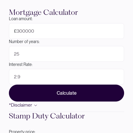
Mortgage Calculator
Loan amount:
£
Number of years:
Interest Rate:
Calculate
*Disclaimer
Stamp Duty Calculator
Property price: