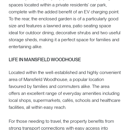
spaces located within a private residents’ car park,
complete with the added benefit of an EV charging point.
To the rear, the enclosed garden is of a particularly good
size and features a lawned area, patio seating space
ideal for outdoor dining, decorative shrubs and two useful
storage sheds, making it a perfect space for families and
entertaining alike.
LIFE IN MANSFIELD WOODHOUSE
Located within the well-established and highly convenient
area of Mansfield Woodhouse, a popular location
favoured by families and commuters alike. The area
offers an excellent range of everyday amenities including
local shops, supermarkets, cafés, schools and healthcare
facilities, all within easy reach.
For those needing to travel, the property benefits from
strong transport connections with easy access into