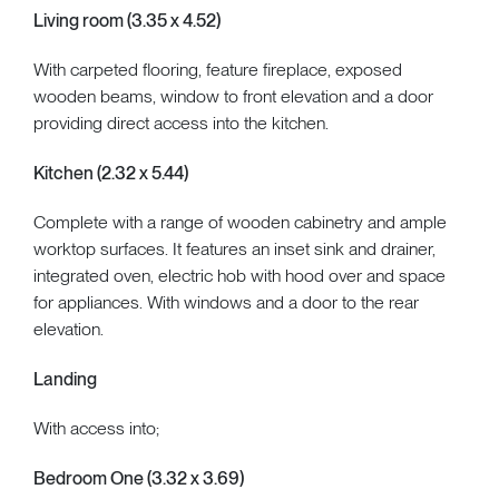
Living room (3.35 x 4.52)
With carpeted flooring, feature fireplace, exposed
wooden beams, window to front elevation and a door
providing direct access into the kitchen.
Kitchen (2.32 x 5.44)
Complete with a range of wooden cabinetry and ample
worktop surfaces. It features an inset sink and drainer,
integrated oven, electric hob with hood over and space
for appliances. With windows and a door to the rear
elevation.
Landing
With access into;
Bedroom One (3.32 x 3.69)