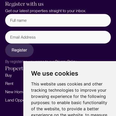
Register with us
Get our latest properties straight to your inbox.
Full
name
(Required)
Email
Address
Register
By registering, you agree to our
Privacy Policy.
Properties
Services
About
We use cookies
Buy
Sell your home
Our story
Rent
Marketing
Meet the team
This website uses cookies and other
tracking technologies to improve your
New Homes
Landlords
Area Guides
browsing experience for the following
Land Opportunities
For Developers
Careers
purposes:
to enable basic functionality
Mortgages
Insights
of the website
,
to provide a better
experience on the website
,
to measure