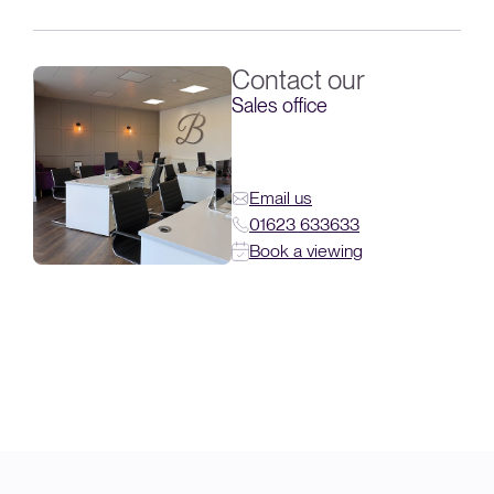
Contact our
Sales office
Email us
01623 633633
Book a viewing