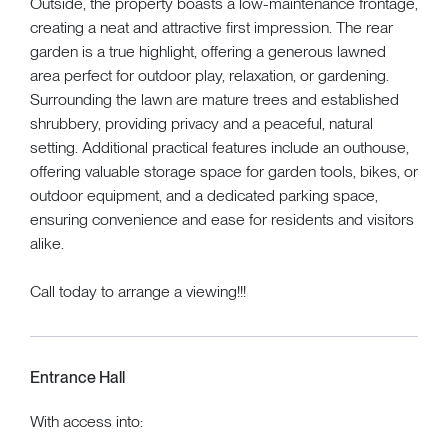
Outside, the property boasts a low-maintenance frontage,
creating a neat and attractive first impression. The rear
garden is a true highlight, offering a generous lawned
area perfect for outdoor play, relaxation, or gardening.
Surrounding the lawn are mature trees and established
shrubbery, providing privacy and a peaceful, natural
setting. Additional practical features include an outhouse,
offering valuable storage space for garden tools, bikes, or
outdoor equipment, and a dedicated parking space,
ensuring convenience and ease for residents and visitors
alike.
Call today to arrange a viewing!!!
Entrance Hall
With access into: