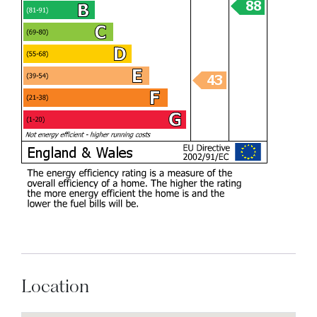
Location