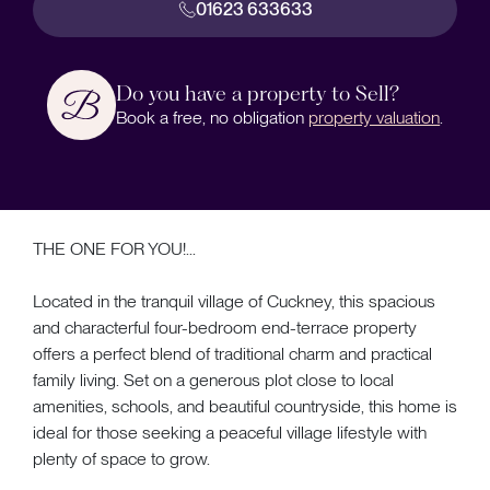
01623 633633
Do you have a property to Sell?
Book a free, no obligation
property valuation
.
THE ONE FOR YOU!...
Located in the tranquil village of Cuckney, this spacious
and characterful four-bedroom end-terrace property
offers a perfect blend of traditional charm and practical
family living. Set on a generous plot close to local
amenities, schools, and beautiful countryside, this home is
ideal for those seeking a peaceful village lifestyle with
plenty of space to grow.