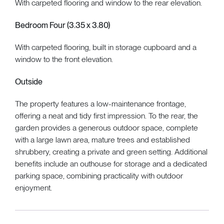
With carpeted flooring and window to the rear elevation.
Bedroom Four (3.35 x 3.80)
With carpeted flooring, built in storage cupboard and a
window to the front elevation.
Outside
The property features a low-maintenance frontage,
offering a neat and tidy first impression. To the rear, the
garden provides a generous outdoor space, complete
with a large lawn area, mature trees and established
shrubbery, creating a private and green setting. Additional
benefits include an outhouse for storage and a dedicated
parking space, combining practicality with outdoor
enjoyment.