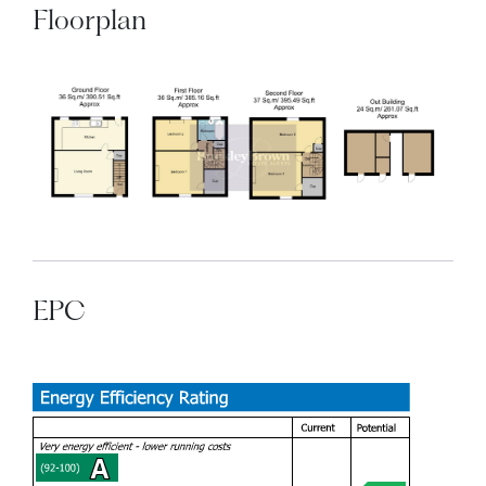
Floorplan
EPC