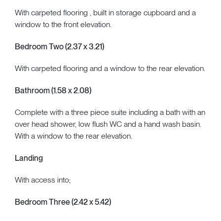
With carpeted flooring , built in storage cupboard and a
window to the front elevation.
Bedroom Two (2.37 x 3.21)
With carpeted flooring and a window to the rear elevation.
Bathroom (1.58 x 2.08)
Complete with a three piece suite including a bath with an
over head shower, low flush WC and a hand wash basin.
With a window to the rear elevation.
Landing
With access into;
Bedroom Three (2.42 x 5.42)