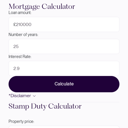
Mortgage Calculator
Loan amount:
£
Number of years:
Interest Rate:
Calculate
*Disclaimer
Stamp Duty Calculator
Property price: