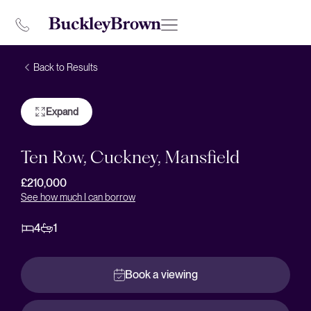
Back to Results
Expand
Ten Row, Cuckney, Mansfield
£210,000
See how much I can borrow
4
1
Book a viewing