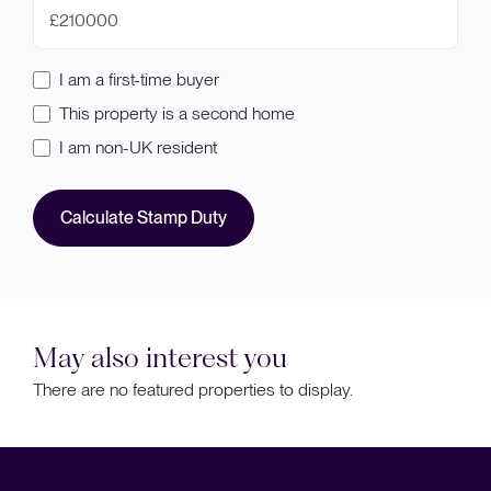
£
I am a first-time buyer
This property is a second home
I am non-UK resident
Calculate Stamp Duty
May also interest you
There are no featured properties to display.