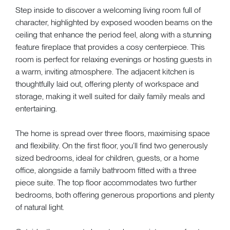
Step inside to discover a welcoming living room full of
character, highlighted by exposed wooden beams on the
ceiling that enhance the period feel, along with a stunning
feature fireplace that provides a cosy centerpiece. This
room is perfect for relaxing evenings or hosting guests in
a warm, inviting atmosphere. The adjacent kitchen is
thoughtfully laid out, offering plenty of workspace and
storage, making it well suited for daily family meals and
entertaining.
The home is spread over three floors, maximising space
and flexibility. On the first floor, you’ll find two generously
sized bedrooms, ideal for children, guests, or a home
office, alongside a family bathroom fitted with a three
piece suite. The top floor accommodates two further
bedrooms, both offering generous proportions and plenty
of natural light.