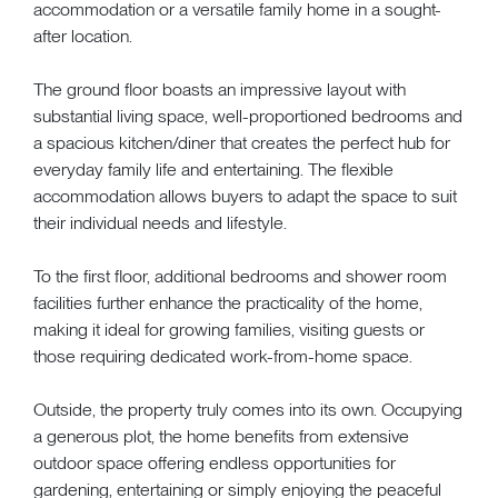
accommodation or a versatile family home in a sought-
after location.
The ground floor boasts an impressive layout with
substantial living space, well-proportioned bedrooms and
a spacious kitchen/diner that creates the perfect hub for
everyday family life and entertaining. The flexible
accommodation allows buyers to adapt the space to suit
their individual needs and lifestyle.
To the first floor, additional bedrooms and shower room
facilities further enhance the practicality of the home,
making it ideal for growing families, visiting guests or
those requiring dedicated work-from-home space.
Outside, the property truly comes into its own. Occupying
a generous plot, the home benefits from extensive
outdoor space offering endless opportunities for
gardening, entertaining or simply enjoying the peaceful