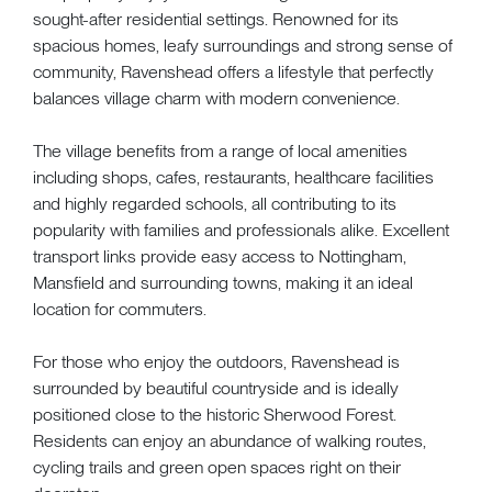
sought-after residential settings. Renowned for its
spacious homes, leafy surroundings and strong sense of
community, Ravenshead offers a lifestyle that perfectly
balances village charm with modern convenience.
The village benefits from a range of local amenities
including shops, cafes, restaurants, healthcare facilities
and highly regarded schools, all contributing to its
popularity with families and professionals alike. Excellent
transport links provide easy access to Nottingham,
Mansfield and surrounding towns, making it an ideal
location for commuters.
For those who enjoy the outdoors, Ravenshead is
surrounded by beautiful countryside and is ideally
positioned close to the historic Sherwood Forest.
Residents can enjoy an abundance of walking routes,
cycling trails and green open spaces right on their