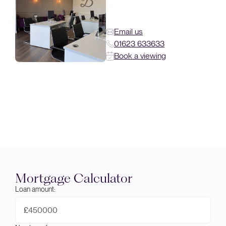
Email us
01623 633633
Book a viewing
Mortgage Calculator
Loan amount:
£