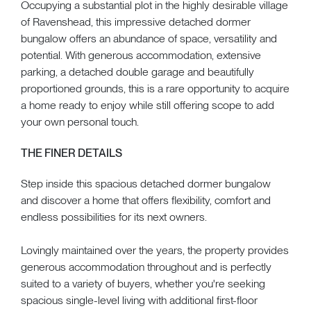
Occupying a substantial plot in the highly desirable village
of Ravenshead, this impressive detached dormer
bungalow offers an abundance of space, versatility and
potential. With generous accommodation, extensive
parking, a detached double garage and beautifully
proportioned grounds, this is a rare opportunity to acquire
a home ready to enjoy while still offering scope to add
your own personal touch.
THE FINER DETAILS
Step inside this spacious detached dormer bungalow
and discover a home that offers flexibility, comfort and
endless possibilities for its next owners.
Lovingly maintained over the years, the property provides
generous accommodation throughout and is perfectly
suited to a variety of buyers, whether you're seeking
spacious single-level living with additional first-floor