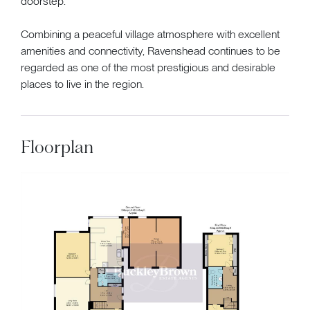
doorstep.
Combining a peaceful village atmosphere with excellent
amenities and connectivity, Ravenshead continues to be
regarded as one of the most prestigious and desirable
places to live in the region.
Floorplan