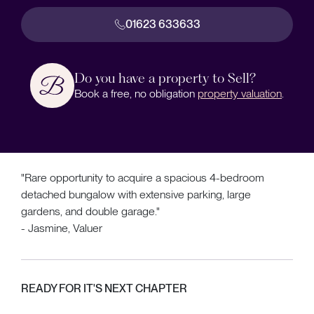
01623 633633
Do you have a property to Sell?
Book a free, no obligation
property valuation
.
"Rare opportunity to acquire a spacious 4-bedroom
detached bungalow with extensive parking, large
gardens, and double garage."
- Jasmine, Valuer
READY FOR IT'S NEXT CHAPTER