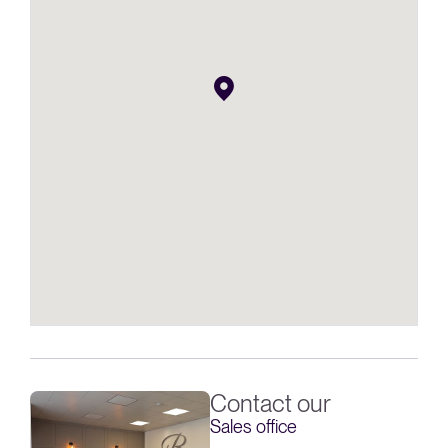
Contact our
Sales office