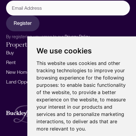
Email
Address
Register
By registering, you agree to our
Privacy Policy.
Properties
Services
About
We use cookies
Buy
Sell your home
Our story
Rent
Marketing
Meet the team
This website uses cookies and other
tracking technologies to improve your
New Homes
Landlords
Area Guides
browsing experience for the following
Land Opportunities
For Developers
Careers
purposes:
to enable basic functionality
Mortgages
Insights
of the website
,
to provide a better
experience on the website
,
to measure
Our Branches
your interest in our products and
Terms of Use
Privacy Policy
Cookies Policy
services and to personalize marketing
Complaints Procedure
Fees
CMP
interactions
,
to deliver ads that are
CMP Standard
Copyright © 2026
BuckleyBrown.
more relevant to you
.
Site by