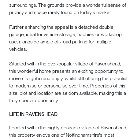
surroundings. The grounds provide a wonderful sense of
privacy and space rarely found on today's market.
Further enhancing the appeal is a detached double
garage, ideal for vehicle storage, hobbies or workshop
use, alongside ample off-road parking for multiple
vehicles.
Situated within the ever-popular village of Ravenshead,
this wonderful home presents an exciting opportunity to
move straight in and enjoy, whilst still offering the potential
to modernise or personalise over time. Properties of this
size, plot and location are seldom available, making this a
truly special opportunity.
LIFE IN RAVENSHEAD
Located within the highly desirable village of Ravenshead,
this property enjoys one of Nottinghamshire's most