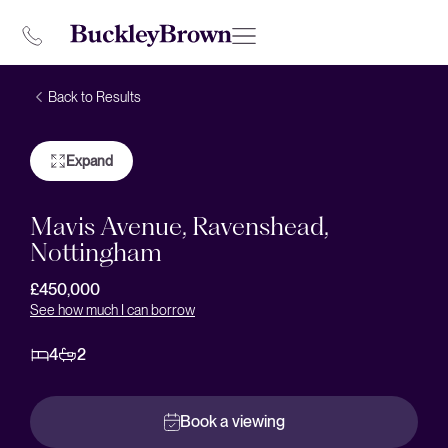
Back to Results
Expand
Mavis Avenue, Ravenshead,
Nottingham
£450,000
See how much I can borrow
4
2
Book a viewing