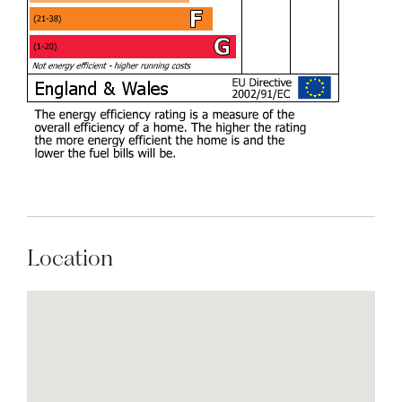
Location