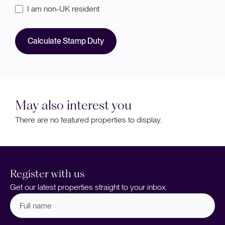
I am non-UK resident
Calculate Stamp Duty
May also interest you
There are no featured properties to display.
Register with us
Get our latest properties straight to your inbox.
Full
name
(Required)