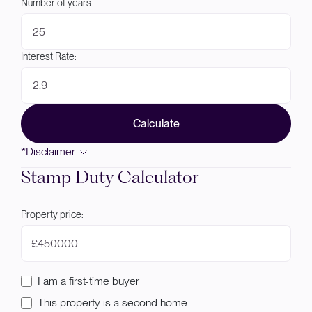
Number of years:
Interest Rate:
Calculate
*Disclaimer
Stamp Duty Calculator
Property price:
£
I am a first-time buyer
This property is a second home