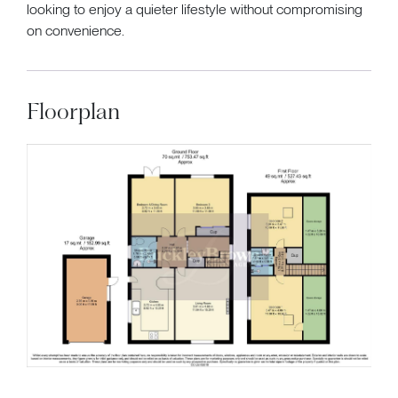
looking to enjoy a quieter lifestyle without compromising
on convenience.
Floorplan