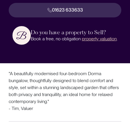
01623 633633
Do you have a property to Sell?
Book a free, no obligation
property valuation
.
"A beautifully modernised four-bedroom Dorma
bungalow, thoughtfully designed to blend comfort and
style, set within a stunning landscaped garden that offers
both privacy and tranquillity, an ideal home for relaxed
contemporary living."
- Tim, Valuer