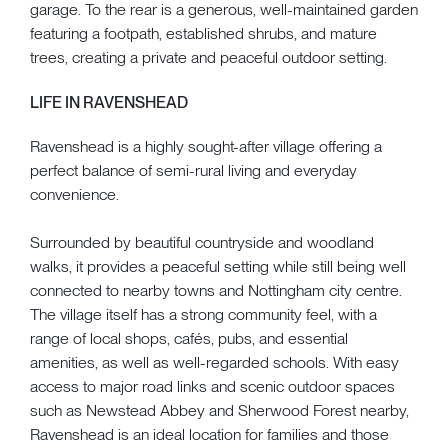
garage. To the rear is a generous, well-maintained garden
featuring a footpath, established shrubs, and mature
trees, creating a private and peaceful outdoor setting.
LIFE IN RAVENSHEAD
Ravenshead is a highly sought-after village offering a
perfect balance of semi-rural living and everyday
convenience.
Surrounded by beautiful countryside and woodland
walks, it provides a peaceful setting while still being well
connected to nearby towns and Nottingham city centre.
The village itself has a strong community feel, with a
range of local shops, cafés, pubs, and essential
amenities, as well as well-regarded schools. With easy
access to major road links and scenic outdoor spaces
such as Newstead Abbey and Sherwood Forest nearby,
Ravenshead is an ideal location for families and those