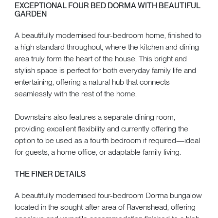
EXCEPTIONAL FOUR BED DORMA WITH BEAUTIFUL
GARDEN
A beautifully modernised four-bedroom home, finished to
a high standard throughout, where the kitchen and dining
area truly form the heart of the house. This bright and
stylish space is perfect for both everyday family life and
entertaining, offering a natural hub that connects
seamlessly with the rest of the home.
Downstairs also features a separate dining room,
providing excellent flexibility and currently offering the
option to be used as a fourth bedroom if required—ideal
for guests, a home office, or adaptable family living.
THE FINER DETAILS
A beautifully modernised four-bedroom Dorma bungalow
located in the sought-after area of Ravenshead, offering