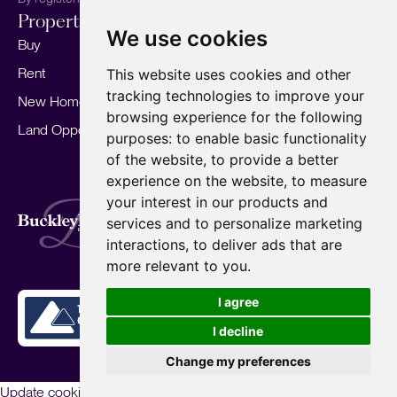
Properties
Services
About
We use cookies
Buy
Sell your home
Our story
Rent
Marketing
Meet the team
This website uses cookies and other
tracking technologies to improve your
New Homes
Landlords
Area Guides
browsing experience for the following
Land Opportunities
For Developers
Careers
purposes:
to enable basic functionality
Mortgages
Insights
of the website
,
to provide a better
experience on the website
,
to measure
Our Branches
your interest in our products and
Terms of Use
Privacy Policy
Cookies Policy
services and to personalize marketing
Complaints Procedure
Fees
CMP
interactions
,
to deliver ads that are
CMP Standard
Copyright © 2026
BuckleyBrown.
more relevant to you
.
Site by
I agree
I decline
Change my preferences
Update cookies preferences