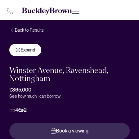
Back to Results
Expand
Winster Avenue, Ravenshead,
Nottingham
£365,000
See how much I can borrow
4
2
Book a viewing