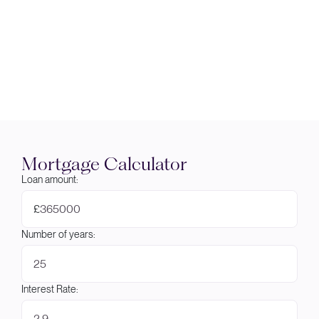
Mortgage Calculator
Loan amount:
£
Number of years:
Interest Rate: