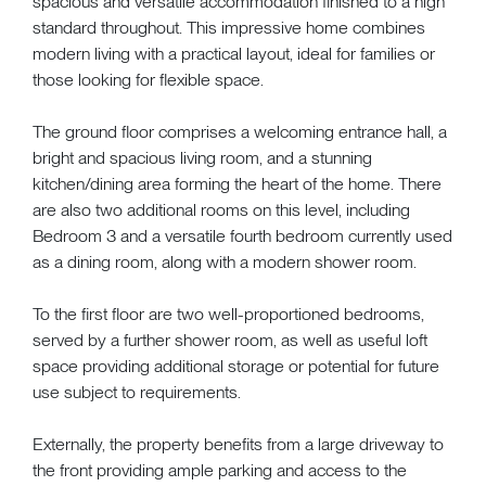
spacious and versatile accommodation finished to a high
standard throughout. This impressive home combines
modern living with a practical layout, ideal for families or
those looking for flexible space.
The ground floor comprises a welcoming entrance hall, a
bright and spacious living room, and a stunning
kitchen/dining area forming the heart of the home. There
are also two additional rooms on this level, including
Bedroom 3 and a versatile fourth bedroom currently used
as a dining room, along with a modern shower room.
To the first floor are two well-proportioned bedrooms,
served by a further shower room, as well as useful loft
space providing additional storage or potential for future
use subject to requirements.
Externally, the property benefits from a large driveway to
the front providing ample parking and access to the