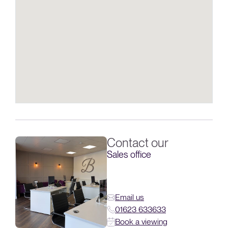
Contact our
Sales office
Email us
01623 633633
Book a viewing