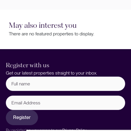
May also interest you
There are no featured properties to display.
Register with us
Get our latest properties straight to your inbox.
Full
name
(Required)
Email
Address
Register
By registering, you agree to our
Privacy Policy.