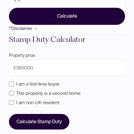
Calculate
*Disclaimer
Stamp Duty Calculator
Property price:
£
I am a first-time buyer
This property is a second home
I am non-UK resident
Calculate Stamp Duty