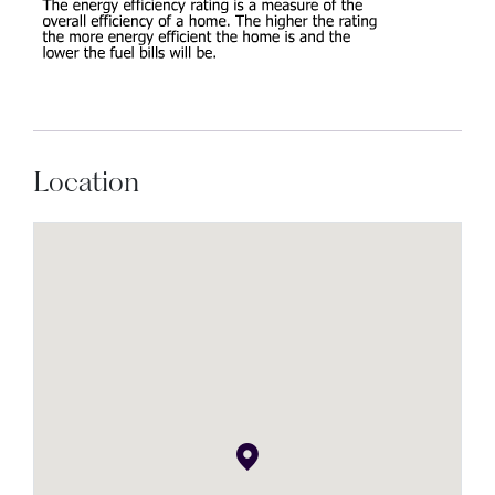
Location