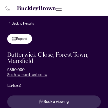
Back to Results
Expand
Butterwick Close, Forest Town,
Mansfield
£390,000
See how much I can borrow
4
2
Book a viewing