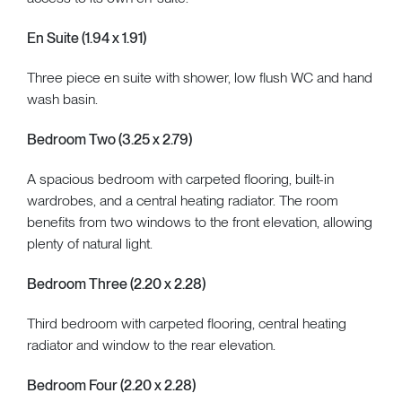
En Suite (1.94 x 1.91)
Three piece en suite with shower, low flush WC and hand
wash basin.
Bedroom Two (3.25 x 2.79)
A spacious bedroom with carpeted flooring, built-in
wardrobes, and a central heating radiator. The room
benefits from two windows to the front elevation, allowing
plenty of natural light.
Bedroom Three (2.20 x 2.28)
Third bedroom with carpeted flooring, central heating
radiator and window to the rear elevation.
Bedroom Four (2.20 x 2.28)