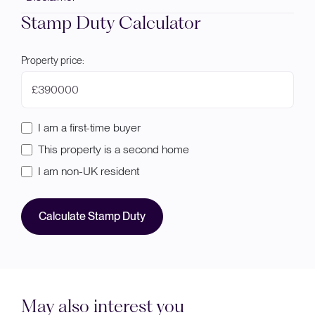
Stamp Duty Calculator
Property price:
£
I am a first-time buyer
This property is a second home
I am non-UK resident
Calculate Stamp Duty
May also interest you