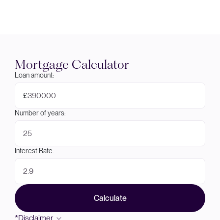
Mortgage Calculator
Loan amount:
£
Number of years:
Interest Rate:
Calculate
*Disclaimer