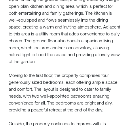
open-plan kitchen and dining area, which is perfect for
both entertaining and family gatherings. The kitchen is
well-equipped and flows seamlessly into the dining
space, creating a warm and inviting atmosphere. Adjacent
to this area is a utility room that adds convenience to daily
chores. The ground floor also boasts a spacious living
room, which features another conservatory, allowing
natural light to flood the space and providing a lovely view
of the garden.
Moving to the first floor, the property comprises four
generously sized bedrooms, each offering ample space
and comfort. The layout is designed to cater to family
needs, with two well-appointed bathrooms ensuring
convenience for all. The bedrooms are bright and airy,
providing a peaceful retreat at the end of the day.
Outside, the property continues to impress with its