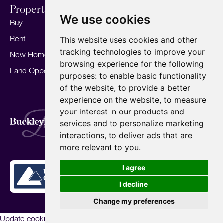
Properties
Services
About
We use cookies
Buy
Sell your home
Our story
Rent
Marketing
Meet the team
This website uses cookies and other
tracking technologies to improve your
New Homes
Landlords
Area Guides
browsing experience for the following
Land Opportunities
For Developers
Careers
purposes:
to enable basic functionality
Mortgages
Insights
of the website
,
to provide a better
experience on the website
,
to measure
Our Branches
your interest in our products and
Terms of Use
Privacy Policy
Cookies Policy
services and to personalize marketing
Complaints Procedure
Fees
CMP
interactions
,
to deliver ads that are
CMP Standard
Copyright © 2026
BuckleyBrown.
more relevant to you
.
Site by
I agree
I decline
Change my preferences
Update cookies preferences