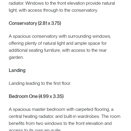
radiator. Windows to the front elevation provide natural
light, with access through to the conservatory.
Conservatory (2.81 x 3.75)
A spacious conservatory with surrounding windows,
offering plenty of natural light and ample space for
additional seating furniture, with access to the rear
garden.
Landing
Landing leading to the first floor.
Bedroom One (4.99 x 3.35)
A spacious master bedroom with carpeted flooring, a
central heating radiator, and built-in wardrobes. The room
benefits from two windows to the front elevation and
access to its own en-suite.