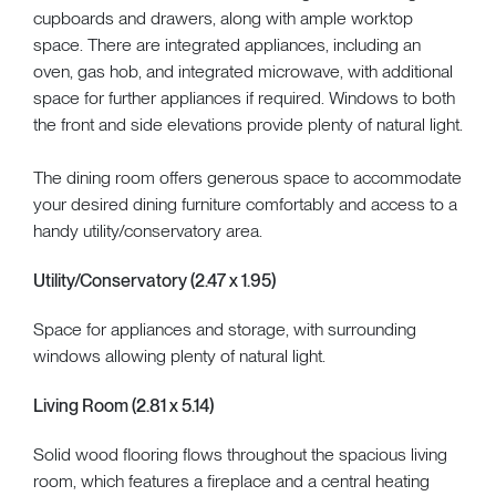
cupboards and drawers, along with ample worktop
space. There are integrated appliances, including an
oven, gas hob, and integrated microwave, with additional
space for further appliances if required. Windows to both
the front and side elevations provide plenty of natural light.
The dining room offers generous space to accommodate
your desired dining furniture comfortably and access to a
handy utility/conservatory area.
Utility/Conservatory (2.47 x 1.95)
Space for appliances and storage, with surrounding
windows allowing plenty of natural light.
Living Room (2.81 x 5.14)
Solid wood flooring flows throughout the spacious living
room, which features a fireplace and a central heating