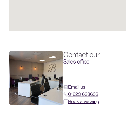
Contact our
Sales office
Email us
01623 633633
Book a viewing