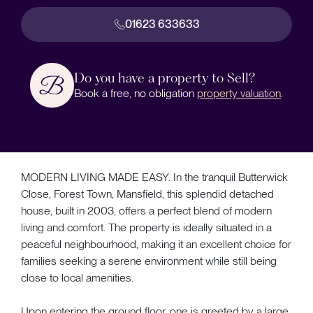
01623 633633
Do you have a property to Sell?
Book a free, no obligation
property valuation
.
MODERN LIVING MADE EASY. In the tranquil Butterwick
Close, Forest Town, Mansfield, this splendid detached
house, built in 2003, offers a perfect blend of modern
living and comfort. The property is ideally situated in a
peaceful neighbourhood, making it an excellent choice for
families seeking a serene environment while still being
close to local amenities.
Upon entering the ground floor, one is greeted by a large