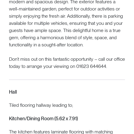
modern and spacious design. The exterior features a
well-maintained garden, perfect for outdoor activities or
simply enjoying the fresh air. Additionally, there is parking
available for multiple vehicles, ensuring that you and your
guests have ample space. This delightful home is a true
gem, offering a harmonious blend of style, space, and
functionality in a sought-after location.
Don’t miss out on this fantastic opportunity – call our office
today to arrange your viewing on 01623 644644.
Hall
Tiled flooring hallway leading to;
Kitchen/Dining Room (5.62 x 7.91)
The kitchen features laminate flooring with matching