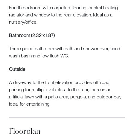
Fourth bedroom with carpeted flooring, central heating
radiator and window to the rear elevation. Ideal as a
nursery/office.
Bathroom (2.32 x 1.87)
Three piece bathroom with bath and shower over, hand
wash basin and low flush WC.
Outside
A driveway to the front elevation provides off-road
parking for multiple vehicles. To the rear, there is an
artificial lawn with a patio area, pergola, and outdoor bar,
ideal for entertaining.
Floorplan