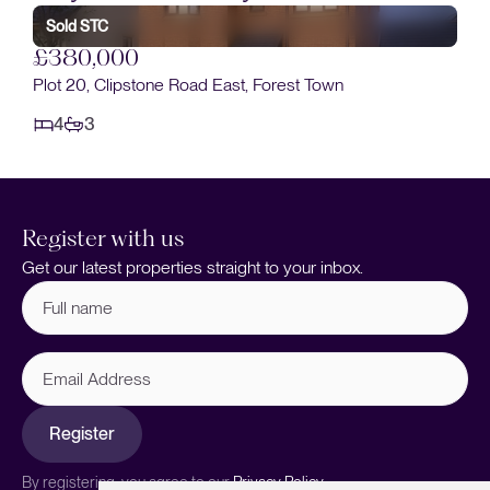
Sold STC
£380,000
Plot 20, Clipstone Road East, Forest Town
4
3
Register with us
Get our latest properties straight to your inbox.
Full
name
(Required)
Email
Address
Register
By registering, you agree to our
Privacy Policy.