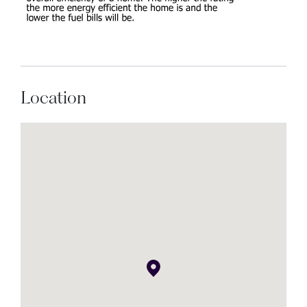
Location