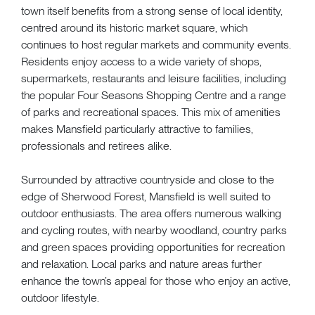
town itself benefits from a strong sense of local identity,
centred around its historic market square, which
continues to host regular markets and community events.
Residents enjoy access to a wide variety of shops,
supermarkets, restaurants and leisure facilities, including
the popular Four Seasons Shopping Centre and a range
of parks and recreational spaces. This mix of amenities
makes Mansfield particularly attractive to families,
professionals and retirees alike.
Surrounded by attractive countryside and close to the
edge of Sherwood Forest, Mansfield is well suited to
outdoor enthusiasts. The area offers numerous walking
and cycling routes, with nearby woodland, country parks
and green spaces providing opportunities for recreation
and relaxation. Local parks and nature areas further
enhance the town’s appeal for those who enjoy an active,
outdoor lifestyle.