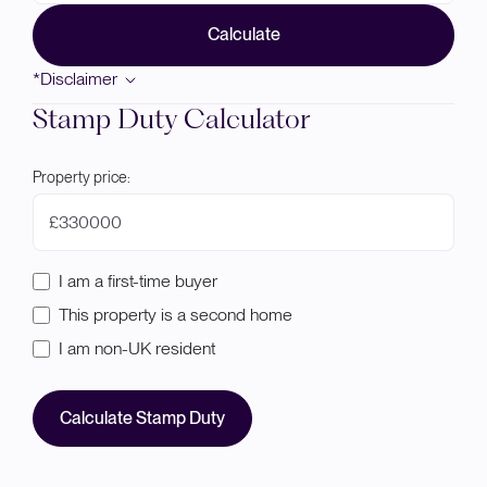
Calculate
*Disclaimer
Stamp Duty Calculator
Property price:
£
I am a first-time buyer
This property is a second home
I am non-UK resident
Calculate Stamp Duty