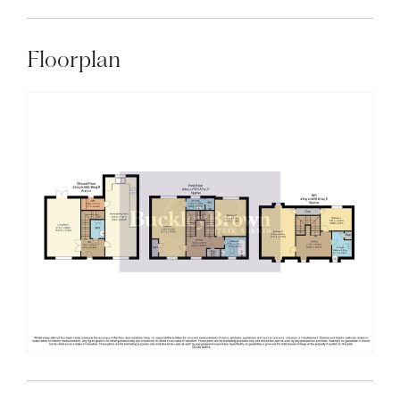
Floorplan