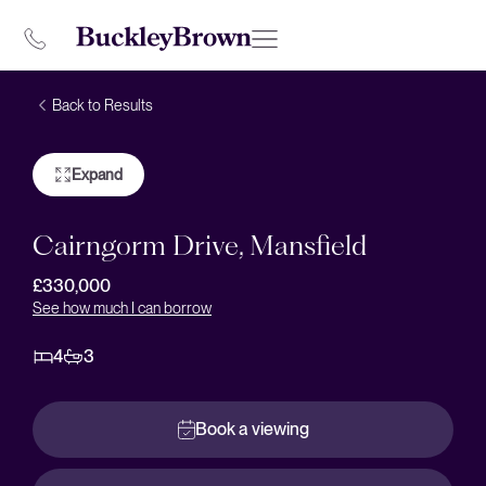
Back to Results
Expand
Cairngorm Drive, Mansfield
£330,000
See how much I can borrow
4
3
Book a viewing