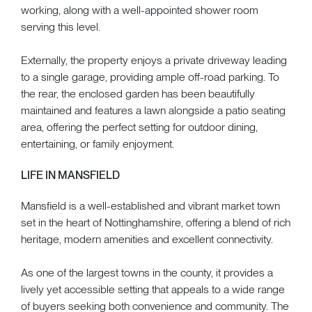
working, along with a well-appointed shower room
serving this level.
Externally, the property enjoys a private driveway leading
to a single garage, providing ample off-road parking. To
the rear, the enclosed garden has been beautifully
maintained and features a lawn alongside a patio seating
area, offering the perfect setting for outdoor dining,
entertaining, or family enjoyment.
LIFE IN MANSFIELD
Mansfield is a well-established and vibrant market town
set in the heart of Nottinghamshire, offering a blend of rich
heritage, modern amenities and excellent connectivity.
As one of the largest towns in the county, it provides a
lively yet accessible setting that appeals to a wide range
of buyers seeking both convenience and community. The