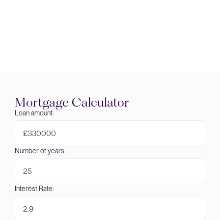
Mortgage Calculator
Loan amount:
£
Number of years:
Interest Rate: