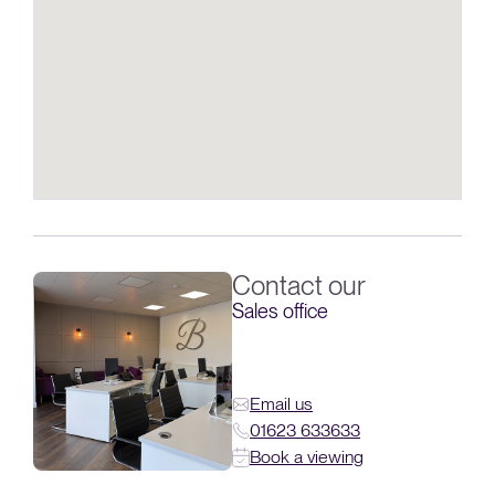
Contact our
Sales office
Email us
01623 633633
Book a viewing