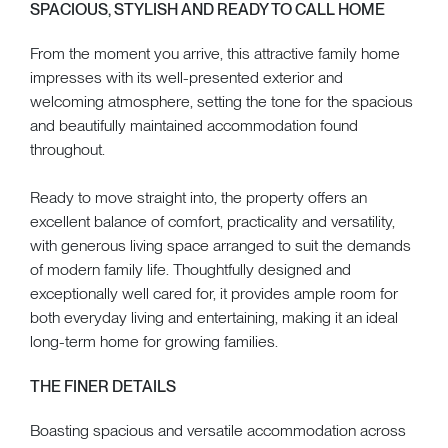
SPACIOUS, STYLISH AND READY TO CALL HOME
From the moment you arrive, this attractive family home
impresses with its well-presented exterior and
welcoming atmosphere, setting the tone for the spacious
and beautifully maintained accommodation found
throughout.
Ready to move straight into, the property offers an
excellent balance of comfort, practicality and versatility,
with generous living space arranged to suit the demands
of modern family life. Thoughtfully designed and
exceptionally well cared for, it provides ample room for
both everyday living and entertaining, making it an ideal
long-term home for growing families.
THE FINER DETAILS
Boasting spacious and versatile accommodation across