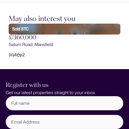
May also interest you
Sold STC
£360,000
Saturn Road, Mansfield
4
2
Register with us
Get our latest properties straight to your inbox.
Full
name
(Required)
Email
Address