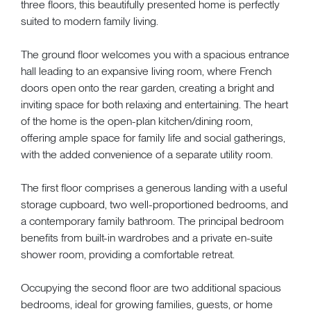
three floors, this beautifully presented home is perfectly
suited to modern family living.
The ground floor welcomes you with a spacious entrance
hall leading to an expansive living room, where French
doors open onto the rear garden, creating a bright and
inviting space for both relaxing and entertaining. The heart
of the home is the open-plan kitchen/dining room,
offering ample space for family life and social gatherings,
with the added convenience of a separate utility room.
The first floor comprises a generous landing with a useful
storage cupboard, two well-proportioned bedrooms, and
a contemporary family bathroom. The principal bedroom
benefits from built-in wardrobes and a private en-suite
shower room, providing a comfortable retreat.
Occupying the second floor are two additional spacious
bedrooms, ideal for growing families, guests, or home