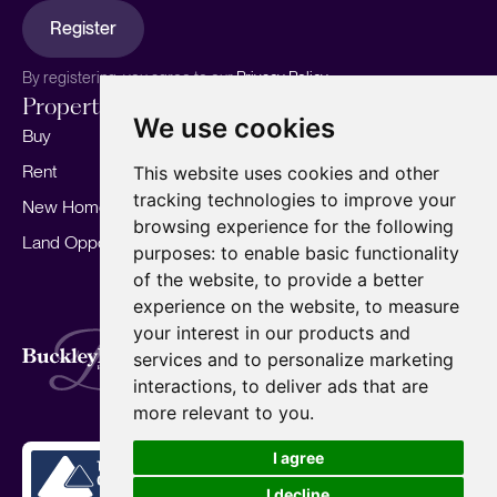
Register
By registering, you agree to our
Privacy Policy.
Properties
Services
About
We use cookies
Buy
Sell your home
Our story
Rent
Marketing
Meet the team
This website uses cookies and other
tracking technologies to improve your
New Homes
Landlords
Area Guides
browsing experience for the following
Land Opportunities
For Developers
Careers
purposes:
to enable basic functionality
Mortgages
Insights
of the website
,
to provide a better
experience on the website
,
to measure
Our Branches
your interest in our products and
Terms of Use
Privacy Policy
Cookies Policy
services and to personalize marketing
Complaints Procedure
Fees
CMP
interactions
,
to deliver ads that are
CMP Standard
Copyright © 2026
BuckleyBrown.
more relevant to you
.
Site by
I agree
I decline