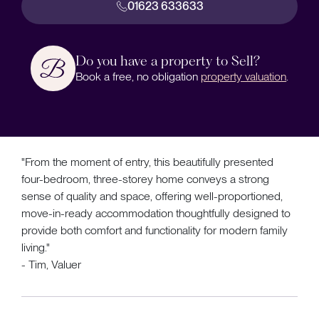
01623 633633
Do you have a property to Sell?
Book a free, no obligation
property valuation
.
"From the moment of entry, this beautifully presented
four-bedroom, three-storey home conveys a strong
sense of quality and space, offering well-proportioned,
move-in-ready accommodation thoughtfully designed to
provide both comfort and functionality for modern family
living."
- Tim, Valuer