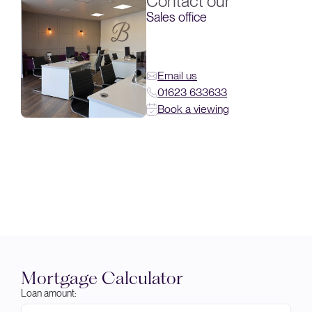
Contact our
Sales office
Email us
01623 633633
Book a viewing
Mortgage Calculator
Loan amount: