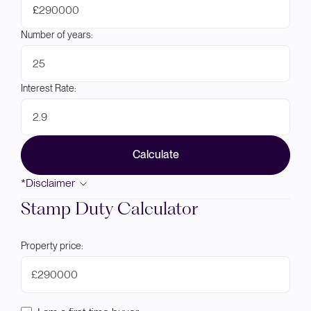
£
Number of years:
Interest Rate:
Calculate
*Disclaimer
Stamp Duty Calculator
Property price:
£