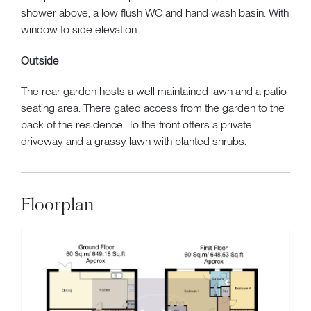
shower above, a low flush WC and hand wash basin. With
window to side elevation.
Outside
The rear garden hosts a well maintained lawn and a patio
seating area. There gated access from the garden to the
back of the residence. To the front offers a private
driveway and a grassy lawn with planted shrubs.
Floorplan