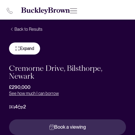
Back to Results
Expand
Cremorne Drive, Bilsthorpe,
Newark
£290,000
See how much I can borrow
4
2
Book a viewing