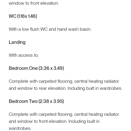
window to front elevation.
WC (1.16x 1.46)
With a low flush WC and hand wash basin.
Landing
With access to;
Bedroom One (3.36 x 3.49)
Complete with carpeted flooring, central heating radiator
and window to rear elevation. Including built in wardrobes.
Bedroom Two (2.38 x 3.95)
Complete with carpeted flooring, central heating radiator
and window to front elevation. Including built in
wardrobes.