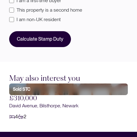
I am a first-time buyer
This property is a second home
I am non-UK resident
Calculate Stamp Duty
May also interest you
Sold STC
£310,000
David Avenue, Bilsthorpe, Newark
4
2