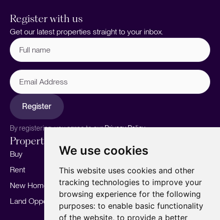
Register with us
Get our latest properties straight to your inbox.
Full
name
(Required)
Email
Address
Register
By registering, you agree to our
Privacy Policy.
Properties
Services
About
We use cookies
Buy
Sell your home
Our story
Rent
Marketing
Meet the team
This website uses cookies and other
tracking technologies to improve your
New Homes
Landlords
Area Guides
browsing experience for the following
Land Opportunities
For Developers
Careers
purposes:
to enable basic functionality
Mortgages
Insights
of the website
,
to provide a better