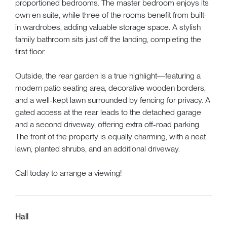
proportioned bedrooms. The master bedroom enjoys its
own en suite, while three of the rooms benefit from built-
in wardrobes, adding valuable storage space. A stylish
family bathroom sits just off the landing, completing the
first floor.
Outside, the rear garden is a true highlight—featuring a
modern patio seating area, decorative wooden borders,
and a well-kept lawn surrounded by fencing for privacy. A
gated access at the rear leads to the detached garage
and a second driveway, offering extra off-road parking.
The front of the property is equally charming, with a neat
lawn, planted shrubs, and an additional driveway.
Call today to arrange a viewing!
Hall