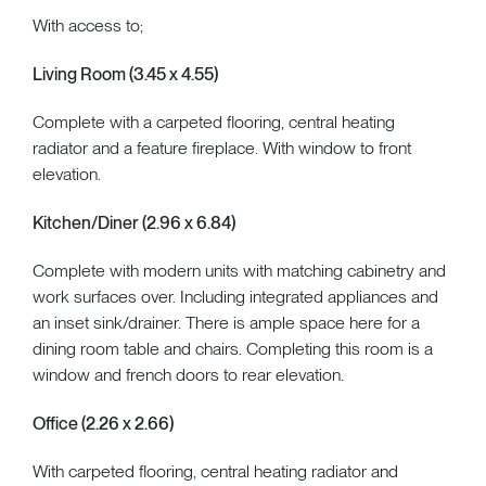
With access to;
Living Room (3.45 x 4.55)
Complete with a carpeted flooring, central heating
radiator and a feature fireplace. With window to front
elevation.
Kitchen/Diner (2.96 x 6.84)
Complete with modern units with matching cabinetry and
work surfaces over. Including integrated appliances and
an inset sink/drainer. There is ample space here for a
dining room table and chairs. Completing this room is a
window and french doors to rear elevation.
Office (2.26 x 2.66)
With carpeted flooring, central heating radiator and