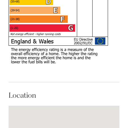
Location