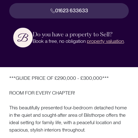
01623 633633
Do you have a property to Sell?
Book a free, no obligation
property valuation
.
***GUIDE PRICE OF £290,000 - £300,000***
ROOM FOR EVERY CHAPTER!
This beautifully presented four-bedroom detached home
in the quiet and sought-after area of Bilsthorpe offers the
ideal setting for family life, with a peaceful location and
spacious, stylish interiors throughout.