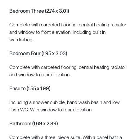
Bedroom Three (2.74 x 3.01)
Complete with carpeted flooring, central heating radiator
and window to front elevation. Including built in
wardrobes.
Bedroom Four (1.95 x 3.03)
Complete with carpeted flooring, central heating radiator
and window to rear elevation.
Ensuite (1.55 x 1.99)
Including a shower cubicle, hand wash basin and low
flush WC. With window to rear elevation.
Bathroom (1.69 x 2.89)
Complete with a three-piece suite. With a panel bath a