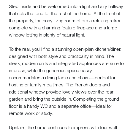
Step inside and be welcomed into a light and airy hallway
that sets the tone for the rest of the home. At the front of
the property, the cosy living room offers a relaxing retreat,
complete with a charming feature fireplace and a large
window letting in plenty of natural light.
To the rear, you'll find a stunning open-plan kitchen/diner,
designed with both style and practicality in mind. The
sleek, modern units and integrated appliances are sure to
impress, while the generous space easily
accommodates a dining table and chairs—perfect for
hosting or family mealtimes. The French doors and
additional window provide lovely views over the rear
garden and bring the outside in. Completing the ground
floor is a handy WC and a separate office—ideal for
remote work or study.
Upstairs, the home continues to impress with four well-