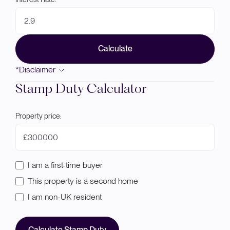
Calculate
*Disclaimer
Stamp Duty Calculator
Property price:
£
I am a first-time buyer
This property is a second home
I am non-UK resident
Calculate Stamp Duty