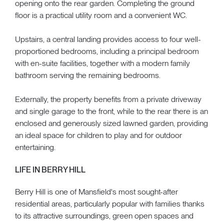
opening onto the rear garden. Completing the ground
floor is a practical utility room and a convenient WC.
Upstairs, a central landing provides access to four well-
proportioned bedrooms, including a principal bedroom
with en-suite facilities, together with a modern family
bathroom serving the remaining bedrooms.
Externally, the property benefits from a private driveway
and single garage to the front, while to the rear there is an
enclosed and generously sized lawned garden, providing
an ideal space for children to play and for outdoor
entertaining.
LIFE IN BERRY HILL
Berry Hill is one of Mansfield's most sought-after
residential areas, particularly popular with families thanks
to its attractive surroundings, green open spaces and