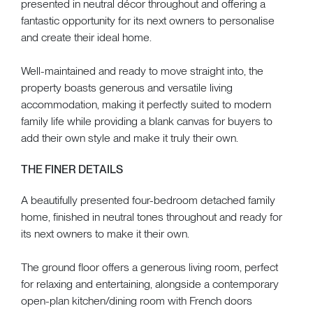
presented in neutral décor throughout and offering a
fantastic opportunity for its next owners to personalise
and create their ideal home.
Well-maintained and ready to move straight into, the
property boasts generous and versatile living
accommodation, making it perfectly suited to modern
family life while providing a blank canvas for buyers to
add their own style and make it truly their own.
THE FINER DETAILS
A beautifully presented four-bedroom detached family
home, finished in neutral tones throughout and ready for
its next owners to make it their own.
The ground floor offers a generous living room, perfect
for relaxing and entertaining, alongside a contemporary
open-plan kitchen/dining room with French doors