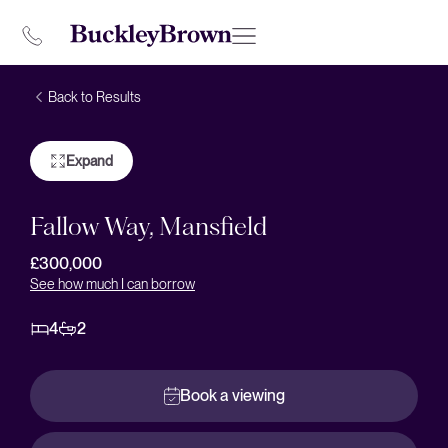
Back to Results
Expand
Fallow Way, Mansfield
£300,000
See how much I can borrow
4
2
Book a viewing