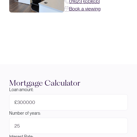
01623 633633
Book a viewing
Mortgage Calculator
Loan amount:
£
Number of years:
Interest Rate: