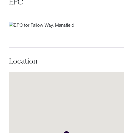
EPC
Location