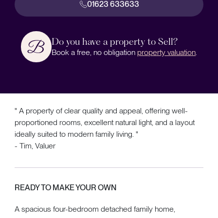
01623 633633
Do you have a property to Sell?
Book a free, no obligation
property valuation
.
" A property of clear quality and appeal, offering well-
proportioned rooms, excellent natural light, and a layout
ideally suited to modern family living. "
- Tim, Valuer
READY TO MAKE YOUR OWN
A spacious four-bedroom detached family home,