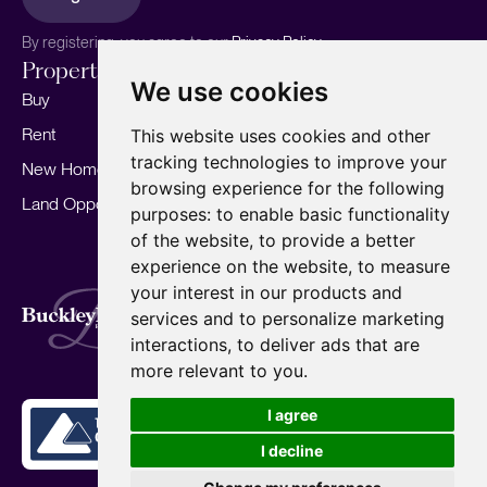
By registering, you agree to our
Privacy Policy.
Properties
Services
About
We use cookies
Buy
Sell your home
Our story
Rent
Marketing
Meet the team
This website uses cookies and other
tracking technologies to improve your
New Homes
Landlords
Area Guides
browsing experience for the following
Land Opportunities
For Developers
Careers
purposes:
to enable basic functionality
Mortgages
Insights
of the website
,
to provide a better
experience on the website
,
to measure
Our Branches
your interest in our products and
Terms of Use
Privacy Policy
Cookies Policy
services and to personalize marketing
Complaints Procedure
Fees
CMP
interactions
,
to deliver ads that are
CMP Standard
Copyright © 2026
BuckleyBrown.
more relevant to you
.
Site by
I agree
I decline