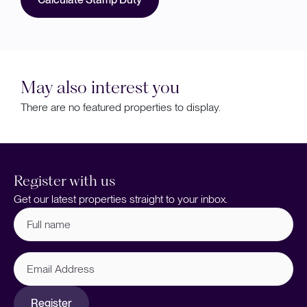
May also interest you
There are no featured properties to display.
Register with us
Get our latest properties straight to your inbox.
Full
name
(Required)
Email
Address
Register