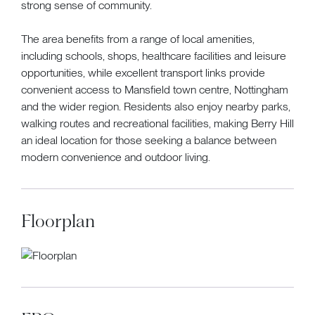
strong sense of community.
The area benefits from a range of local amenities,
including schools, shops, healthcare facilities and leisure
opportunities, while excellent transport links provide
convenient access to Mansfield town centre, Nottingham
and the wider region. Residents also enjoy nearby parks,
walking routes and recreational facilities, making Berry Hill
an ideal location for those seeking a balance between
modern convenience and outdoor living.
Floorplan