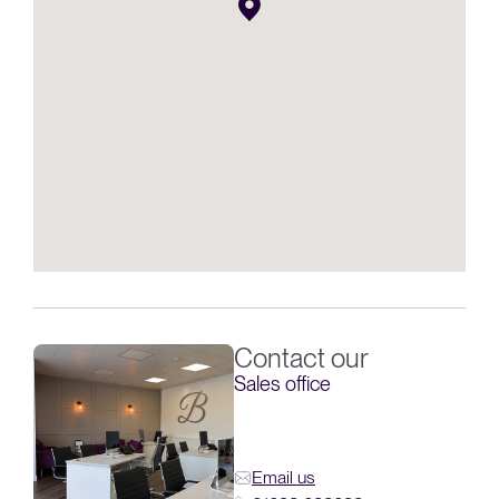
Contact our
Sales office
Email us