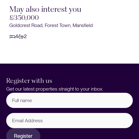
May also interest you
£350,000
Goldcrest Road, Forest Town, Mansfield
4
2
Register with us
Get our latest properties straight to your inbox.
Full
name
(Required)
Email
Address
Register