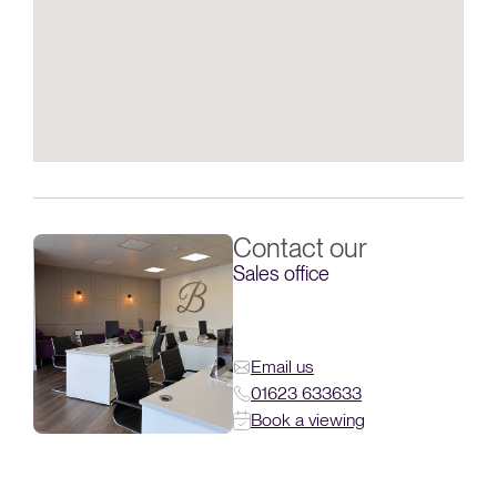
Contact our
Sales office
Email us
01623 633633
Book a viewing