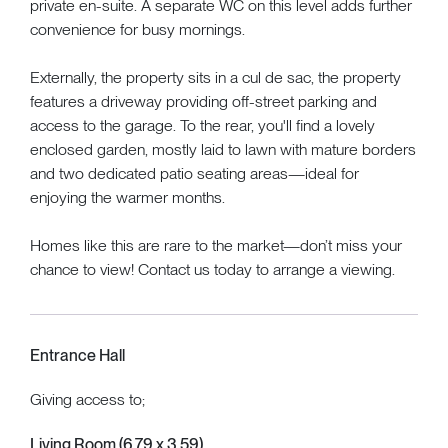
private en-suite. A separate WC on this level adds further
convenience for busy mornings.
Externally, the property sits in a cul de sac, the property
features a driveway providing off-street parking and
access to the garage. To the rear, you'll find a lovely
enclosed garden, mostly laid to lawn with mature borders
and two dedicated patio seating areas—ideal for
enjoying the warmer months.
Homes like this are rare to the market—don’t miss your
chance to view! Contact us today to arrange a viewing.
Entrance Hall
Giving access to;
Living Room (6.79 x 3.59)