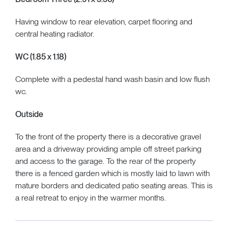
Having window to rear elevation, carpet flooring and
central heating radiator.
WC (1.85 x 1.18)
Complete with a pedestal hand wash basin and low flush
wc.
Outside
To the front of the property there is a decorative gravel
area and a driveway providing ample off street parking
and access to the garage. To the rear of the property
there is a fenced garden which is mostly laid to lawn with
mature borders and dedicated patio seating areas. This is
a real retreat to enjoy in the warmer months.