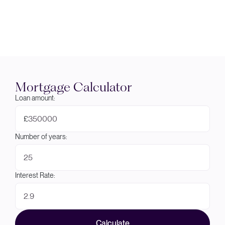
Mortgage Calculator
Loan amount:
£
Number of years:
Interest Rate:
Calculate