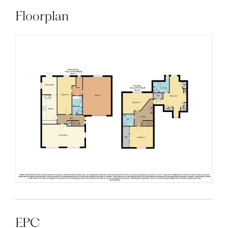
Floorplan
EPC