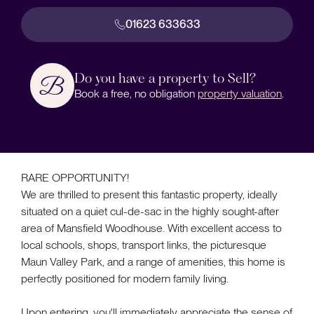
01623 633633
Do you have a property to Sell?
Book a free, no obligation
property valuation
.
RARE OPPORTUNITY!
We are thrilled to present this fantastic property, ideally
situated on a quiet cul-de-sac in the highly sought-after
area of Mansfield Woodhouse. With excellent access to
local schools, shops, transport links, the picturesque
Maun Valley Park, and a range of amenities, this home is
perfectly positioned for modern family living.
Upon entering, you'll immediately appreciate the sense of