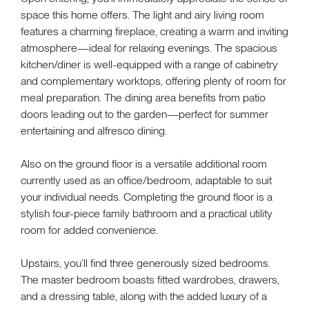
space this home offers. The light and airy living room
features a charming fireplace, creating a warm and inviting
atmosphere—ideal for relaxing evenings. The spacious
kitchen/diner is well-equipped with a range of cabinetry
and complementary worktops, offering plenty of room for
meal preparation. The dining area benefits from patio
doors leading out to the garden—perfect for summer
entertaining and alfresco dining.
Also on the ground floor is a versatile additional room
currently used as an office/bedroom, adaptable to suit
your individual needs. Completing the ground floor is a
stylish four-piece family bathroom and a practical utility
room for added convenience.
Upstairs, you’ll find three generously sized bedrooms.
The master bedroom boasts fitted wardrobes, drawers,
and a dressing table, along with the added luxury of a