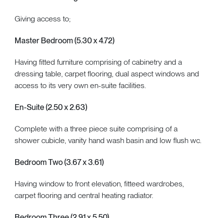
Giving access to;
Master Bedroom (5.30 x 4.72)
Having fitted furniture comprising of cabinetry and a
dressing table, carpet flooring, dual aspect windows and
access to its very own en-suite facilities.
En-Suite (2.50 x 2.63)
Complete with a three piece suite comprising of a
shower cubicle, vanity hand wash basin and low flush wc.
Bedroom Two (3.67 x 3.61)
Having window to front elevation, fitteed wardrobes,
carpet flooring and central heating radiator.
Bedroom Three (2.91 x 5.50)