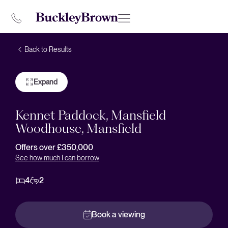
Back to Results
Expand
Kennet Paddock, Mansfield
Woodhouse, Mansfield
Offers over £350,000
See how much I can borrow
4
2
Book a viewing