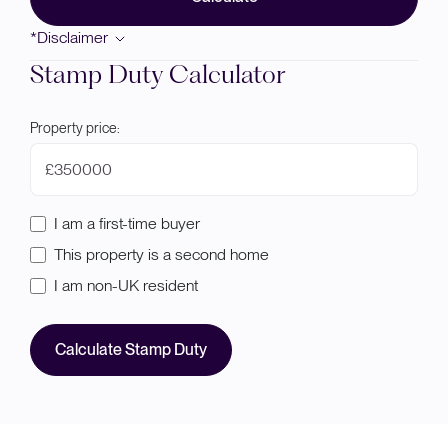
*Disclaimer
Stamp Duty Calculator
Property price:
£
I am a first-time buyer
This property is a second home
I am non-UK resident
Calculate Stamp Duty