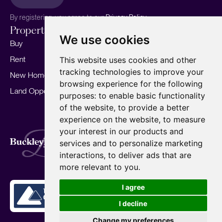
By registering, you agree to our
Privacy Policy.
Properties
Services
About
We use cookies
Buy
Sell your home
Our story
Rent
Marketing
Meet the team
This website uses cookies and other
tracking technologies to improve your
New Homes
Landlords
Area Guides
browsing experience for the following
Land Opportunities
For Developers
Careers
purposes:
to enable basic functionality
Mortgages
Insights
of the website
,
to provide a better
experience on the website
,
to measure
Our Branches
your interest in our products and
Terms of Use
Privacy Policy
Cookies Policy
services and to personalize marketing
Complaints Procedure
Fees
CMP
interactions
,
to deliver ads that are
CMP Standard
Copyright © 2026
BuckleyBrown.
more relevant to you
.
Site by
I agree
I decline
Change my preferences