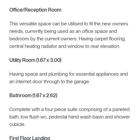
Office/Reception Room
This versatile space can be utilised to fit the new owners
needs, currently being used as an office space and
bedroom by the current owners. Having carpet flooring,
central heating radiator and window to rear elevation.
Utility Room (1.67 x 3.00)
Having space and plumbing for essential appliances and
an internet door through to the garage.
Bathroom (1.67 x 2.62)
Complete with a four piece suite comprising of a paneled
bath, low flush wc, pedestal hand wash basin and shower
cubicle.
First Floor Landing