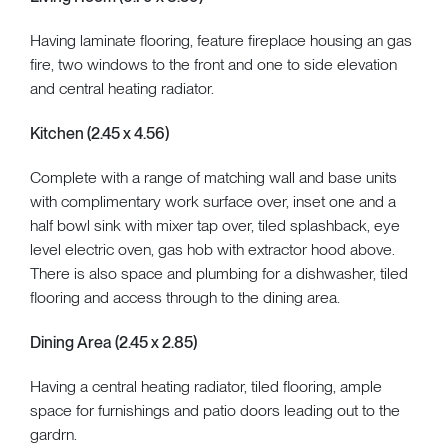
Having laminate flooring, feature fireplace housing an gas
fire, two windows to the front and one to side elevation
and central heating radiator.
Kitchen (2.45 x 4.56)
Complete with a range of matching wall and base units
with complimentary work surface over, inset one and a
half bowl sink with mixer tap over, tiled splashback, eye
level electric oven, gas hob with extractor hood above.
There is also space and plumbing for a dishwasher, tiled
flooring and access through to the dining area.
Dining Area (2.45 x 2.85)
Having a central heating radiator, tiled flooring, ample
space for furnishings and patio doors leading out to the
gardrn.