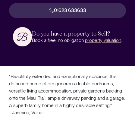
01623 633633
Do you have a property to Sell?
Book a free, no obligation
property valuation
.
"Beautifully extended and exceptionally spacious, this
detached home offers generous double bedrooms,
versatile living accommodation, private gardens backing
onto the Maul Trail, ample driveway parking and a garage.
A superb family home in a highly desirable setting."
- Jasmine, Valuer