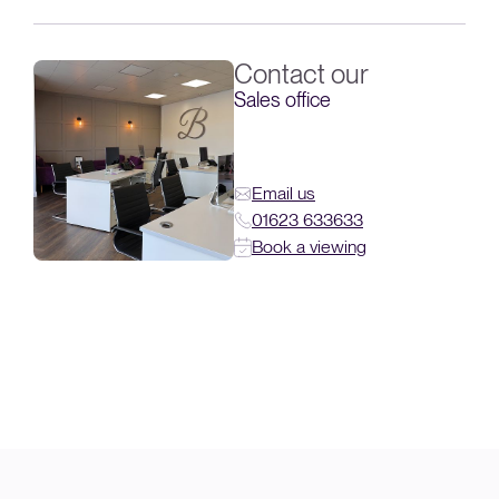
Contact our
Sales office
Email us
01623 633633
Book a viewing