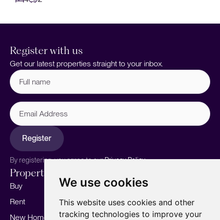
Register with us
Get our latest properties straight to your inbox.
Full
name
(Required)
Email
Address
Register
By registering, you agree to our
Privacy Policy.
Properties
Services
About
We use cookies
Buy
Sell your home
Our story
Rent
Marketing
Meet the team
This website uses cookies and other
tracking technologies to improve your
New Homes
Landlords
Area Guides