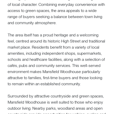
of local character. Combining everyday convenience with
access to green spaces, the area appeals to a wide
range of buyers seeking a balance between town living
and community atmosphere.
The area itself has a proud heritage and a welcoming
feel, centred around its historic High Street and traditional
market place. Residents benefit from a variety of local
amenities, including independent shops, supermarkets,
schools and healthcare facilities, along with a selection of
cafés, pubs and community services. This well-served
environment makes Mansfield Woodhouse particularly
attractive to families, first-time buyers and those looking
to remain within an established community.
Surrounded by attractive countryside and green spaces,
Mansfield Woodhouse is well suited to those who enjoy
outdoor living. Nearby parks, woodland areas and open