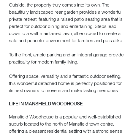
Outside, the property truly comes into its own. The
beautifully landscaped rear garden provides a wonderful
private retreat, featuring a raised patio seating area that is
perfect for outdoor dining and entertaining. Steps lead
down to a well-maintained lawn, all enclosed to create a
safe and peaceful environment for families and pets alike.
To the front, ample parking and an integral garage provide
practicality for modern family living.
Offering space, versatility and a fantastic outdoor setting,
this wonderful detached home is perfectly positioned for
its next owners to move in and make lasting memories.
LIFE IN MANSFIELD WOODHOUSE
Mansfield Woodhouse is a popular and well-established
suburb located to the north of Mansfield town centre,
offering a pleasant residential setting with a strong sense