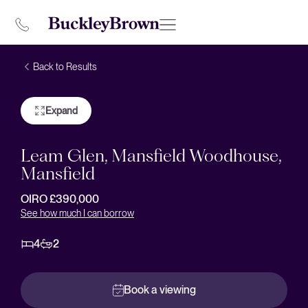
Back to Results
Expand
Leam Glen, Mansfield Woodhouse,
Mansfield
OIRO £390,000
See how much I can borrow
4
2
Book a viewing