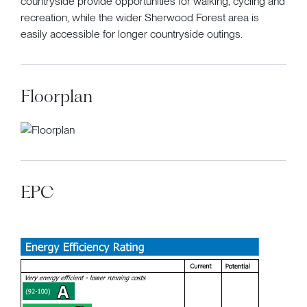
countryside provide opportunities for walking, cycling and
recreation, while the wider Sherwood Forest area is
easily accessible for longer countryside outings.
Floorplan
EPC