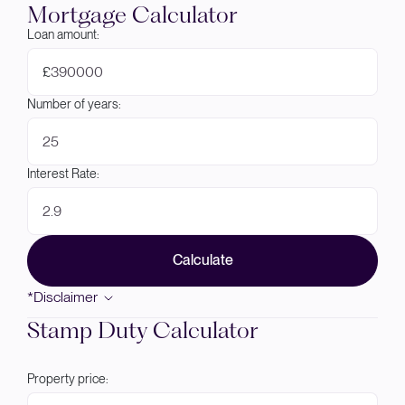
Mortgage Calculator
Loan amount:
£
Number of years:
Interest Rate:
Calculate
*Disclaimer
Stamp Duty Calculator
Property price: