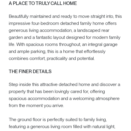
A PLACE TO TRULY CALL HOME
Beautifully maintained and ready to move straight into, this
impressive four-bedroom detached family home offers
generous living accommodation, a landscaped rear
garden and a fantastic layout designed for modern family
life. With spacious rooms throughout, an integral garage
and ample parking, this is a home that effortlessly
combines comfort, practicality and potential.
THE FINER DETAILS
Step inside this attractive detached home and discover a
property that has been lovingly cared for, offering
spacious accommodation and a welcoming atmosphere
from the moment you arrive.
The ground floor is perfectly suited to family living,
featuring a generous living room filled with natural light,