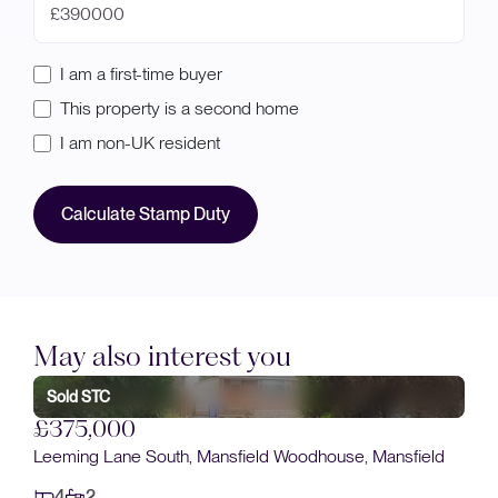
£
I am a first-time buyer
This property is a second home
I am non-UK resident
Calculate Stamp Duty
May also interest you
Sold STC
£380,000
Plot 20, Clipstone Road East, Forest Town
4
3