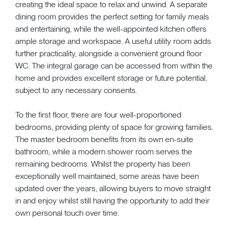
creating the ideal space to relax and unwind. A separate
dining room provides the perfect setting for family meals
and entertaining, while the well-appointed kitchen offers
ample storage and workspace. A useful utility room adds
further practicality, alongside a convenient ground floor
WC. The integral garage can be accessed from within the
home and provides excellent storage or future potential,
subject to any necessary consents.
To the first floor, there are four well-proportioned
bedrooms, providing plenty of space for growing families.
The master bedroom benefits from its own en-suite
bathroom, while a modern shower room serves the
remaining bedrooms. Whilst the property has been
exceptionally well maintained, some areas have been
updated over the years, allowing buyers to move straight
in and enjoy whilst still having the opportunity to add their
own personal touch over time.