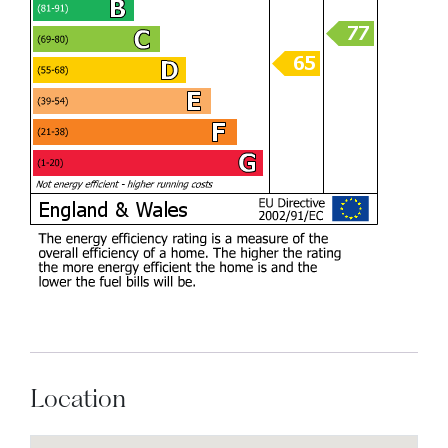
Location