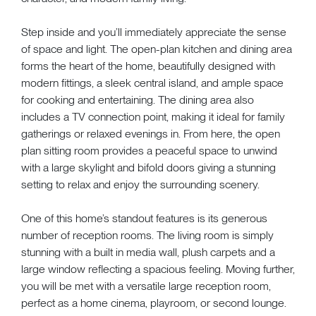
Step inside and you’ll immediately appreciate the sense
of space and light. The open-plan kitchen and dining area
forms the heart of the home, beautifully designed with
modern fittings, a sleek central island, and ample space
for cooking and entertaining. The dining area also
includes a TV connection point, making it ideal for family
gatherings or relaxed evenings in. From here, the open
plan sitting room provides a peaceful space to unwind
with a large skylight and bifold doors giving a stunning
setting to relax and enjoy the surrounding scenery.
One of this home’s standout features is its generous
number of reception rooms. The living room is simply
stunning with a built in media wall, plush carpets and a
large window reflecting a spacious feeling. Moving further,
you will be met with a versatile large reception room,
perfect as a home cinema, playroom, or second lounge.