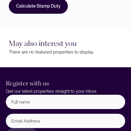
Calculate Stamp Duty
May also interest you
There are no featured properties to display.
Register with us
Get our latest properties straight to your inbox.
Full
name
(Required)
Email
Address