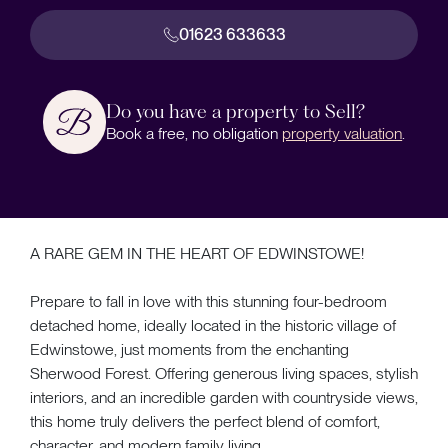
01623 633633
Do you have a property to Sell?
Book a free, no obligation
property valuation
.
A RARE GEM IN THE HEART OF EDWINSTOWE!
Prepare to fall in love with this stunning four-bedroom
detached home, ideally located in the historic village of
Edwinstowe, just moments from the enchanting
Sherwood Forest. Offering generous living spaces, stylish
interiors, and an incredible garden with countryside views,
this home truly delivers the perfect blend of comfort,
character, and modern family living.