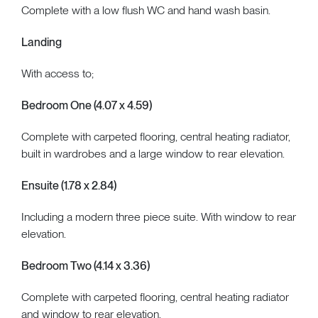
Complete with a low flush WC and hand wash basin.
Landing
With access to;
Bedroom One (4.07 x 4.59)
Complete with carpeted flooring, central heating radiator,
built in wardrobes and a large window to rear elevation.
Ensuite (1.78 x 2.84)
Including a modern three piece suite. With window to rear
elevation.
Bedroom Two (4.14 x 3.36)
Complete with carpeted flooring, central heating radiator
and window to rear elevation.