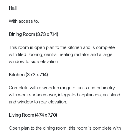
Hall
With access to;
Dining Room (3.73 x 7.14)
This room is open plan to the kitchen and is complete
with tiled flooring, central heating radiator and a large
window to side elevation.
Kitchen (3.73 x 7.14)
Complete with a wooden range of units and cabinetry,
with work surfaces over, integrated appliances, an island
and window to rear elevation.
Living Room (4.74 x 7.70)
Open plan to the dining room, this room is complete with