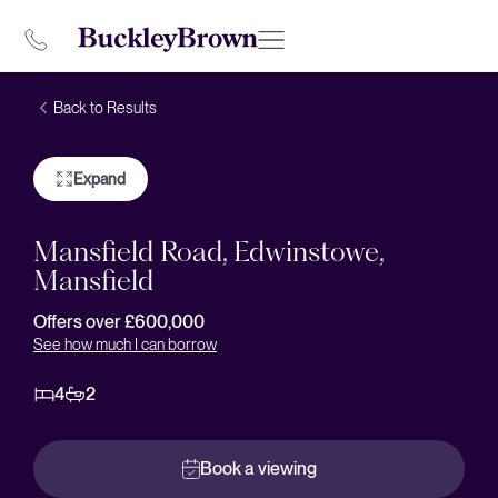
Back to Results
Expand
Mansfield Road, Edwinstowe,
Mansfield
Offers over £600,000
See how much I can borrow
4
2
Book a viewing