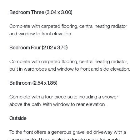
Bedroom Three (3.04 x 3.00)
Complete with carpeted flooring, central heating radiator
and window to front elevation.
Bedroom Four (2.02 x 3.70)
Complete with carpeted flooring, central heating radiator,
built in wardrobes and window to front and side elevation.
Bathroom (2.54 x 1.85)
Complete with a four piece suite including a shower
above the bath. With window to rear elevation.
Outside
To the front offers a generous gravelled driveway with a
turning circle. There is also a double garae for ample