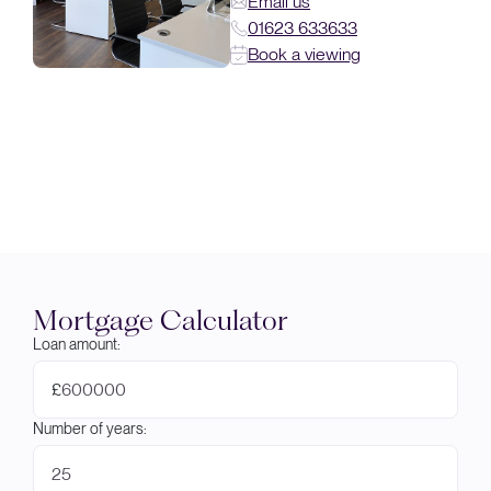
Email us
01623 633633
Book a viewing
Mortgage Calculator
Loan amount:
£
Number of years: