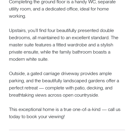
Completing the ground floor is a handy WC, separate
utility room, and a dedicated office, ideal for home
working.
Upstairs, you’ll find four beautifully presented double
bedrooms, all maintained to an excellent standard. The
master suite features a fitted wardrobe and a stylish
private ensuite, while the family bathroom boasts a
modern white suite.
Outside, a gated carriage driveway provides ample
parking, and the beautifully landscaped gardens offer a
perfect retreat — complete with patio, decking, and
breathtaking views across open countryside.
This exceptional home is a true one-of-a-kind — call us
today to book your viewing!