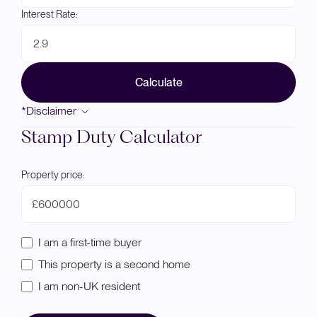
Interest Rate:
Calculate
*Disclaimer
Stamp Duty Calculator
Property price:
£
I am a first-time buyer
This property is a second home
I am non-UK resident