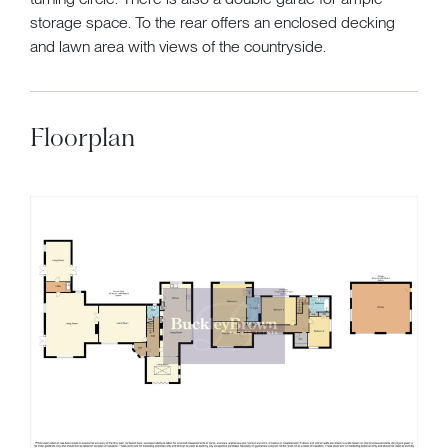
storage space. To the rear offers an enclosed decking
and lawn area with views of the countryside.
Floorplan