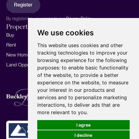
Register
By registering, you agree to our
Privacy Policy.
Properties
Services
About
We use cookies
Buy
Sell your home
Our story
Rent
Marketing
Meet the team
This website uses cookies and other
tracking technologies to improve your
New Homes
Landlords
Area Guides
browsing experience for the following
Land Opportunities
For Developers
Careers
purposes:
to enable basic functionality
Mortgages
Insights
of the website
,
to provide a better
experience on the website
,
to measure
Our Branches
your interest in our products and
Terms of Use
Privacy Policy
Cookies Policy
services and to personalize marketing
Complaints Procedure
Fees
CMP
interactions
,
to deliver ads that are
CMP Standard
Copyright © 2026
BuckleyBrown.
more relevant to you
.
Site by
I agree
I decline