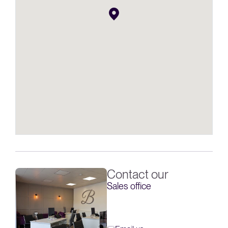
Contact our
Sales office