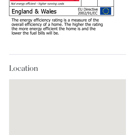
Location