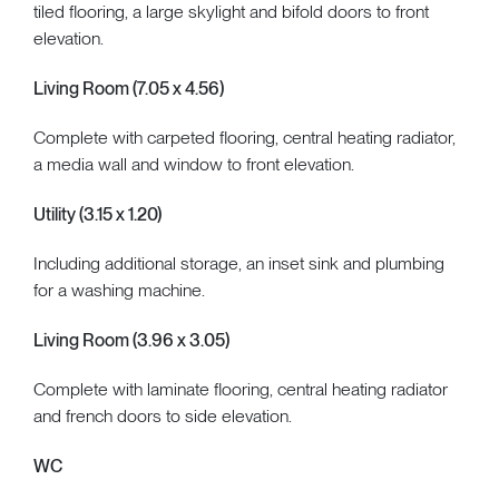
tiled flooring, a large skylight and bifold doors to front
elevation.
Living Room (7.05 x 4.56)
Complete with carpeted flooring, central heating radiator,
a media wall and window to front elevation.
Utility (3.15 x 1.20)
Including additional storage, an inset sink and plumbing
for a washing machine.
Living Room (3.96 x 3.05)
Complete with laminate flooring, central heating radiator
and french doors to side elevation.
WC