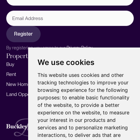
Email
Address
Register
By registering, you agree to our
Privacy Policy.
Properties
Services
About
We use cookies
Buy
Sell your home
Our story
Rent
Marketing
Meet the team
This website uses cookies and other
tracking technologies to improve your
New Homes
Landlords
Area Guides
browsing experience for the following
Land Opportunities
For Developers
Careers
purposes:
to enable basic functionality
Mortgages
Insights
of the website
,
to provide a better
experience on the website
,
to measure
Our Branches
your interest in our products and
Terms of Use
Privacy Policy
Cookies Policy
services and to personalize marketing
Complaints Procedure
Fees
CMP
interactions
,
to deliver ads that are
CMP Standard