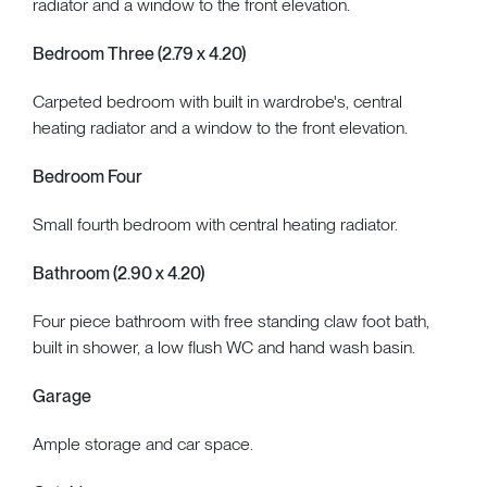
radiator and a window to the front elevation.
Bedroom Three (2.79 x 4.20)
Carpeted bedroom with built in wardrobe's, central
heating radiator and a window to the front elevation.
Bedroom Four
Small fourth bedroom with central heating radiator.
Bathroom (2.90 x 4.20)
Four piece bathroom with free standing claw foot bath,
built in shower, a low flush WC and hand wash basin.
Garage
Ample storage and car space.