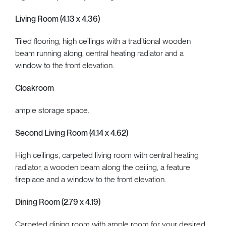
Living Room (4.13 x 4.36)
Tiled flooring, high ceilings with a traditional wooden
beam running along, central heating radiator and a
window to the front elevation.
Cloakroom
ample storage space.
Second Living Room (4.14 x 4.62)
High ceilings, carpeted living room with central heating
radiator, a wooden beam along the ceiling, a feature
fireplace and a window to the front elevation.
Dining Room (2.79 x 4.19)
Carpeted dining room with ample room for your desired