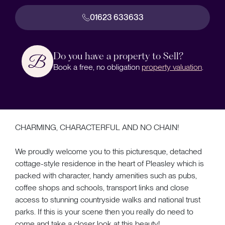
01623 633633
Do you have a property to Sell?
Book a free, no obligation
property valuation
.
CHARMING, CHARACTERFUL AND NO CHAIN!
We proudly welcome you to this picturesque, detached
cottage-style residence in the heart of Pleasley which is
packed with character, handy amenities such as pubs,
coffee shops and schools, transport links and close
access to stunning countryside walks and national trust
parks. If this is your scene then you really do need to
come and take a closer look at this beauty!...