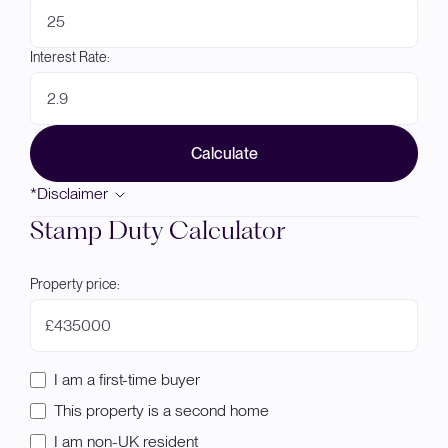
Interest Rate:
Calculate
*Disclaimer
Stamp Duty Calculator
Property price:
£
I am a first-time buyer
This property is a second home
I am non-UK resident