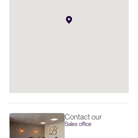
Contact our
Sales office