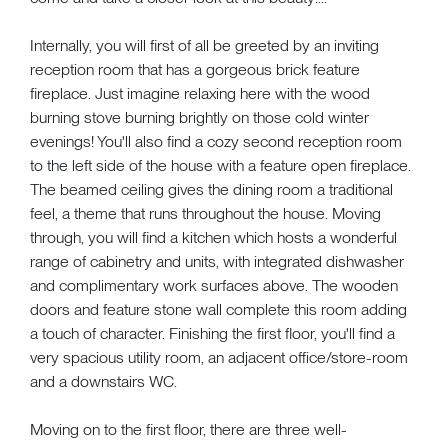
Internally, you will first of all be greeted by an inviting
reception room that has a gorgeous brick feature
fireplace. Just imagine relaxing here with the wood
burning stove burning brightly on those cold winter
evenings! You'll also find a cozy second reception room
to the left side of the house with a feature open fireplace.
The beamed ceiling gives the dining room a traditional
feel, a theme that runs throughout the house. Moving
through, you will find a kitchen which hosts a wonderful
range of cabinetry and units, with integrated dishwasher
and complimentary work surfaces above. The wooden
doors and feature stone wall complete this room adding
a touch of character. Finishing the first floor, you'll find a
very spacious utility room, an adjacent office/store-room
and a downstairs WC.
Moving on to the first floor, there are three well-