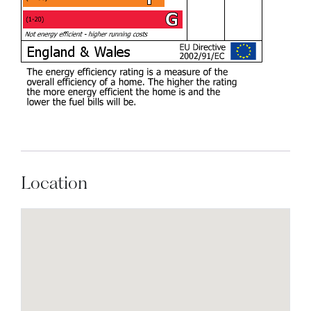
Location