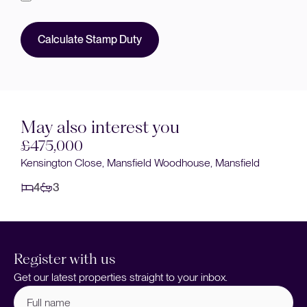
Calculate Stamp Duty
May also interest you
£475,000
Kensington Close, Mansfield Woodhouse, Mansfield
4
3
Register with us
Get our latest properties straight to your inbox.
Full
name
(Required)