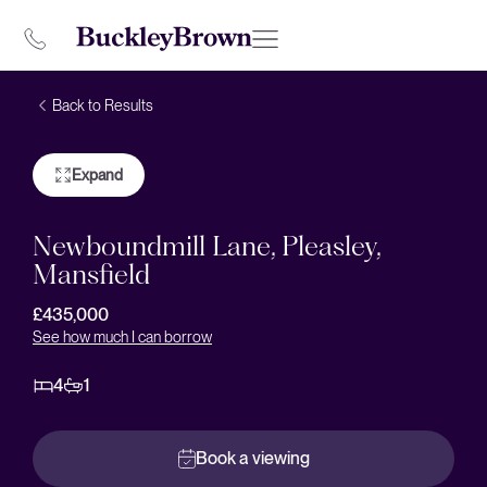
Back to Results
Expand
Newboundmill Lane, Pleasley,
Mansfield
£435,000
See how much I can borrow
4
1
Book a viewing