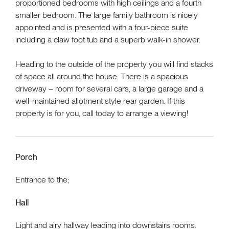
proportioned bedrooms with high ceilings and a fourth
smaller bedroom. The large family bathroom is nicely
appointed and is presented with a four-piece suite
including a claw foot tub and a superb walk-in shower.
Heading to the outside of the property you will find stacks
of space all around the house. There is a spacious
driveway – room for several cars, a large garage and a
well-maintained allotment style rear garden. If this
property is for you, call today to arrange a viewing!
Porch
Entrance to the;
Hall
Light and airy hallway leading into downstairs rooms.