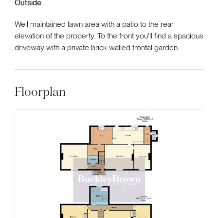
Outside
Well maintained lawn area with a patio to the rear
elevation of the property. To the front you'll find a spacious
driveway with a private brick walled frontal garden.
Floorplan