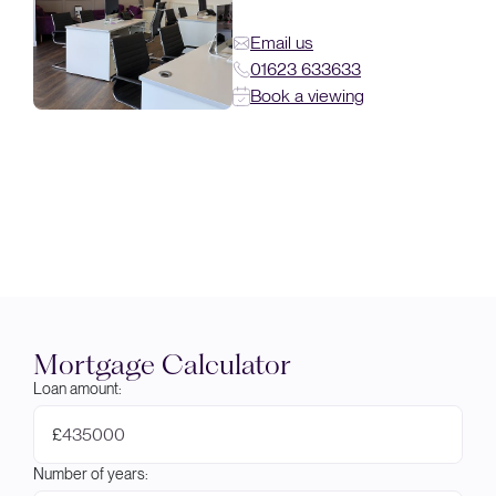
Email us
01623 633633
Book a viewing
Mortgage Calculator
Loan amount:
£
Number of years: