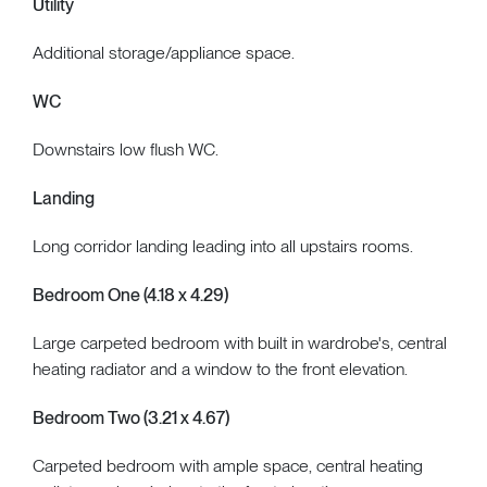
Utility
Additional storage/appliance space.
WC
Downstairs low flush WC.
Landing
Long corridor landing leading into all upstairs rooms.
Bedroom One (4.18 x 4.29)
Large carpeted bedroom with built in wardrobe's, central
heating radiator and a window to the front elevation.
Bedroom Two (3.21 x 4.67)
Carpeted bedroom with ample space, central heating