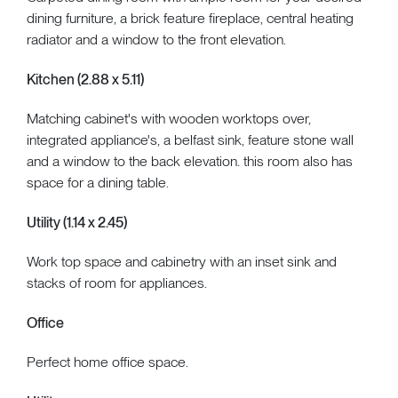
dining furniture, a brick feature fireplace, central heating
radiator and a window to the front elevation.
Kitchen (2.88 x 5.11)
Matching cabinet's with wooden worktops over,
integrated appliance's, a belfast sink, feature stone wall
and a window to the back elevation. this room also has
space for a dining table.
Utility (1.14 x 2.45)
Work top space and cabinetry with an inset sink and
stacks of room for appliances.
Office
Perfect home office space.