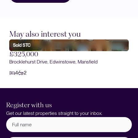
May also interest you
Sold STC
£325,000
Brocklehurst Drive, Edwinstowe, Mansfield
4
2
Register with us
Get our latest properties straight to your inbox.
Full
name
(Required)