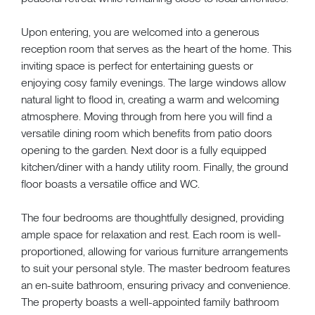
Upon entering, you are welcomed into a generous
reception room that serves as the heart of the home. This
inviting space is perfect for entertaining guests or
enjoying cosy family evenings. The large windows allow
natural light to flood in, creating a warm and welcoming
atmosphere. Moving through from here you will find a
versatile dining room which benefits from patio doors
opening to the garden. Next door is a fully equipped
kitchen/diner with a handy utility room. Finally, the ground
floor boasts a versatile office and WC.
The four bedrooms are thoughtfully designed, providing
ample space for relaxation and rest. Each room is well-
proportioned, allowing for various furniture arrangements
to suit your personal style. The master bedroom features
an en-suite bathroom, ensuring privacy and convenience.
The property boasts a well-appointed family bathroom