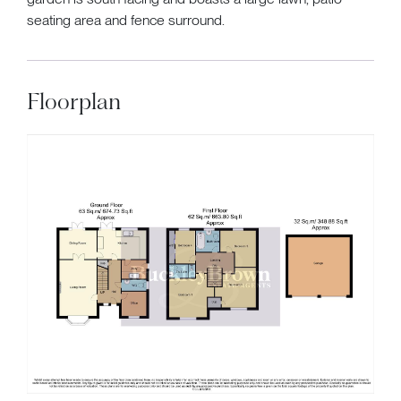
seating area and fence surround.
Floorplan