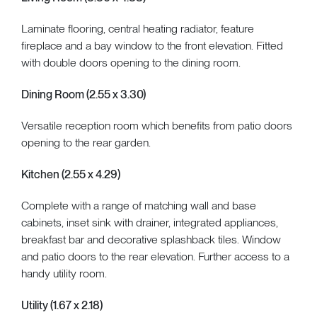
Laminate flooring, central heating radiator, feature
fireplace and a bay window to the front elevation. Fitted
with double doors opening to the dining room.
Dining Room (2.55 x 3.30)
Versatile reception room which benefits from patio doors
opening to the rear garden.
Kitchen (2.55 x 4.29)
Complete with a range of matching wall and base
cabinets, inset sink with drainer, integrated appliances,
breakfast bar and decorative splashback tiles. Window
and patio doors to the rear elevation. Further access to a
handy utility room.
Utility (1.67 x 2.18)