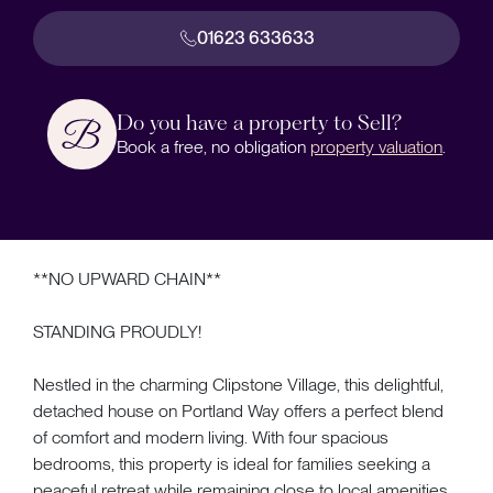
01623 633633
Do you have a property to Sell?
Book a free, no obligation
property valuation
.
**NO UPWARD CHAIN**
STANDING PROUDLY!
Nestled in the charming Clipstone Village, this delightful,
detached house on Portland Way offers a perfect blend
of comfort and modern living. With four spacious
bedrooms, this property is ideal for families seeking a
peaceful retreat while remaining close to local amenities.