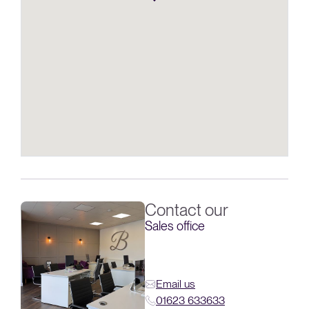
Contact our
Sales office
Email us
01623 633633