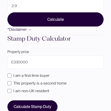
Calculate
*Disclaimer
Stamp Duty Calculator
Property price:
£
I am a first-time buyer
This property is a second home
I am non-UK resident
Calculate Stamp Duty