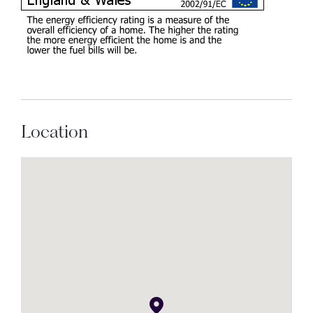
Location