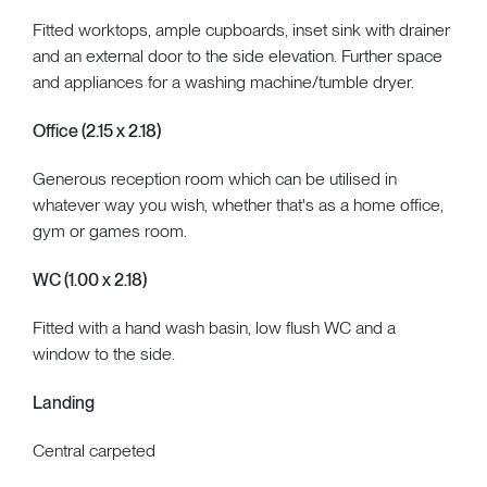
Fitted worktops, ample cupboards, inset sink with drainer
and an external door to the side elevation. Further space
and appliances for a washing machine/tumble dryer.
Office (2.15 x 2.18)
Generous reception room which can be utilised in
whatever way you wish, whether that's as a home office,
gym or games room.
WC (1.00 x 2.18)
Fitted with a hand wash basin, low flush WC and a
window to the side.
Landing
Central carpeted