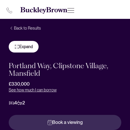
Back to Results
Expand
Portland Way, Clipstone Village,
Mansfield
£330,000
See how much I can borrow
4
2
Book a viewing