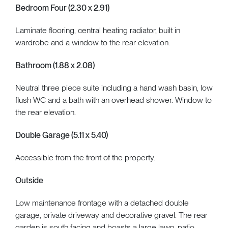
Bedroom Four (2.30 x 2.91)
Laminate flooring, central heating radiator, built in
wardrobe and a window to the rear elevation.
Bathroom (1.88 x 2.08)
Neutral three piece suite including a hand wash basin, low
flush WC and a bath with an overhead shower. Window to
the rear elevation.
Double Garage (5.11 x 5.40)
Accessible from the front of the property.
Outside
Low maintenance frontage with a detached double
garage, private driveway and decorative gravel. The rear
garden is south facing and boasts a large lawn, patio