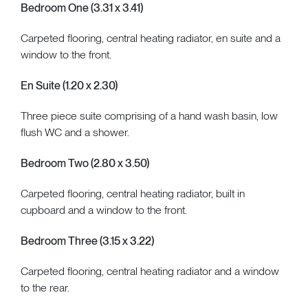
Bedroom One (3.31 x 3.41)
Carpeted flooring, central heating radiator, en suite and a
window to the front.
En Suite (1.20 x 2.30)
Three piece suite comprising of a hand wash basin, low
flush WC and a shower.
Bedroom Two (2.80 x 3.50)
Carpeted flooring, central heating radiator, built in
cupboard and a window to the front.
Bedroom Three (3.15 x 3.22)
Carpeted flooring, central heating radiator and a window
to the rear.