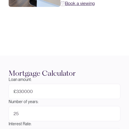
Book a viewing
Mortgage Calculator
Loan amount:
£
Number of years:
Interest Rate: