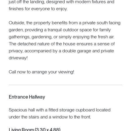
just off the landing, designed with modern fixtures and
finishes for everyone to enjoy.
Outside, the property benefits from a private south facing
garden, providing a tranquil outdoor space for family
gatherings, gardening, or simply enjoying the fresh air.
The detached nature of the house ensures a sense of
privacy, accompanied by a double garage and private
driveway!
Call now to arrange your viewing!
Entrance Hallway
Spacious hall with a fitted storage cupboard located
under the stairs and a window to the front.
Living Room (3.30 x 4.88)