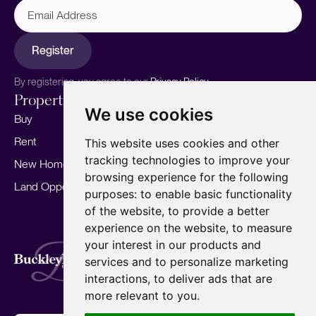
Email
Address
Register
By registering, you agree to our
Privacy Policy.
Properties
Services
About
We use cookies
Buy
Sell your home
Our story
Rent
Marketing
Meet the team
This website uses cookies and other
tracking technologies to improve your
New Homes
Landlords
Area Guides
browsing experience for the following
Land Opportunities
For Developers
Careers
purposes:
to enable basic functionality
Mortgages
Insights
of the website
,
to provide a better
experience on the website
,
to measure
Our Branches
your interest in our products and
Terms of Use
Privacy Policy
Cookies Policy
services and to personalize marketing
Complaints Procedure
Fees
CMP
interactions
,
to deliver ads that are
CMP Standard
Copyright © 2026
BuckleyBrown.
more relevant to you
.
Site by