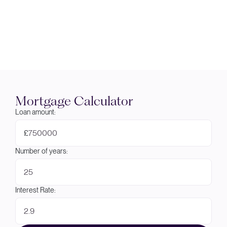
Mortgage Calculator
Loan amount:
£
Number of years:
Interest Rate: