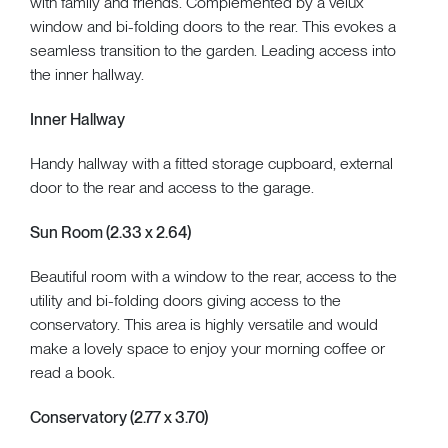
with family and friends. Complemented by a velux
window and bi-folding doors to the rear. This evokes a
seamless transition to the garden. Leading access into
the inner hallway.
Inner Hallway
Handy hallway with a fitted storage cupboard, external
door to the rear and access to the garage.
Sun Room (2.33 x 2.64)
Beautiful room with a window to the rear, access to the
utility and bi-folding doors giving access to the
conservatory. This area is highly versatile and would
make a lovely space to enjoy your morning coffee or
read a book.
Conservatory (2.77 x 3.70)