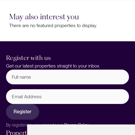
May also interest you
There are no featured properties to display.
Register with us
Get our latest properties straight to your inbox.
Full
name
(Required)
Email
Address
Register
By registering, you agree to our
Privacy Policy.
Properties
Services
About