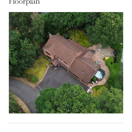
Floorplan