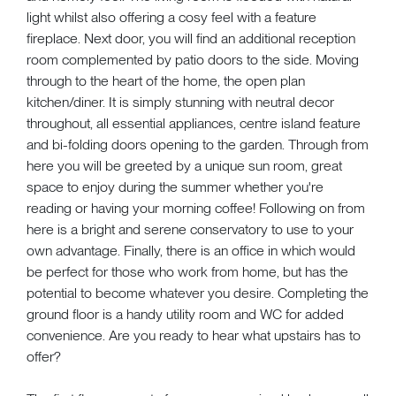
light whilst also offering a cosy feel with a feature
fireplace. Next door, you will find an additional reception
room complemented by patio doors to the side. Moving
through to the heart of the home, the open plan
kitchen/diner. It is simply stunning with neutral decor
throughout, all essential appliances, centre island feature
and bi-folding doors opening to the garden. Through from
here you will be greeted by a unique sun room, great
space to enjoy during the summer whether you're
reading or having your morning coffee! Following on from
here is a bright and serene conservatory to use to your
own advantage. Finally, there is an office in which would
be perfect for those who work from home, but has the
potential to become whatever you desire. Completing the
ground floor is a handy utility room and WC for added
convenience. Are you ready to hear what upstairs has to
offer?