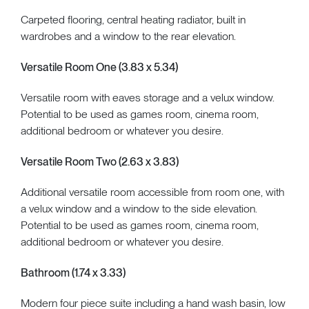
Carpeted flooring, central heating radiator, built in
wardrobes and a window to the rear elevation.
Versatile Room One (3.83 x 5.34)
Versatile room with eaves storage and a velux window.
Potential to be used as games room, cinema room,
additional bedroom or whatever you desire.
Versatile Room Two (2.63 x 3.83)
Additional versatile room accessible from room one, with
a velux window and a window to the side elevation.
Potential to be used as games room, cinema room,
additional bedroom or whatever you desire.
Bathroom (1.74 x 3.33)
Modern four piece suite including a hand wash basin, low