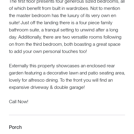
The first floor presents four generous sized bedrooms, all
of which benefit from built in wardrobes. Not to mention
the master bedroom has the luxury of its very own en
suite! Just off the landing there is a four piece family
bathroom suite, a tranquil setting to unwind after a long
day. Additionally, there are two versatile rooms following
on from the third bedroom, both boasting a great space
to add your own personal touches too!
Externally this property showcases an enclosed rear
garden featuring a decorative lawn and patio seating area,
lovely for alfresco dining. To the front you will find an
expansive driveway & double garage!
Call Now!
Porch