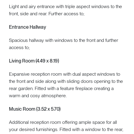
Light and airy entrance with triple aspect windows to the
front, side and rear. Further access to;
Entrance Hallway
Spacious hallway with windows to the front and further
access to;
Living Room (4.49 x 8.19)
Expansive reception room with dual aspect windows to
the front and side along with sliding doors opening to the
rear garden. Fitted with a feature fireplace creating a
warm and cosy atmosphere.
Music Room (3.52 x 5.70)
Additional reception room offering ample space for all
your desired furnishings. Fitted with a window to the rear,