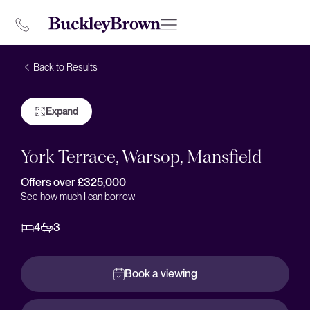
Back to Results
Expand
York Terrace, Warsop, Mansfield
Offers over £325,000
See how much I can borrow
4
3
Book a viewing