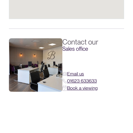
Contact our
Sales office
Email us
01623 633633
Book a viewing