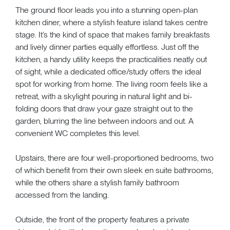
The ground floor leads you into a stunning open-plan
kitchen diner, where a stylish feature island takes centre
stage. It’s the kind of space that makes family breakfasts
and lively dinner parties equally effortless. Just off the
kitchen, a handy utility keeps the practicalities neatly out
of sight, while a dedicated office/study offers the ideal
spot for working from home. The living room feels like a
retreat, with a skylight pouring in natural light and bi-
folding doors that draw your gaze straight out to the
garden, blurring the line between indoors and out. A
convenient WC completes this level.
Upstairs, there are four well-proportioned bedrooms, two
of which benefit from their own sleek en suite bathrooms,
while the others share a stylish family bathroom
accessed from the landing.
Outside, the front of the property features a private