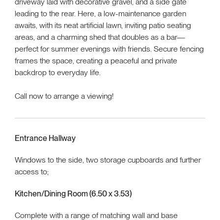
driveway laid with decorative gravel, and a side gate
leading to the rear. Here, a low-maintenance garden
awaits, with its neat artificial lawn, inviting patio seating
areas, and a charming shed that doubles as a bar—
perfect for summer evenings with friends. Secure fencing
frames the space, creating a peaceful and private
backdrop to everyday life.
Call now to arrange a viewing!
Entrance Hallway
Windows to the side, two storage cupboards and further
access to;
Kitchen/Dining Room (6.50 x 3.53)
Complete with a range of matching wall and base