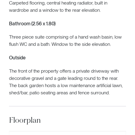
Carpeted flooring, central heating radiator, built in
wardrobe and a window to the rear elevation.
Bathroom (2.56 x 1.80)
Three piece suite comprising of a hand wash basin, low
flush WC and a bath. Window to the side elevation.
Outside
The front of the property offers a private driveway with
decorative gravel and a gate leading round to the rear.
The back garden hosts a low maintenance artificial lawn,
shed/bar, patio seating areas and fence surround.
Floorplan