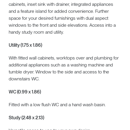
cabinets, inset sink with drainer, integrated appliances
and a feature island for added convenience. Further
space for your desired furnishings with dual aspect
windows to the front and side elevations. Access into a
handy study room and utility.
Utility (1.75 x 1.86)
With fitted wall cabinets, worktops over and plumbing for
additional appliances such as a washing machine and
tumble dryer. Window to the side and access to the
downstairs WC.
WC (0.99 x 1.86)
Fitted with a low flush WC and a hand wash basin.
Study (2.48 x 2.13)