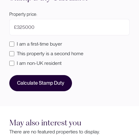
Property price:
£
I am a first-time buyer
This property is a second home
I am non-UK resident
Calculate Stamp Duty
May also interest you
There are no featured properties to display.