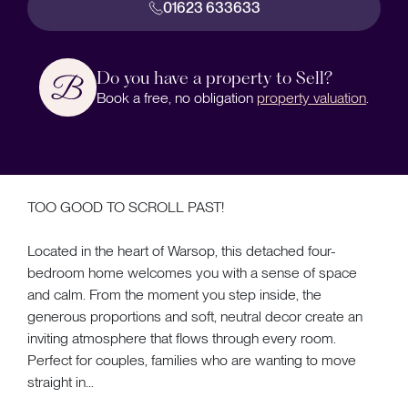
01623 633633
Do you have a property to Sell?
Book a free, no obligation
property valuation
.
TOO GOOD TO SCROLL PAST!
Located in the heart of Warsop, this detached four-
bedroom home welcomes you with a sense of space
and calm. From the moment you step inside, the
generous proportions and soft, neutral decor create an
inviting atmosphere that flows through every room.
Perfect for couples, families who are wanting to move
straight in...