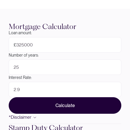
Mortgage Calculator
Loan amount:
£
Number of years:
Interest Rate:
Calculate
*Disclaimer
Stamp Duty Calculator