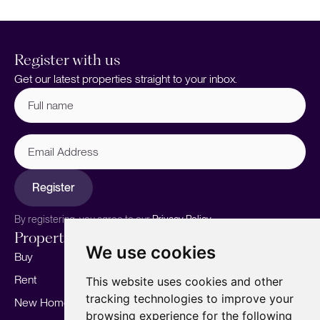
Register with us
Get our latest properties straight to your inbox.
Full
name
(Required)
Email
Address
Register
By registering, you agree to our
Privacy Policy.
Properties
Services
About
We use cookies
Buy
Sell your home
Our story
Rent
Marketing
Meet the team
This website uses cookies and other
tracking technologies to improve your
New Homes
Landlords
Area Guides
browsing experience for the following