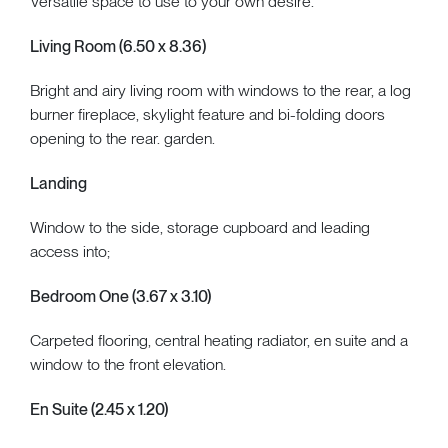
Versatile space to use to your own desire.
Living Room (6.50 x 8.36)
Bright and airy living room with windows to the rear, a log
burner fireplace, skylight feature and bi-folding doors
opening to the rear. garden.
Landing
Window to the side, storage cupboard and leading
access into;
Bedroom One (3.67 x 3.10)
Carpeted flooring, central heating radiator, en suite and a
window to the front elevation.
En Suite (2.45 x 1.20)