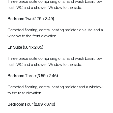
Three piece suite comprising of a hand wash basin, low
flush WC and a shower. Window to the side.
Bedroom Two (2.79 x 3.49)
Carpeted flooring, central heating radiator, en suite and a
window to the front elevation.
En Suite (1.64 x 2.85)
Three piece suite comprising of a hand wash basin, low
flush WC and a shower. Window to the side.
Bedroom Three (3.59 x 2.46)
Carpeted flooring, central heating radiator and a window
to the rear elevation.
Bedroom Four (2.89 x 3.40)