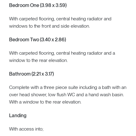
Bedroom One (3.98 x 3.59)
With carpeted flooring, central heating radiator and
windows to the front and side elevation.
Bedroom Two (3.40 x 2.86)
With carpeted flooring, central heating radiator and a
window to the rear elevation.
Bathroom (2.21 x 3.17)
Complete with a three piece suite including a bath with an
over head shower, low flush WC and a hand wash basin.
With a window to the rear elevation.
Landing
With access into;