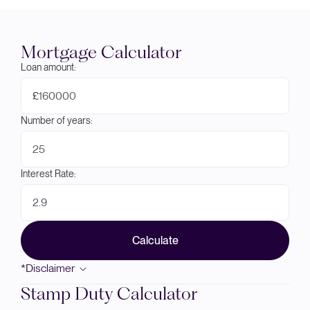
Mortgage Calculator
Loan amount:
£
Number of years:
Interest Rate:
Calculate
*Disclaimer
Stamp Duty Calculator