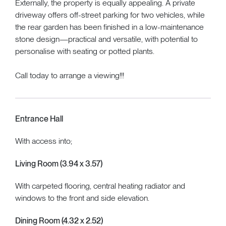
Externally, the property is equally appealing. A private
driveway offers off-street parking for two vehicles, while
the rear garden has been finished in a low-maintenance
stone design—practical and versatile, with potential to
personalise with seating or potted plants.
Call today to arrange a viewing!!!
Entrance Hall
With access into;
Living Room (3.94 x 3.57)
With carpeted flooring, central heating radiator and
windows to the front and side elevation.
Dining Room (4.32 x 2.52)