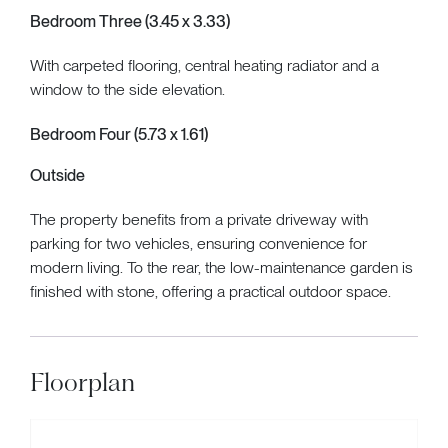
Bedroom Three (3.45 x 3.33)
With carpeted flooring, central heating radiator and a
window to the side elevation.
Bedroom Four (5.73 x 1.61)
Outside
The property benefits from a private driveway with
parking for two vehicles, ensuring convenience for
modern living. To the rear, the low-maintenance garden is
finished with stone, offering a practical outdoor space.
Floorplan