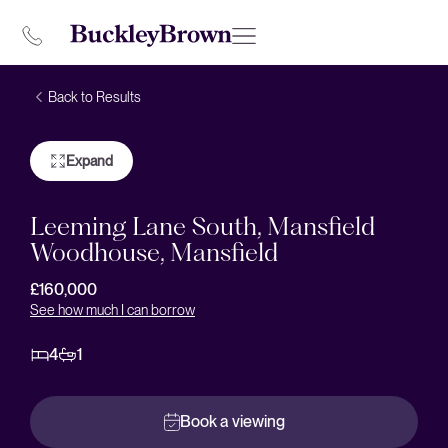
Back to Results
Expand
Leeming Lane South, Mansfield
Woodhouse, Mansfield
£160,000
See how much I can borrow
4
1
Book a viewing