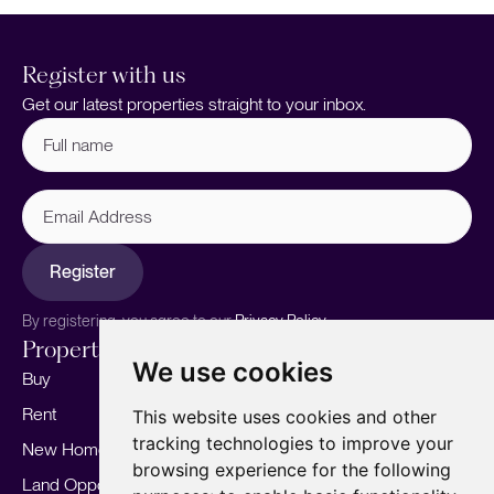
Register with us
Get our latest properties straight to your inbox.
Full
name
(Required)
Email
Address
Register
By registering, you agree to our
Privacy Policy.
Properties
Services
About
We use cookies
Buy
Sell your home
Our story
Rent
Marketing
Meet the team
This website uses cookies and other
tracking technologies to improve your
New Homes
Landlords
Area Guides
browsing experience for the following
Land Opportunities
For Developers
Careers