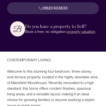
01623 633633
Do you have a property to Sell?
Book a free, no obligation
property valuation
.
CONTEMPORARY LIVING!...
Welcome to this stunning four-bedroom, three-storey
end-terrace property, located in the highly desirable area
of Mansfield Woodhouse. Recently renovated to a high
standard, this home offers modern finishes, spacious
living areas, and a versatile layout, making it an ideal
choice for growing families or anyone seeking a stylish
move-in ready home.