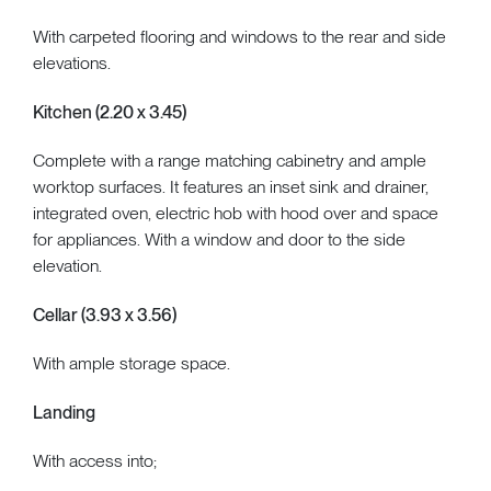
With carpeted flooring and windows to the rear and side
elevations.
Kitchen (2.20 x 3.45)
Complete with a range matching cabinetry and ample
worktop surfaces. It features an inset sink and drainer,
integrated oven, electric hob with hood over and space
for appliances. With a window and door to the side
elevation.
Cellar (3.93 x 3.56)
With ample storage space.
Landing
With access into;