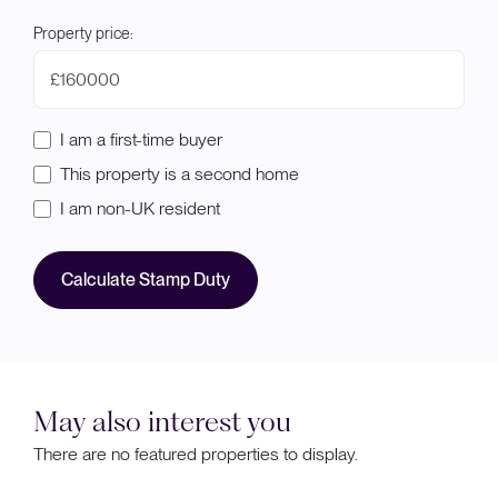
Property price:
£
I am a first-time buyer
This property is a second home
I am non-UK resident
Calculate Stamp Duty
May also interest you
There are no featured properties to display.