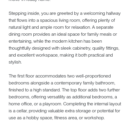
Stepping inside, you are greeted by a welcoming hallway
that flows into a spacious living room, offering plenty of
natural light and ample room for relaxation. A separate
dining room provides an ideal space for family meals or
entertaining, while the modern kitchen has been
thoughtfully designed with sleek cabinetry, quality fittings,
and excellent workspace, making it both practical and
stylish.
The first floor accommodates two well-proportioned
bedrooms alongside a contemporary family bathroom,
finished to a high standard. The top floor adds two further
bedrooms, offering versatility as additional bedrooms, a
home office, or a playroom. Completing the internal layout
is a cellar, providing valuable extra storage or potential for
use as a hobby space, fitness area, or workshop.