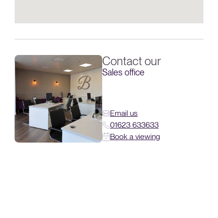
Contact our
Sales office
Email us
01623 633633
Book a viewing