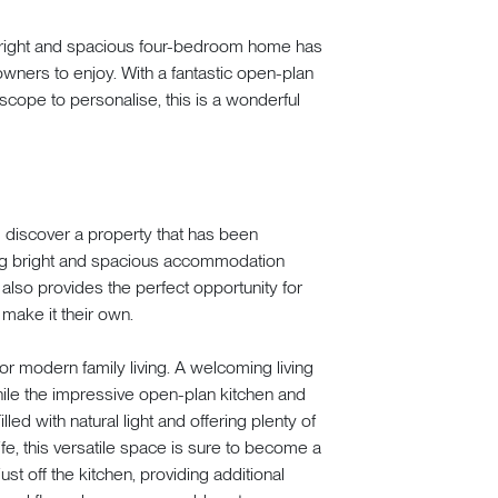
 bright and spacious four-bedroom home has
owners to enjoy. With a fantastic open-plan
scope to personalise, this is a wonderful
 discover a property that has been
ring bright and spacious accommodation
also provides the perfect opportunity for
 make it their own.
r modern family living. A welcoming living
hile the impressive open-plan kitchen and
led with natural light and offering plenty of
fe, this versatile space is sure to become a
just off the kitchen, providing additional