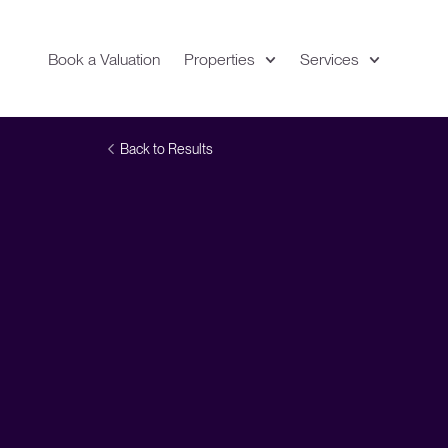
Book a Valuation
Properties
Services
Expand
Location
Back to Results