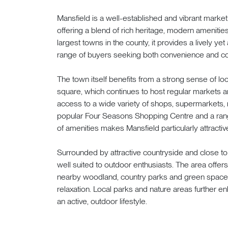
Mansfield is a well-established and vibrant market
offering a blend of rich heritage, modern amenities
largest towns in the county, it provides a lively ye
range of buyers seeking both convenience and c
The town itself benefits from a strong sense of loca
square, which continues to host regular markets 
access to a wide variety of shops, supermarkets, re
popular Four Seasons Shopping Centre and a rang
of amenities makes Mansfield particularly attractive
Surrounded by attractive countryside and close t
well suited to outdoor enthusiasts. The area offer
nearby woodland, country parks and green spaces 
relaxation. Local parks and nature areas further 
an active, outdoor lifestyle.