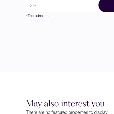
*Disclaimer
May also interest you
There are no featured properties to display.