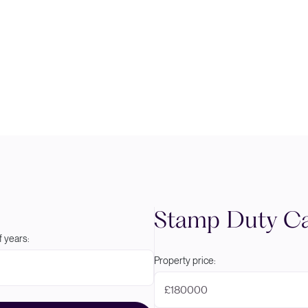
Stamp Duty Ca
 years:
Property price:
£