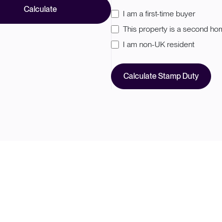
Calculate
I am a first-time buyer
This property is a second h
I am non-UK resident
Calculate Stamp Duty