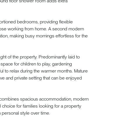
round floor shower room adds extra
oportioned bedrooms, providing flexible
those working from home. A second modern
n, making busy mornings effortless for the
ght of the property. Predominantly laid to
space for children to play, gardening
l to relax during the warmer months. Mature
ive and private setting that can be enjoyed
ome combines spacious accommodation, modern
l choice for families looking for a property
 personal style over time.