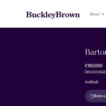
About
Floorplan
EPC
Barto
£180,000
See how much 
4
2
Book a