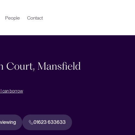
People
Contact
n Court, Mansfield
I can borrow
 viewing
01623 633633