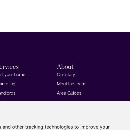
ervices
About
ell your home
Our story
arketing
Meet the team
andlords
Area Guides
or Developers
Careers
ortgages
Insights
Our Branches
s and other tracking technologies to improve your