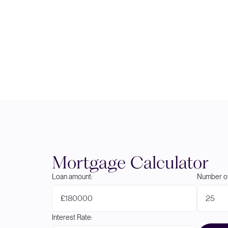
Mortgage Calculator
Loan amount:
Number of
£
Interest Rate: