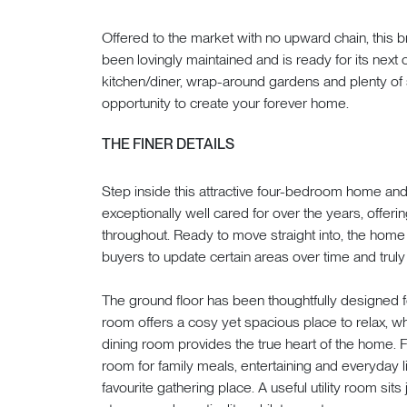
Offered to the market with no upward chain, this
been lovingly maintained and is ready for its next 
kitchen/diner, wrap-around gardens and plenty of 
opportunity to create your forever home.
THE FINER DETAILS
Step inside this attractive four-bedroom home and
exceptionally well cared for over the years, offe
throughout. Ready to move straight into, the home 
buyers to update certain areas over time and truly
The ground floor has been thoughtfully designed fo
room offers a cosy yet spacious place to relax, w
dining room provides the true heart of the home. Fil
room for family meals, entertaining and everyday li
favourite gathering place. A useful utility room sits 