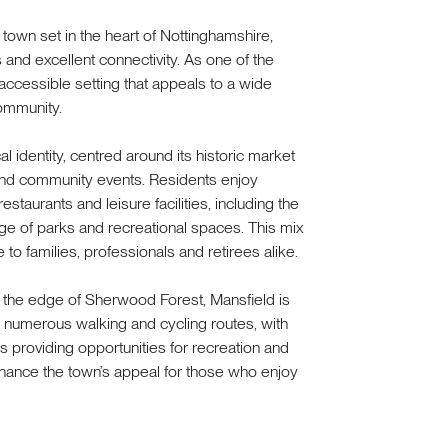
 town set in the heart of Nottinghamshire,
 and excellent connectivity. As one of the
t accessible setting that appeals to a wide
ommunity.
l identity, centred around its historic market
and community events. Residents enjoy
staurants and leisure facilities, including the
e of parks and recreational spaces. This mix
 to families, professionals and retirees alike.
o the edge of Sherwood Forest, Mansfield is
s numerous walking and cycling routes, with
providing opportunities for recreation and
enhance the town’s appeal for those who enjoy