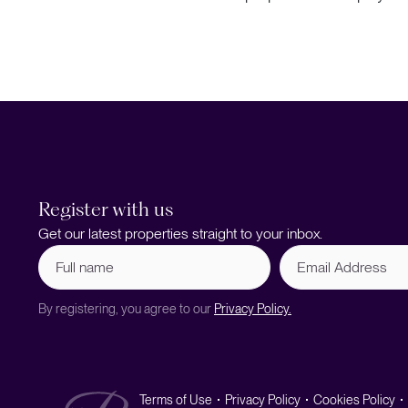
Register with us
Get our latest properties straight to your inbox.
Full
Email
name
Address
(Required)
By registering, you agree to our
Privacy Policy.
Terms of Use
Privacy Policy
Cookies Policy