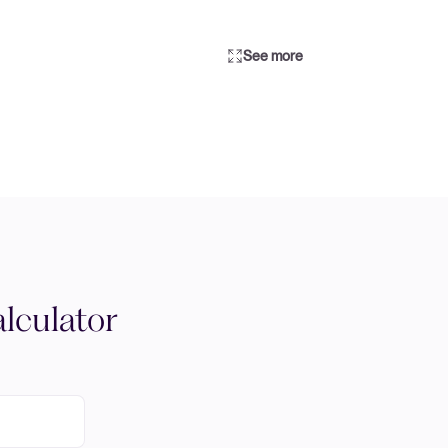
See more
lculator