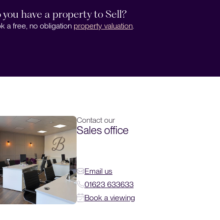
 you have a property to Sell?
k a free, no obligation
property valuation
.
Contact our
Sales office
Email us
01623 633633
Book a viewing