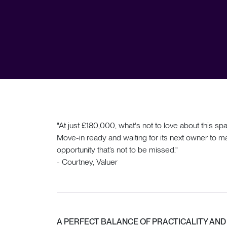
"At just £180,000, what's not to love about thi
Move-in ready and waiting for its next owner to mak
opportunity that’s not to be missed."
- Courtney, Valuer
A PERFECT BALANCE OF PRACTICALITY AN