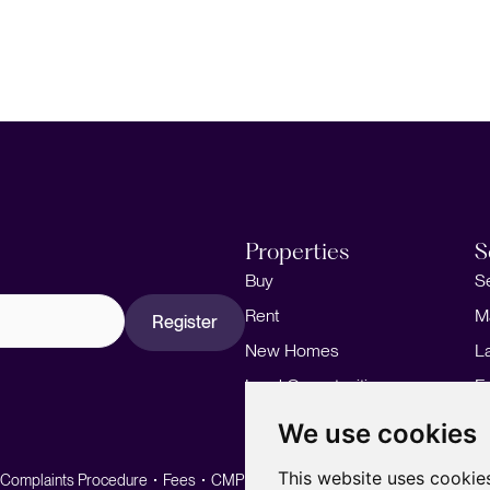
Properties
S
Buy
S
Rent
M
Register
New Homes
L
Land Opportunities
F
M
We use cookies
This website uses cookie
Complaints Procedure
Fees
CMP
CMP Standard