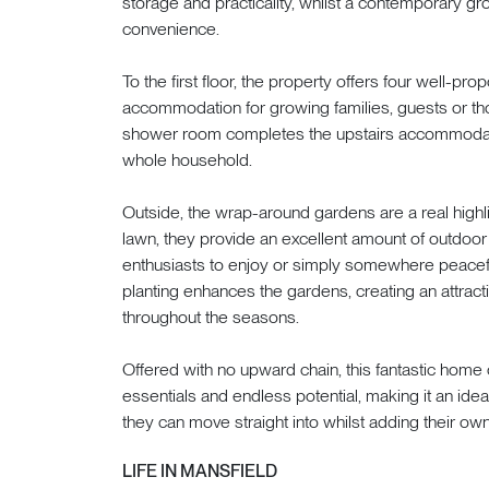
storage and practicality, whilst a contemporary g
convenience.
To the first floor, the property offers four well-pr
accommodation for growing families, guests or 
shower room completes the upstairs accommodatio
whole household.
Outside, the wrap-around gardens are a real highli
lawn, they provide an excellent amount of outdoor 
enthusiasts to enjoy or simply somewhere peacefu
planting enhances the gardens, creating an attract
throughout the seasons.
Offered with no upward chain, this fantastic h
essentials and endless potential, making it an idea
they can move straight into whilst adding their own
LIFE IN MANSFIELD