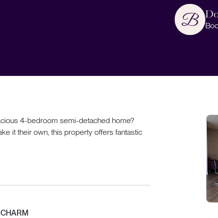
Do
Boo
s spacious 4-bedroom semi-detached home?
e it their own, this property offers fantastic
D CHARM