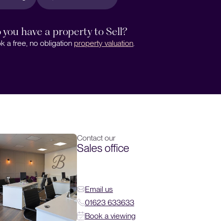
 you have a property to Sell?
k a free, no obligation
property valuation
.
Contact our
Sales office
Email us
01623 633633
Book a viewing