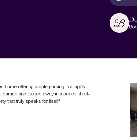
Do
Boo
 home offering ample parking in a highly
 a garage and tucked away in a peaceful cul-
ty that truly speaks for itself."