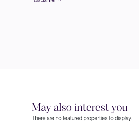
*Disclaimer
May also interest you
There are no featured properties to display.