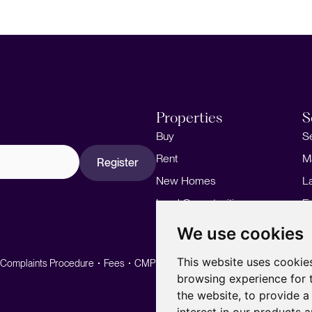
Properties
S
Buy
S
Rent
M
Register
New Homes
L
Land Opportunities
F
M
We use cookies
This website uses cookie
Complaints Procedure
Fees
CMP
CMP Standard
browsing experience for 
the website
,
to provide a