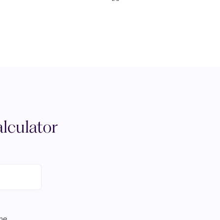
lculator
ome