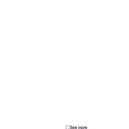
See more