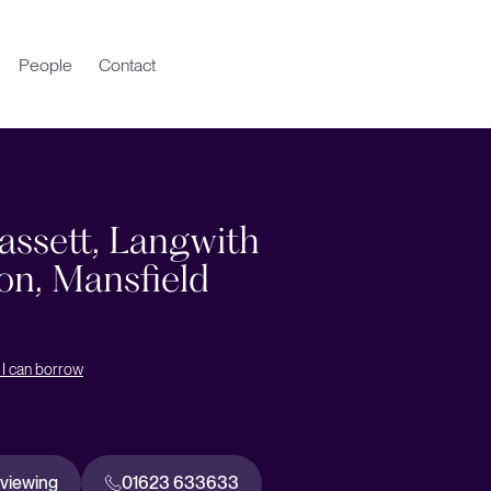
People
Contact
assett, Langwith
on, Mansfield
I can borrow
 viewing
01623 633633