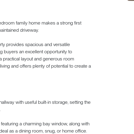
bedroom family home makes a strong first
maintained driveway.
rty provides spacious and versatile
g buyers an excellent opportunity to
 a practical layout and generous room
living and offers plenty of potential to create a
lway with useful built-in storage, setting the
.
m featuring a charming bay window, along with
deal as a dining room, snug, or home office.