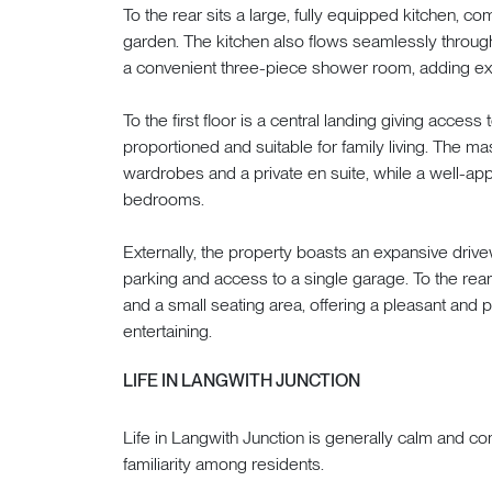
To the rear sits a large, fully equipped kitchen, 
garden. The kitchen also flows seamlessly through s
a convenient three-piece shower room, adding excell
To the first floor is a central landing giving acces
proportioned and suitable for family living. The m
wardrobes and a private en suite, while a well-ap
bedrooms.
Externally, the property boasts an expansive drive
parking and access to a single garage. To the rear
and a small seating area, offering a pleasant and p
entertaining.
LIFE IN LANGWITH JUNCTION
Life in Langwith Junction is generally calm and c
familiarity among residents.