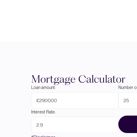
Mortgage Calculator
Loan amount:
Number of
£
Interest Rate: