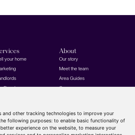
ervices
About
ell your home
Our story
arketing
Meet the team
andlords
Area Guides
or Developers
Careers
ortgages
Insights
Our Branches
s and other tracking technologies to improve your
the following purposes:
to enable basic functionality of
 better experience on the website
,
to measure your