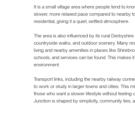
It is a small village area where people tend to kno
slower, more relaxed pace compared to nearby tow
residential, giving it a quiet, settled atmosphere.
The area is also influenced by its rural Derbyshir
countryside walks, and outdoor scenery. Many res
living and nearby amenities in places like Shireb
schools, and services can be found. This makes it pr
environment.
Transport links, including the nearby railway conn
to work or study in larger towns and cities. This mi
those who want a slower lifestyle without feeling c
Junction is shaped by simplicity, community ties, 