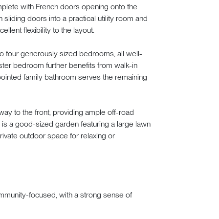
complete with French doors opening onto the
liding doors into a practical utility room and
ent flexibility to the layout.
s to four generously sized bedrooms, all well-
aster bedroom further benefits from walk-in
pointed family bathroom serves the remaining
way to the front, providing ample off-road
 is a good-sized garden featuring a large lawn
rivate outdoor space for relaxing or
ommunity-focused, with a strong sense of