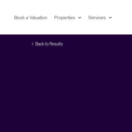
Book a Valuation
Properties
Services
Expand
Location
Back to Results