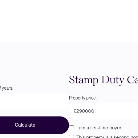
Stamp Duty Ca
 years:
Property price:
£
Calculate
I am a first-time buyer
This property is a second h