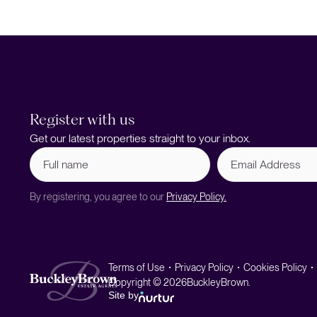
Register with us
Get our latest properties straight to your inbox.
Full
Email
name
Address
(Required)
By registering, you agree to our
Privacy Policy.
Terms of Use
Privacy Policy
Cookies Policy
Copyright © 2026
BuckleyBrown.
Site by