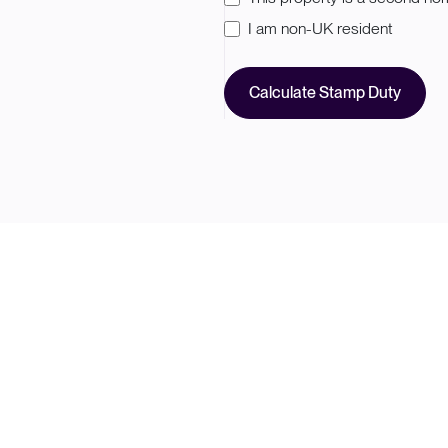
I am non-UK resident
Calculate Stamp Duty