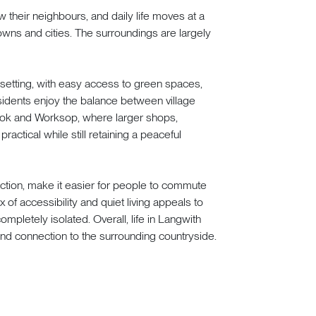
w their neighbours, and daily life moves at a
ns and cities. The surroundings are largely
e setting, with easy access to green spaces,
idents enjoy the balance between village
rook and Worksop, where larger shops,
actical while still retaining a peaceful
ection, make it easier for people to commute
x of accessibility and quiet living appeals to
ompletely isolated. Overall, life in Langwith
and connection to the surrounding countryside.