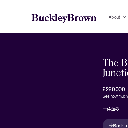
About
Floorplan
EPC
The B
Juncti
£290,000
See how much 
4
3
Book a