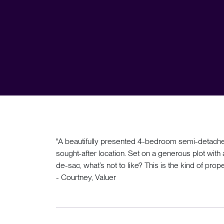
"A beautifully presented 4-bedroom semi-detached
sought-after location. Set on a generous plot with
de-sac, what’s not to like? This is the kind of proper
- Courtney, Valuer