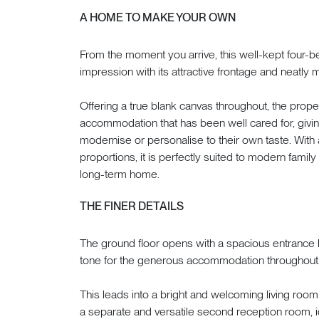
A HOME TO MAKE YOUR OWN
From the moment you arrive, this well-kept four-
impression with its attractive frontage and neatly 
Offering a true blank canvas throughout, the prope
accommodation that has been well cared for, givin
modernise or personalise to their own taste. With
proportions, it is perfectly suited to modern family 
long-term home.
THE FINER DETAILS
The ground floor opens with a spacious entrance hal
tone for the generous accommodation throughout
This leads into a bright and welcoming living roo
a separate and versatile second reception room, i