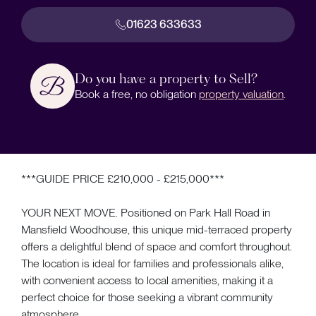
01623 633633
Do you have a property to Sell?
Book a free, no obligation
property valuation
.
***GUIDE PRICE £210,000 - £215,000***
YOUR NEXT MOVE. Positioned on Park Hall Road in
Mansfield Woodhouse, this unique mid-terraced property
offers a delightful blend of space and comfort throughout.
The location is ideal for families and professionals alike,
with convenient access to local amenities, making it a
perfect choice for those seeking a vibrant community
atmosphere.