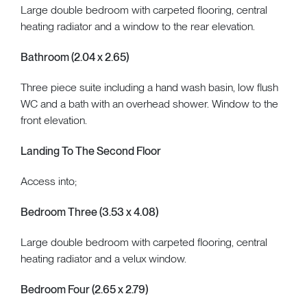
Large double bedroom with carpeted flooring, central
heating radiator and a window to the rear elevation.
Bathroom (2.04 x 2.65)
Three piece suite including a hand wash basin, low flush
WC and a bath with an overhead shower. Window to the
front elevation.
Landing To The Second Floor
Access into;
Bedroom Three (3.53 x 4.08)
Large double bedroom with carpeted flooring, central
heating radiator and a velux window.
Bedroom Four (2.65 x 2.79)