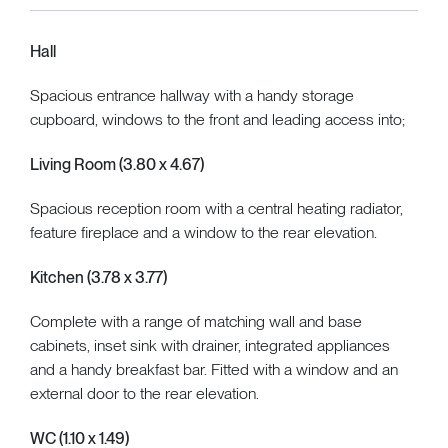
Hall
Spacious entrance hallway with a handy storage
cupboard, windows to the front and leading access into;
Living Room (3.80 x 4.67)
Spacious reception room with a central heating radiator,
feature fireplace and a window to the rear elevation.
Kitchen (3.78 x 3.77)
Complete with a range of matching wall and base
cabinets, inset sink with drainer, integrated appliances
and a handy breakfast bar. Fitted with a window and an
external door to the rear elevation.
WC (1.10 x 1.49)