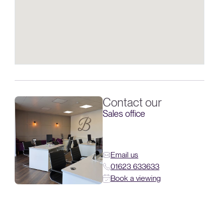
Contact our
Sales office
Email us
01623 633633
Book a viewing