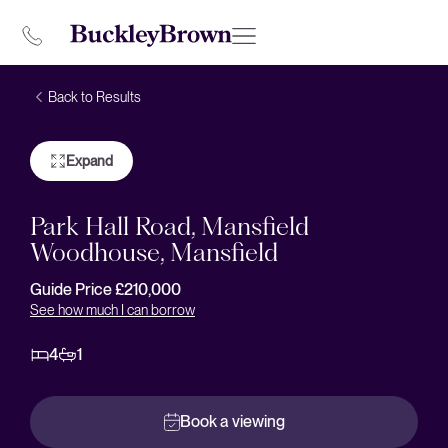
Back to Results
Expand
Park Hall Road, Mansfield
Woodhouse, Mansfield
Guide Price £210,000
See how much I can borrow
4
1
Book a viewing