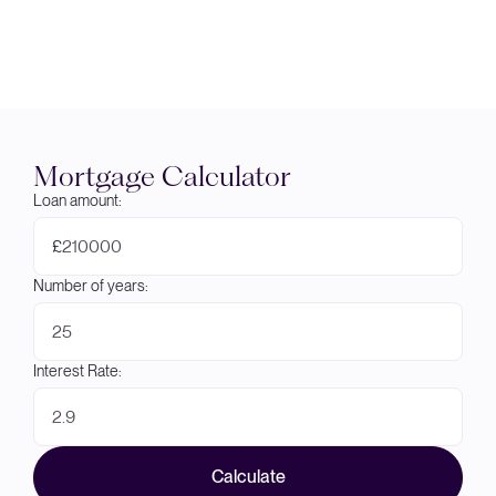
Mortgage Calculator
Loan amount:
£
Number of years:
Interest Rate:
Calculate