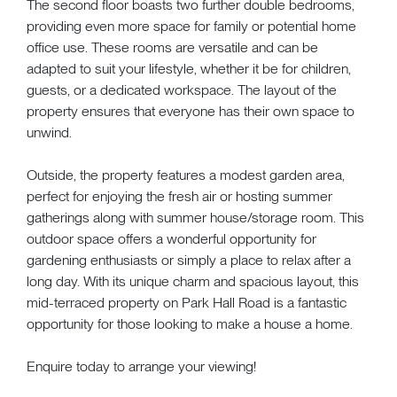
The second floor boasts two further double bedrooms,
providing even more space for family or potential home
office use. These rooms are versatile and can be
adapted to suit your lifestyle, whether it be for children,
guests, or a dedicated workspace. The layout of the
property ensures that everyone has their own space to
unwind.
Outside, the property features a modest garden area,
perfect for enjoying the fresh air or hosting summer
gatherings along with summer house/storage room. This
outdoor space offers a wonderful opportunity for
gardening enthusiasts or simply a place to relax after a
long day. With its unique charm and spacious layout, this
mid-terraced property on Park Hall Road is a fantastic
opportunity for those looking to make a house a home.
Enquire today to arrange your viewing!