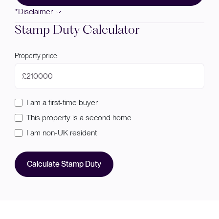
*Disclaimer
Stamp Duty Calculator
Property price:
£
I am a first-time buyer
This property is a second home
I am non-UK resident
Calculate Stamp Duty