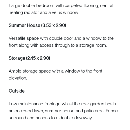
Large double bedroom with carpeted flooring, central
heating radiator and a velux window.
Summer House (3.53 x 2.90)
Versatile space with double door and a window to the
front along with access through to a storage room.
Storage (2.45 x 2.90)
Ample storage space with a window to the front
elevation.
Outside
Low maintenance frontage whilst the rear garden hosts
an enclosed lawn, summer house and patio area. Fence
surround and access to a double driveway.