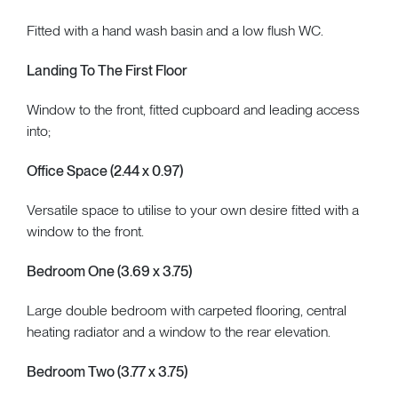
Fitted with a hand wash basin and a low flush WC.
Landing To The First Floor
Window to the front, fitted cupboard and leading access
into;
Office Space (2.44 x 0.97)
Versatile space to utilise to your own desire fitted with a
window to the front.
Bedroom One (3.69 x 3.75)
Large double bedroom with carpeted flooring, central
heating radiator and a window to the rear elevation.
Bedroom Two (3.77 x 3.75)