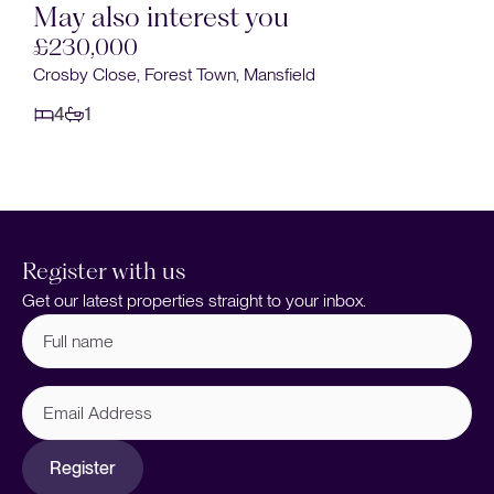
May also interest you
£230,000
Crosby Close, Forest Town, Mansfield
4
1
Register with us
Get our latest properties straight to your inbox.
Full
name
(Required)
Email
Address
Register