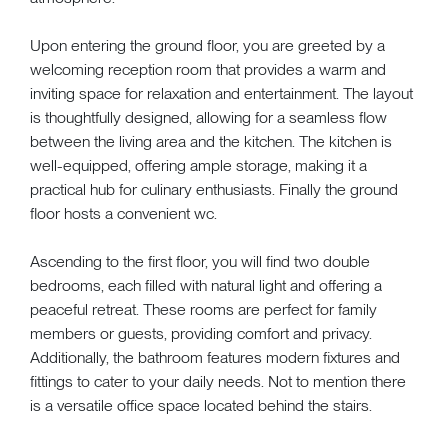
Upon entering the ground floor, you are greeted by a
welcoming reception room that provides a warm and
inviting space for relaxation and entertainment. The layout
is thoughtfully designed, allowing for a seamless flow
between the living area and the kitchen. The kitchen is
well-equipped, offering ample storage, making it a
practical hub for culinary enthusiasts. Finally the ground
floor hosts a convenient wc.
Ascending to the first floor, you will find two double
bedrooms, each filled with natural light and offering a
peaceful retreat. These rooms are perfect for family
members or guests, providing comfort and privacy.
Additionally, the bathroom features modern fixtures and
fittings to cater to your daily needs. Not to mention there
is a versatile office space located behind the stairs.