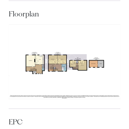
Floorplan
EPC