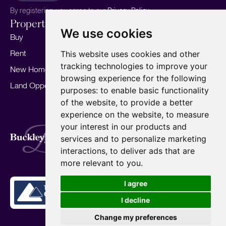
By registering, you agree to our
Privacy Policy.
Properties
Services
About
We use cookies
Buy
Sell your home
Our story
Rent
Marketing
Meet the team
This website uses cookies and other
tracking technologies to improve your
New Homes
Landlords
Area Guides
browsing experience for the following
Land Opportunities
For Developers
Careers
purposes:
to enable basic functionality
Mortgages
Insights
of the website
,
to provide a better
experience on the website
,
to measure
Our Branches
your interest in our products and
Terms of Use
Privacy Policy
Cookies Policy
services and to personalize marketing
Complaints Procedure
Fees
CMP
interactions
,
to deliver ads that are
CMP Standard
Copyright © 2026
BuckleyBrown.
more relevant to you
.
Site by
I agree
I decline
Change my preferences