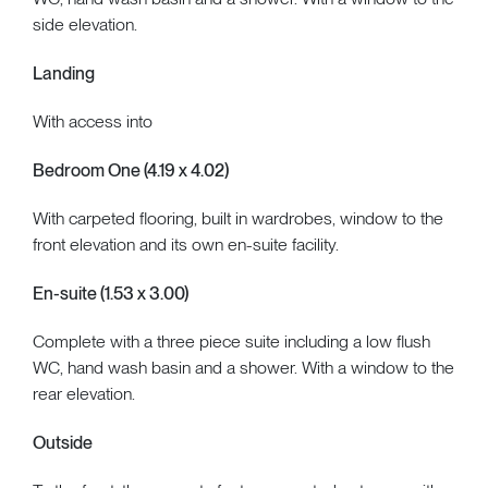
side elevation.
Landing
With access into
Bedroom One (4.19 x 4.02)
With carpeted flooring, built in wardrobes, window to the
front elevation and its own en-suite facility.
En-suite (1.53 x 3.00)
Complete with a three piece suite including a low flush
WC, hand wash basin and a shower. With a window to the
rear elevation.
Outside