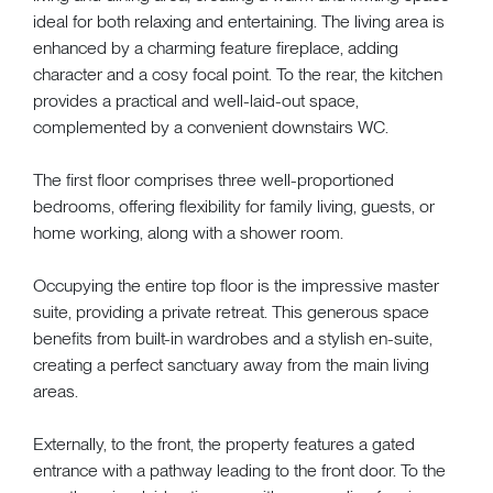
ideal for both relaxing and entertaining. The living area is
enhanced by a charming feature fireplace, adding
character and a cosy focal point. To the rear, the kitchen
provides a practical and well-laid-out space,
complemented by a convenient downstairs WC.
The first floor comprises three well-proportioned
bedrooms, offering flexibility for family living, guests, or
home working, along with a shower room.
Occupying the entire top floor is the impressive master
suite, providing a private retreat. This generous space
benefits from built-in wardrobes and a stylish en-suite,
creating a perfect sanctuary away from the main living
areas.
Externally, to the front, the property features a gated
entrance with a pathway leading to the front door. To the