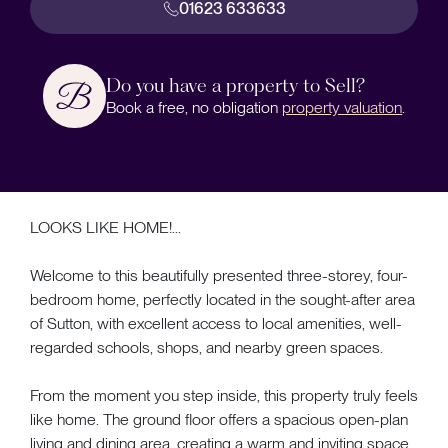
01623 633633
Do you have a property to Sell?
Book a free, no obligation
property valuation
.
LOOKS LIKE HOME!...
Welcome to this beautifully presented three-storey, four-
bedroom home, perfectly located in the sought-after area
of Sutton, with excellent access to local amenities, well-
regarded schools, shops, and nearby green spaces.
From the moment you step inside, this property truly feels
like home. The ground floor offers a spacious open-plan
living and dining area, creating a warm and inviting space