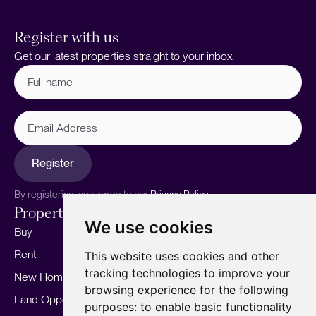
Register with us
Get our latest properties straight to your inbox.
Full
name
(Required)
Email
Address
Register
By registering, you agree to our
Privacy Policy.
Properties
Services
About
We use cookies
Buy
Sell your home
Our story
Rent
Marketing
Meet the team
This website uses cookies and other
tracking technologies to improve your
New Homes
Landlords
Area Guides
browsing experience for the following
Land Opportunities
For Developers
Careers
purposes:
to enable basic functionality