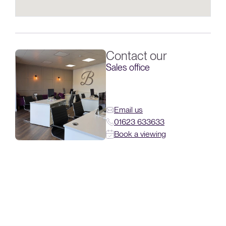
Contact our
Sales office
Email us
01623 633633
Book a viewing