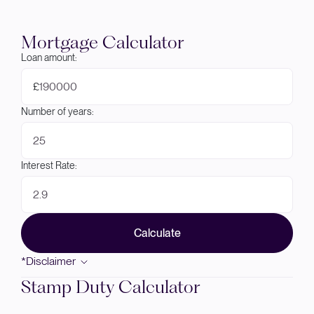
Mortgage Calculator
Loan amount:
£
Number of years:
Interest Rate:
Calculate
*Disclaimer
Stamp Duty Calculator