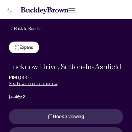
Back to Results
Expand
Lucknow Drive, Sutton-In-Ashfield
£190,000
See how much I can borrow
4
2
Book a viewing