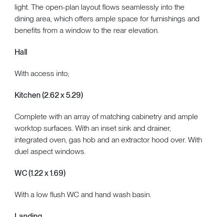
light. The open-plan layout flows seamlessly into the
dining area, which offers ample space for furnishings and
benefits from a window to the rear elevation.
Hall
With access into;
Kitchen (2.62 x 5.29)
Complete with an array of matching cabinetry and ample
worktop surfaces. With an inset sink and drainer,
integrated oven, gas hob and an extractor hood over. With
duel aspect windows.
WC (1.22 x 1.69)
With a low flush WC and hand wash basin.
Landing