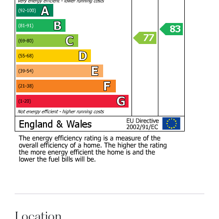
Location