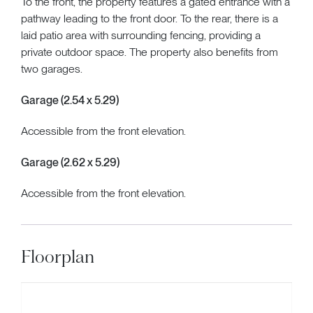
To the front, the property features a gated entrance with a
pathway leading to the front door. To the rear, there is a
laid patio area with surrounding fencing, providing a
private outdoor space. The property also benefits from
two garages.
Garage (2.54 x 5.29)
Accessible from the front elevation.
Garage (2.62 x 5.29)
Accessible from the front elevation.
Floorplan