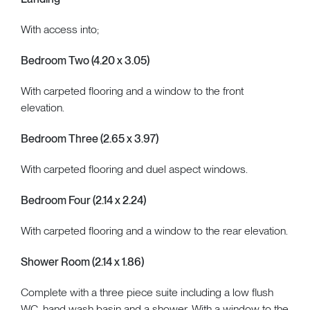
With access into;
Bedroom Two (4.20 x 3.05)
With carpeted flooring and a window to the front
elevation.
Bedroom Three (2.65 x 3.97)
With carpeted flooring and duel aspect windows.
Bedroom Four (2.14 x 2.24)
With carpeted flooring and a window to the rear elevation.
Shower Room (2.14 x 1.86)
Complete with a three piece suite including a low flush
WC, hand wash basin and a shower. With a window to the