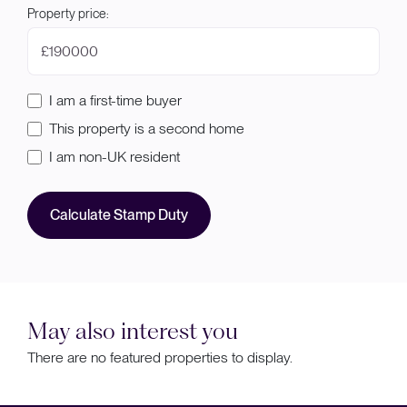
Property price:
£
I am a first-time buyer
This property is a second home
I am non-UK resident
Calculate Stamp Duty
May also interest you
There are no featured properties to display.