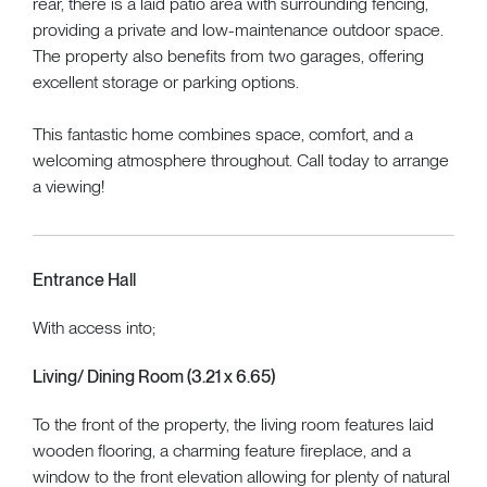
rear, there is a laid patio area with surrounding fencing,
providing a private and low-maintenance outdoor space.
The property also benefits from two garages, offering
excellent storage or parking options.
This fantastic home combines space, comfort, and a
welcoming atmosphere throughout. Call today to arrange
a viewing!
Entrance Hall
With access into;
Living/ Dining Room (3.21 x 6.65)
To the front of the property, the living room features laid
wooden flooring, a charming feature fireplace, and a
window to the front elevation allowing for plenty of natural