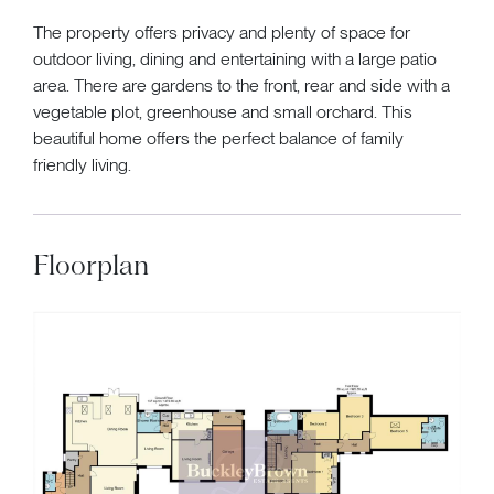
The property offers privacy and plenty of space for
outdoor living, dining and entertaining with a large patio
area. There are gardens to the front, rear and side with a
vegetable plot, greenhouse and small orchard. This
beautiful home offers the perfect balance of family
friendly living.
Floorplan