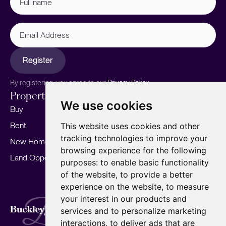
name
(Required)
Email
Address
Register
By registering, you agree to our
Privacy Policy.
Properties
Services
About
We use cookies
Buy
Sell your home
Our story
Rent
Marketing
Meet the team
This website uses cookies and other
tracking technologies to improve your
New Homes
Landlords
Area Guides
browsing experience for the following
Land Opportunities
For Developers
Careers
purposes:
to enable basic functionality
Mortgages
Insights
of the website
,
to provide a better
experience on the website
,
to measure
Our Branches
your interest in our products and
Terms of Use
Privacy Policy
Cookies Policy
services and to personalize marketing
Complaints Procedure
Fees
CMP
interactions
,
to deliver ads that are
CMP Standard