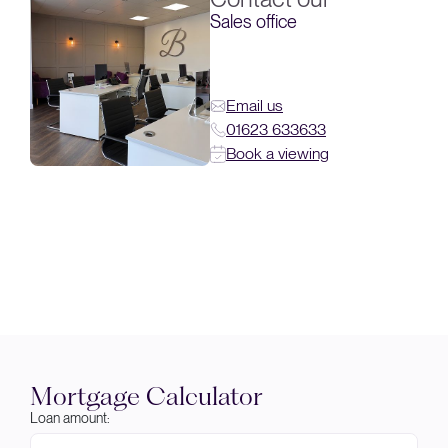
Sales office
Email us
01623 633633
Book a viewing
Mortgage Calculator
Loan amount: