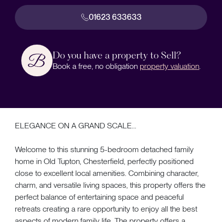
01623 633633
Do you have a property to Sell?
Book a free, no obligation
property valuation
.
ELEGANCE ON A GRAND SCALE...
Welcome to this stunning 5-bedroom detached family
home in Old Tupton, Chesterfield, perfectly positioned
close to excellent local amenities. Combining character,
charm, and versatile living spaces, this property offers the
perfect balance of entertaining space and peaceful
retreats creating a rare opportunity to enjoy all the best
aspects of modern family life. The property offers a