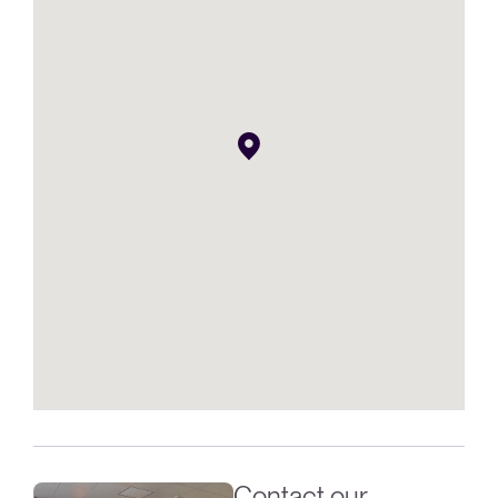
Contact our