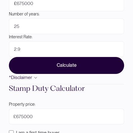
£
Number of years:
Interest Rate:
Calculate
*Disclaimer
Stamp Duty Calculator
Property price:
£
I am a first-time buyer