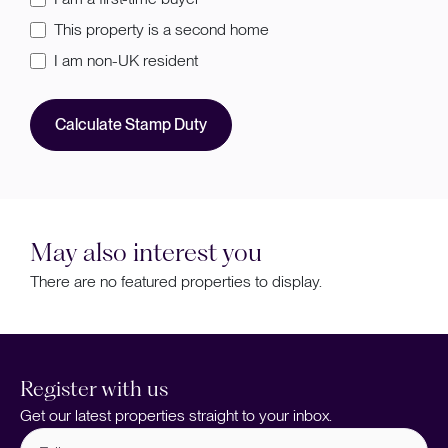
This property is a second home
I am non-UK resident
Calculate Stamp Duty
May also interest you
There are no featured properties to display.
Register with us
Get our latest properties straight to your inbox.
Full