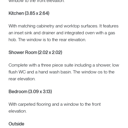
window to the front elevation.
Kitchen (3.85 x 2.64)
With matching cabinetry and worktop surfaces. It features
an inset sink and drainer and integrated oven with a gas
hob. The window is to the rear elevation.
Shower Room (2.02 x 2.02)
Complete with a three piece suite including a shower, low
flush WC and a hand wash basin. The window os to the
rear elevation.
Bedroom (3.09 x 3.13)
With carpeted flooring and a window to the front
elevation.
Outside