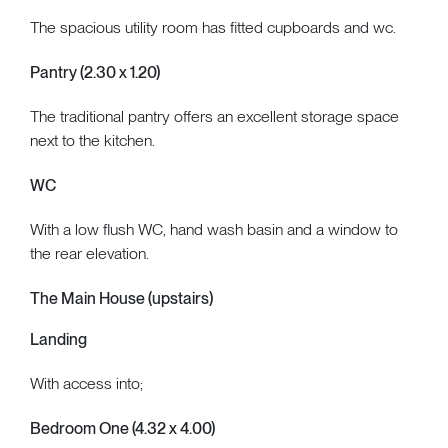
The spacious utility room has fitted cupboards and wc.
Pantry (2.30 x 1.20)
The traditional pantry offers an excellent storage space
next to the kitchen.
WC
With a low flush WC, hand wash basin and a window to
the rear elevation.
The Main House (upstairs)
Landing
With access into;
Bedroom One (4.32 x 4.00)