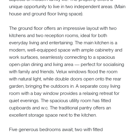
unique opportunity to live in two independent areas. (Main
house and ground floor living space).
The ground floor offers an impressive layout with two
kitchens and two reception rooms, ideal for both
everyday living and entertaining. The main kitchen is a
modern, well-equipped space with ample cabinetry and
work surfaces, seamlessly connecting to a spacious
open-plan dining and living area — perfect for socialising
with family and friends. Velux windows flood the room
with natural light, while double doors open onto the rear
garden, bringing the outdoors in. A separate cosy living
room with a bay window provides a relaxing retreat for
quiet evenings. The spacious utility room has fitted
cupboards and w.c. The traditional pantry offers an
excellent storage space next to the kitchen.
Five generous bedrooms await, two with fitted