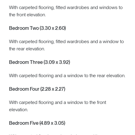
With carpeted flooring, fitted wardrobes and windows to
the front elevation.
Bedroom Two (3.30 x 2.60)
With carpeted flooring, fitted wardrobes and a window to
the rear elevation.
Bedroom Three (3.09 x 3.92)
With carpeted flooring and a window to the rear elevation.
Bedroom Four (2.28 x 2.27)
With carpeted flooring and a window to the front
elevation.
Bedroom Five (4.89 x 3.05)