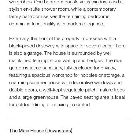
wardrobes. One bedroom boasts velux windows and a
stylish en-suite shower room, while a contemporary
family bathroom serves the remaining bedrooms,
combining functionality with modern elegance.
Externally, the front of the property impresses with a
block-paved driveway with space for several cars. There
is also a garage. The house is surrounded by well
maintained fencing, stone walling and hedges. The rear
garden is a true sanctuary, fully enclosed for privacy,
featuring a spacious workshop for hobbies or storage, a
charming summer house with decorative windows and
double doors, a well-kept vegetable patch, mature trees
and a large greenhouse. The paved seating area is ideal
for outdoor dining or relaxing in comfort.
The Main House (Downstairs)