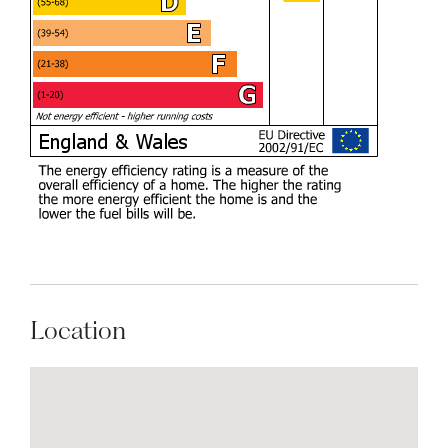
Location