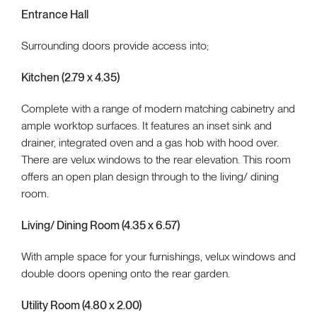
Entrance Hall
Surrounding doors provide access into;
Kitchen (2.79 x 4.35)
Complete with a range of modern matching cabinetry and
ample worktop surfaces. It features an inset sink and
drainer, integrated oven and a gas hob with hood over.
There are velux windows to the rear elevation. This room
offers an open plan design through to the living/ dining
room.
Living/ Dining Room (4.35 x 6.57)
With ample space for your furnishings, velux windows and
double doors opening onto the rear garden.
Utility Room (4.80 x 2.00)