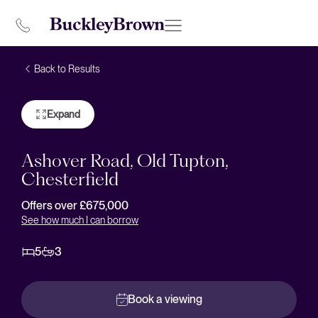
Back to Results
Expand
Ashover Road, Old Tupton,
Chesterfield
Offers over £675,000
See how much I can borrow
5
3
Book a viewing