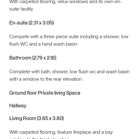
With carpeted flooring, velux windows and its own en-
suite facility.
En-suite (2.31 x 3.05)
Compete with a three piece suite including a shower, low
flush WC and a hand wash basin.
Bathroom (2.79 x 2.18)
Complete with bath, shower, low flush wc and wash basin
with a window to the rear elevation.
Ground floor Private living Space
Hallway
Living Room (3.85 x 3.80)
With carpeted flooring, feature fireplace and a bay