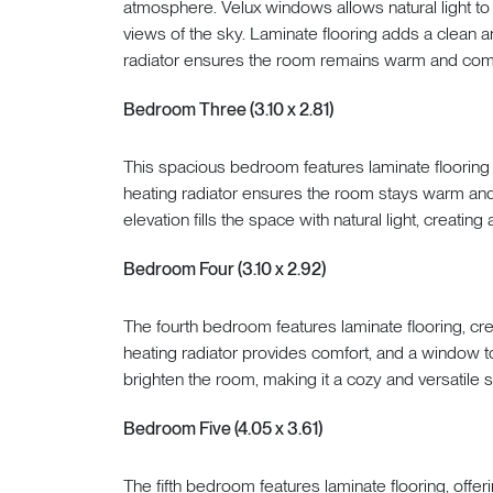
atmosphere. Velux windows allows natural light to
views of the sky. Laminate flooring adds a clean a
radiator ensures the room remains warm and comf
Bedroom Three (3.10 x 2.81)
This spacious bedroom features laminate flooring
heating radiator ensures the room stays warm and
elevation fills the space with natural light, creatin
Bedroom Four (3.10 x 2.92)
The fourth bedroom features laminate flooring, cre
heating radiator provides comfort, and a window to 
brighten the room, making it a cozy and versatile 
Bedroom Five (4.05 x 3.61)
The fifth bedroom features laminate flooring, offer