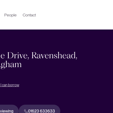
People
Contact
e Drive, Ravenshead,
ngham
I can borrow
 viewing
01623 633633