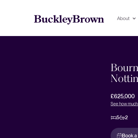
About
deo
Floorplan
EPC
Bourn
Notti
£625,000
See how much 
5
2
Book a