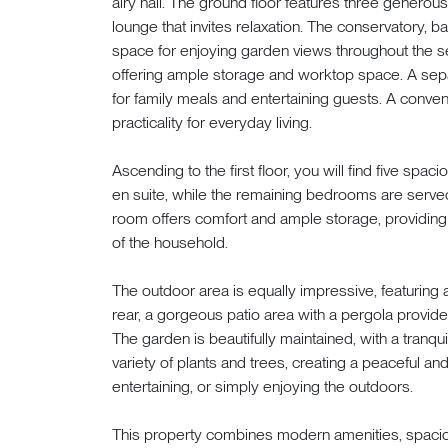
airy hall. The ground floor features three generou
lounge that invites relaxation. The conservatory, bat
space for enjoying garden views throughout the 
offering ample storage and worktop space. A sepa
for family meals and entertaining guests. A conve
practicality for everyday living.
Ascending to the first floor, you will find five spa
en suite, while the remaining bedrooms are serve
room offers comfort and ample storage, providing
of the household.
The outdoor area is equally impressive, featuring a
rear, a gorgeous patio area with a pergola provides
The garden is beautifully maintained, with a tranqu
variety of plants and trees, creating a peaceful an
entertaining, or simply enjoying the outdoors.
This property combines modern amenities, spacious