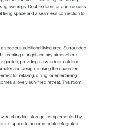
elaxing evenings. Double doors or open access
nal living space and a seamless connection to
 a spacious additional living area. Surrounded
ght, creating a bright and airy atmosphere
ear garden, providing easy indoor-outdoor
haracter and design, making the space feel
fect for relaxing, dining, or entertaining,
omes a lovely sun-filled retreat. This room
 provide abundant storage, complemented by
here is space to accommodate integrated