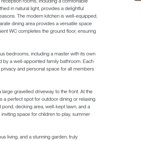
s reception rooms, including a comfortable
hed in natural light, provides a delightful
seasons. The modern kitchen is well-equipped,
rate dining area provides a versatile space
nient WC completes the ground floor, ensuring
cious bedrooms, including a master with its own
d by a well-appointed family bathroom. Each
 privacy and personal space for all members
 large gravelled driveway to the front. At the
 a perfect spot for outdoor dining or relaxing.
il pond, decking area, well-kept lawn, and a
d inviting space for children to play, summer
 living, and a stunning garden, truly