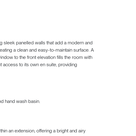
g sleek panelled walls that add a modern and
reating a clean and easy-to-maintain surface. A
indow to the front elevation fills the room with
t access to its own en suite, providing
nd hand wash basin.
hin an extension, offering a bright and airy