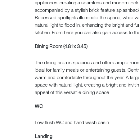
appliances, creating a seamless and modern look. A
accompanied by a stylish brick feature splashback
Recessed spotlights illuminate the space, while 
natural light to flood in, enhancing the bright and
kitchen. From here you can also gain access to th
Dining Room (4.81 x 3.45)
The dining area is spacious and offers ample room 
ideal for family meals or entertaining guests. Cen
warm and comfortable throughout the year. A large
space with natural light, creating a bright and inv
appeal of this versatile dining space.
WC
Low flush WC and hand wash basin.
Landing