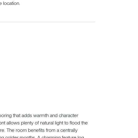
 location.
looring that adds warmth and character
t allows plenty of natural light to flood the
e. The room benefits from a centrally
ing colder months. A charming feature log