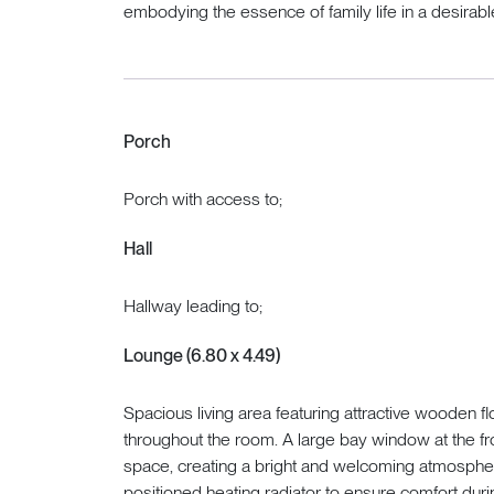
embodying the essence of family life in a desirable
Porch
Porch with access to;
Hall
Hallway leading to;
Lounge (6.80 x 4.49)
Spacious living area featuring attractive wooden f
throughout the room. A large bay window at the fron
space, creating a bright and welcoming atmospher
positioned heating radiator to ensure comfort dur