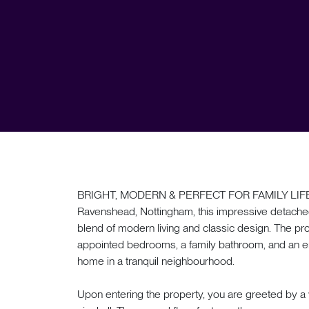
BRIGHT, MODERN & PERFECT FOR FAMILY LIFE. Se
Ravenshead, Nottingham, this impressive detache
blend of modern living and classic design. The pro
appointed bedrooms, a family bathroom, and an en s
home in a tranquil neighbourhood.
Upon entering the property, you are greeted by a 