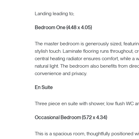
Landing leading to;
Bedroom One (4.48 x 4.05)
The master bedroom is generously sized, featurin
stylish touch. Laminate flooring runs throughout, c
central heating radiator ensures comfort, while a w
natural light. The bedroom also benefits from direc
convenience and privacy.
En Suite
Three piece en suite with shower, low flush WC a
Occasional Bedroom (5.72 x 4.34)
This is a spacious room, thoughtfully positioned wit