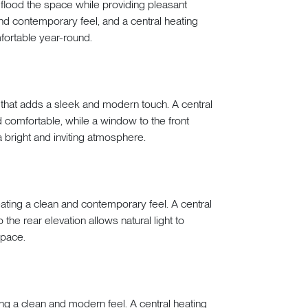
 flood the space while providing pleasant
nd contemporary feel, and a central heating
ortable year-round.
 that adds a sleek and modern touch. A central
 comfortable, while a window to the front
g a bright and inviting atmosphere.
ating a clean and contemporary feel. A central
the rear elevation allows natural light to
space.
ing a clean and modern feel. A central heating