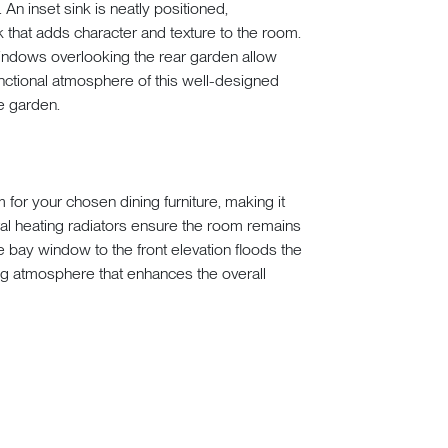
n inset sink is neatly positioned,
 that adds character and texture to the room.
windows overlooking the rear garden allow
 functional atmosphere of this well-designed
e garden.
for your chosen dining furniture, making it
tral heating radiators ensure the room remains
 bay window to the front elevation floods the
iting atmosphere that enhances the overall