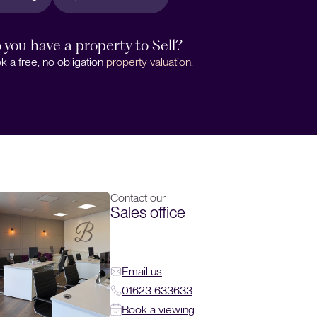
 you have a property to Sell?
k a free, no obligation
property valuation
.
Contact our
Sales office
Email us
01623 633633
Book a viewing