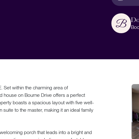
Do
Boo
t within the charming area of
d house on Bourne Drive offers a perfect
perty boasts a spacious layout with five well-
uite to the master, making it an ideal family
welcoming porch that leads into a bright and