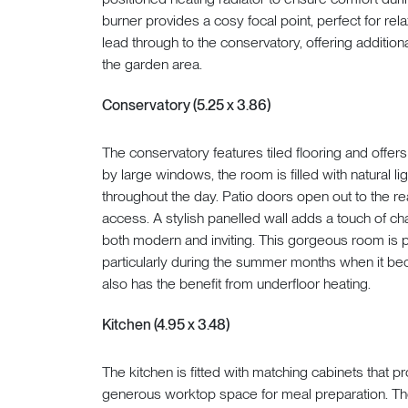
burner provides a cosy focal point, perfect for r
lead through to the conservatory, offering additio
the garden area.
Conservatory (5.25 x 3.86)
The conservatory features tiled flooring and offers
by large windows, the room is filled with natural li
throughout the day. Patio doors open out to the r
access. A stylish panelled wall adds a touch of c
both modern and inviting. This gorgeous room is per
particularly during the summer months when it bec
also has the benefit from underfloor heating.
Kitchen (4.95 x 3.48)
The kitchen is fitted with matching cabinets that
generous worktop space for meal preparation. T