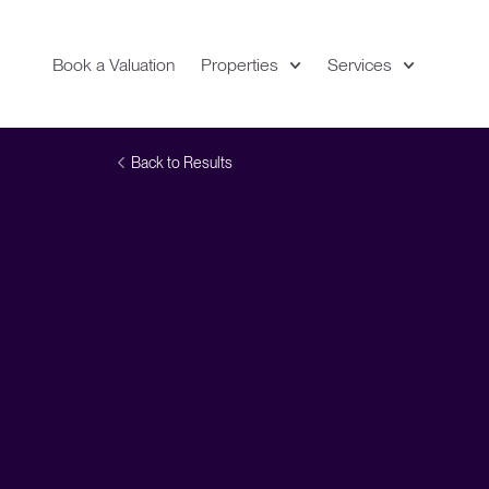
Book a Valuation
Properties
Services
Expand
Location
Vi
Back to Results