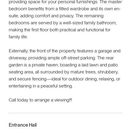
providing space for your personal furnishings. The master
bedroom benefits from a fitted wardrobe and its own en-
suite, adding comfort and privacy. The remaining
bedrooms are served by a well-sized family bathroom,
making the first floor both practical and functional for
family life.
Externally, the front of the property features a garage and
driveway, providing ample off-street parking. The rear
garden is a private haven, boasting a laid lawn and patio
seating area, all surrounded by mature trees, shrubbery,
and secure fencing—ideal for outdoor dining, relaxing, or
entertaining in a peaceful setting.
Call today to arrange a viewing!!!
Entrance Hall