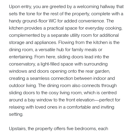
Upon entry, you are greeted by a welcoming hallway that
sets the tone for the rest of the property, complete with a
handy ground-floor WC for added convenience. The
kitchen provides a practical space for everyday cooking,
complemented by a separate utility room for additional
storage and appliances. Flowing from the kitchen is the
dining room, a versatile hub for family meals or
entertaining. From here, sliding doors lead into the
conservatory, a light-filled space with surrounding
windows and doors opening onto the rear garden,
creating a seamless connection between indoor and
outdoor living. The dining room also connects through
sliding doors to the cosy living room, which is centred
around a bay window to the front elevation—perfect for
relaxing with loved ones in a comfortable and inviting
setting.
Upstairs, the property offers five bedrooms, each