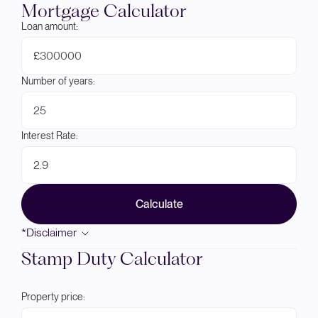
Mortgage Calculator
Loan amount:
£
Number of years:
Interest Rate:
Calculate
*Disclaimer
Stamp Duty Calculator
Property price: