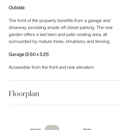
Outside
The front of the property benefits from a garage and
driveway, providing ample off-street parking. The rear
garden offers a laid lawn and patio seating area, all
surrounded by mature trees, shrubbery and fencing.
Garage (2.60 x 5.21)
Accessible from the front and rear elevation.
Floorplan