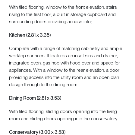
With tiled flooring, window to the front elevation, stairs
rising to the first floor, a built in storage cupboard and
surrounding doors providing access into;
Kitchen (2.81 x 3.35)
Complete with a range of matching cabinetry and ample
worktop surfaces. It features an inset sink and drainer,
integrated oven, gas hob with hood over and space for
appliances. With a window to the rear elevation, a door
providing access into the utility room and an open plan
design through to the dining room.
Dining Room (2.81 x 3.53)
With tiled flooring, sliding doors opening into the living
room and sliding doors opening into the conservatory.
Conservatory (3.00 x 3.53)