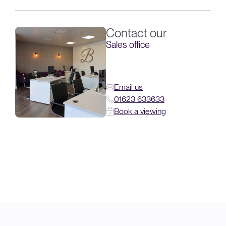
Contact our
Sales office
Email us
01623 633633
Book a viewing