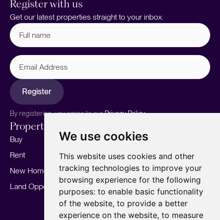
Register with us
Get our latest properties straight to your inbox.
Full
name
(Required)
Email
Address
Register
By registering, you agree to our
Privacy Policy.
Properties
Services
About
We use cookies
Buy
Sell your home
Our story
Rent
Marketing
Meet the team
This website uses cookies and other
tracking technologies to improve your
New Homes
Landlords
Area Guides
browsing experience for the following
Land Opportunities
For Developers
Careers
purposes:
to enable basic functionality
Mortgages
Insights
of the website
,
to provide a better
experience on the website
,
to measure
Our Branches