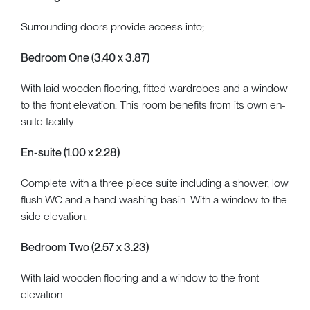
Surrounding doors provide access into;
Bedroom One (3.40 x 3.87)
With laid wooden flooring, fitted wardrobes and a window
to the front elevation. This room benefits from its own en-
suite facility.
En-suite (1.00 x 2.28)
Complete with a three piece suite including a shower, low
flush WC and a hand washing basin. With a window to the
side elevation.
Bedroom Two (2.57 x 3.23)
With laid wooden flooring and a window to the front
elevation.