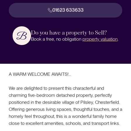
01623 633633
Do you have a property to Sell?
Book a free, no obligation
property valuation
.
A WARM WELCOME AWAITS!...
We are delighted to present this characterful and
charming five-bedroom detached property, perfectly
positioned in the desirable village of Pilsley, Chesterfield.
Offering generous living spaces, thoughtful touches, and a
homely feel throughout, this is a wonderful family home
close to excellent amenities, schools, and transport links.