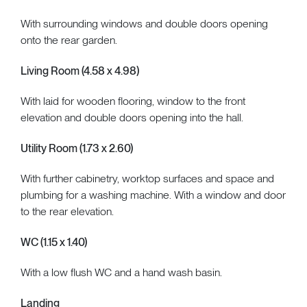
With surrounding windows and double doors opening
onto the rear garden.
Living Room (4.58 x 4.98)
With laid for wooden flooring, window to the front
elevation and double doors opening into the hall.
Utility Room (1.73 x 2.60)
With further cabinetry, worktop surfaces and space and
plumbing for a washing machine. With a window and door
to the rear elevation.
WC (1.15 x 1.40)
With a low flush WC and a hand wash basin.
Landing