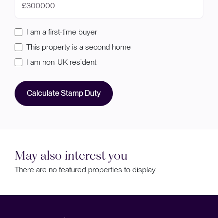
£
I am a first-time buyer
This property is a second home
I am non-UK resident
Calculate Stamp Duty
May also interest you
There are no featured properties to display.