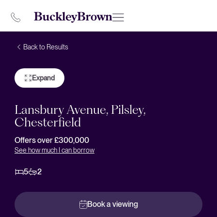
Back to Results
Expand
Lansbury Avenue, Pilsley,
Chesterfield
Offers over £300,000
See how much I can borrow
5
2
Book a viewing