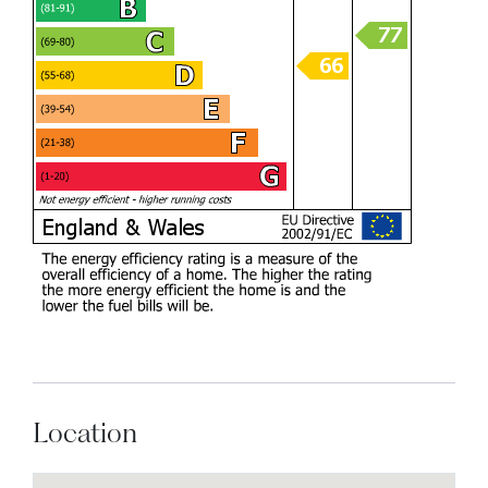
Location