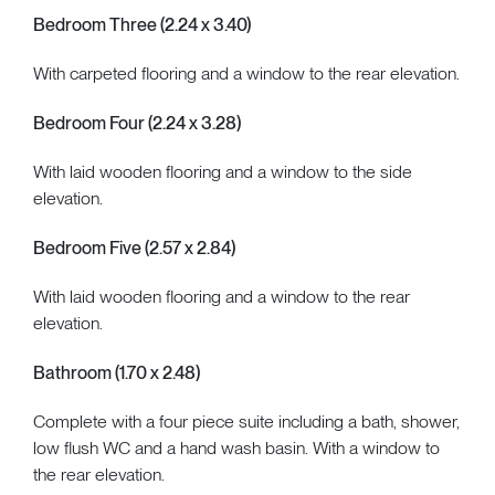
Bedroom Three (2.24 x 3.40)
With carpeted flooring and a window to the rear elevation.
Bedroom Four (2.24 x 3.28)
With laid wooden flooring and a window to the side
elevation.
Bedroom Five (2.57 x 2.84)
With laid wooden flooring and a window to the rear
elevation.
Bathroom (1.70 x 2.48)
Complete with a four piece suite including a bath, shower,
low flush WC and a hand wash basin. With a window to
the rear elevation.