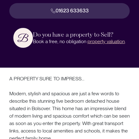
01623 633633
Do you have a property to Sell?
Book a free, no obligation
property valuation
.
A PROPERTY SURE TO IMPRESS...
Modern, stylish and spacious are just a few words to
describe this stunning five bedroom detached house
situated in Bolsover. This home has an impressive blend
of modern living and spacious comfort which can be seen
as soon as you enter the property. With great transport
links, access to local amenities and schools, it makes the
perfect family home.