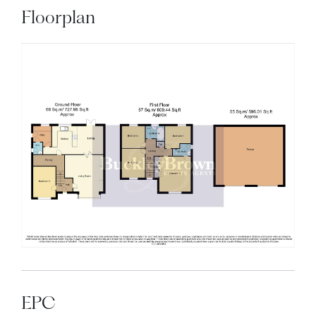
Floorplan
EPC