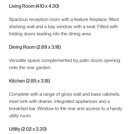
Living Room (4.10 x 4.30)
Spacious reception room with a feature fireplace, fitted
shelving wall and a bay window with a seat. Fitted with
folding doors leading into the dining area.
Dining Room (2.89 x 3.18)
Versatile space complemented by patio doors opening
onto the rear garden.
Kitchen (2.85 x 3.18)
Complete with a range of gloss wall and base cabinets,
inset sink with drainer, integrated appliances and a
breakfast bar. Window to the rear and access to a handy
utility room.
Utility (2.02 x 2.30)