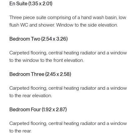
En Suite (1.35 x 2.01)
Three piece suite comprising of a hand wash basin, low
flush WC and shower. Window to the side elevation.
Bedroom Two (2.54 x 3.26)
Carpeted flooring, central heating radiator and a window
to the window to the front elevation.
Bedroom Three (2.45 x 2.58)
Carpeted flooring, central heating radiator and a window
to the rear elevation.
Bedroom Four (1.92 x 2.87)
Carpeted flooring, central heating radiator and a window
to the rear.