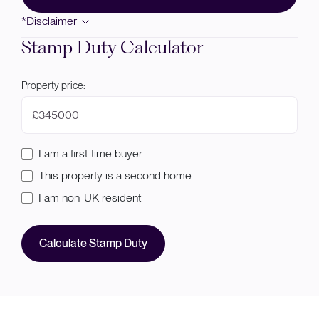
*Disclaimer
Stamp Duty Calculator
Property price:
£
I am a first-time buyer
This property is a second home
I am non-UK resident
Calculate Stamp Duty