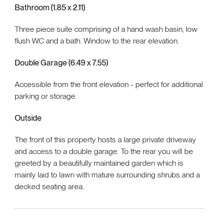
Bathroom (1.85 x 2.11)
Three piece suite comprising of a hand wash basin, low
flush WC and a bath. Window to the rear elevation.
Double Garage (6.49 x 7.55)
Accessible from the front elevation - perfect for additional
parking or storage.
Outside
The front of this property hosts a large private driveway
and access to a double garage. To the rear you will be
greeted by a beautifully maintained garden which is
mainly laid to lawn with mature surrounding shrubs and a
decked seating area.