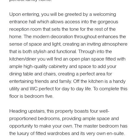
Upon entering, you will be greeted by a welcoming
entrance hall which allows access into the gorgeous
reception room that sets the tone for the rest of the
home. The modern decoration throughout enhances the
sense of space and light, creating an inviting atmosphere
that is both stylish and functional. Through into the
kitchen/diner you will find an open plan space fitted with
ample high-quality cabinetry and space to add your
dining table and chairs, creating a perfect area for
entertaining friends and family. Off the kitchen is a handy
utility and WC perfect for day to day life. To complete this
floor is bedroom five.
Heading upstairs, this property boasts four well-
proportioned bedrooms, providing ample space and
opportunity to make your own. The master bedroom has
the luxury of fitted wardrobes and its very own en-suite.