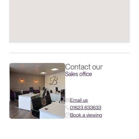
Contact our
Sales office
Email us
01623 633633
Book a viewing