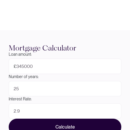
Mortgage Calculator
Loan amount:
£
Number of years:
Interest Rate:
Calculate