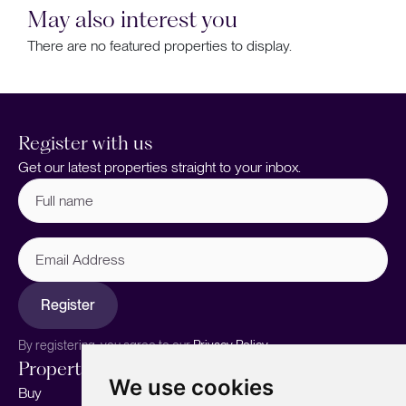
May also interest you
There are no featured properties to display.
Register with us
Get our latest properties straight to your inbox.
Full
name
(Required)
Email
Address
Register
By registering, you agree to our
Privacy Policy.
Properties
Services
About
We use cookies
Buy
Sell your home
Our story