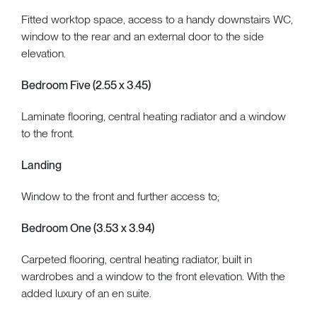
Fitted worktop space, access to a handy downstairs WC,
window to the rear and an external door to the side
elevation.
Bedroom Five (2.55 x 3.45)
Laminate flooring, central heating radiator and a window
to the front.
Landing
Window to the front and further access to;
Bedroom One (3.53 x 3.94)
Carpeted flooring, central heating radiator, built in
wardrobes and a window to the front elevation. With the
added luxury of an en suite.