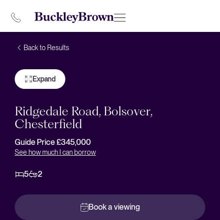
Back to Results
Expand
Ridgedale Road, Bolsover,
Chesterfield
Guide Price £345,000
See how much I can borrow
5
2
Book a viewing