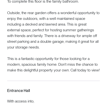
To complete this floor is the family bathroom.
Outside, the rear garden offers a wonderful opportunity to
enjoy the outdoors, with a well maintained space
including a decked and lawned area. This is great
external space, perfect for hosting summer gatherings
with friends and family. There is a driveway for ample off
street parking and a double garage, making it great for all
your storage needs.
This is a fantastic opportunity for those looking for a
modern, spacious family home. Don’t miss the chance to
make this delightful property your own. Call today to view!
Entrance Hall
With access into;