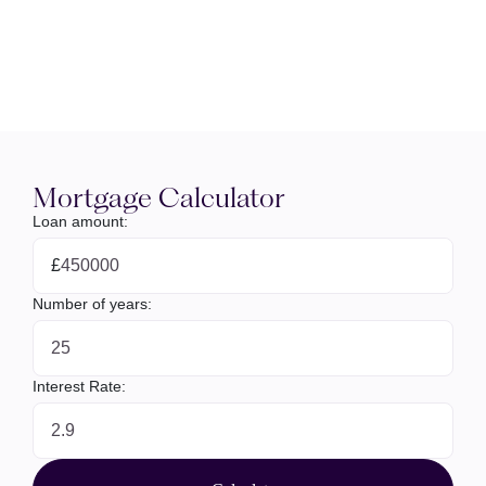
Mortgage Calculator
Loan amount:
£
Number of years:
Interest Rate: