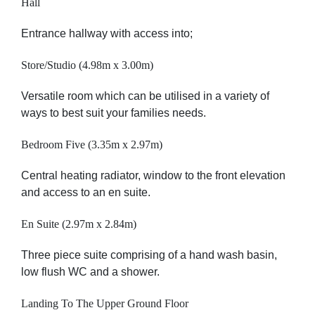
Hall
Entrance hallway with access into;
Store/Studio (4.98m x 3.00m)
Versatile room which can be utilised in a variety of
ways to best suit your families needs.
Bedroom Five (3.35m x 2.97m)
Central heating radiator, window to the front elevation
and access to an en suite.
En Suite (2.97m x 2.84m)
Three piece suite comprising of a hand wash basin,
low flush WC and a shower.
Landing To The Upper Ground Floor