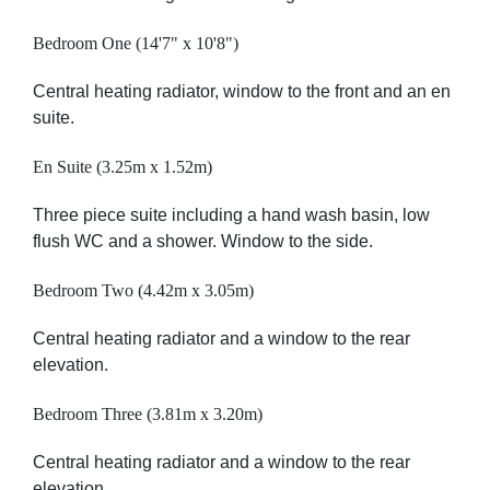
Bedroom One (14'7" x 10'8")
Central heating radiator, window to the front and an en
suite.
En Suite (3.25m x 1.52m)
Three piece suite including a hand wash basin, low
flush WC and a shower. Window to the side.
Bedroom Two (4.42m x 3.05m)
Central heating radiator and a window to the rear
elevation.
Bedroom Three (3.81m x 3.20m)
Central heating radiator and a window to the rear
elevation.