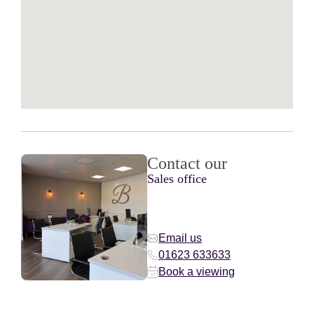
Contact our
Sales office
Email us
01623 633633
Book a viewing