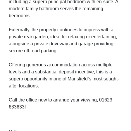
including a superb principal bedroom with en-suite. A
modern family bathroom serves the remaining
bedrooms.
Externally, the property continues to impress with a
private rear garden, ideal for relaxing or entertaining,
alongside a private driveway and garage providing
secure off-road parking.
Offering generous accommodation across multiple
levels and a substantial deposit incentive, this is a
superb opportunity in one of Mansfield’s most sought-
after locations.
Call the office now to arrange your viewing, 01623
633633!