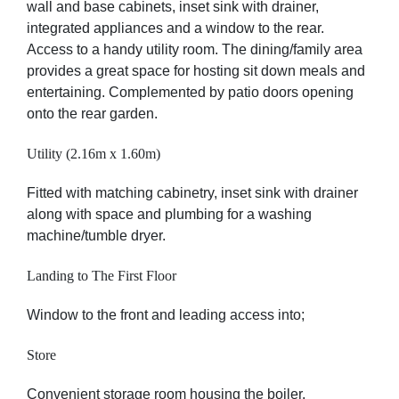
wall and base cabinets, inset sink with drainer,
integrated appliances and a window to the rear.
Access to a handy utility room. The dining/family area
provides a great space for hosting sit down meals and
entertaining. Complemented by patio doors opening
onto the rear garden.
Utility (2.16m x 1.60m)
Fitted with matching cabinetry, inset sink with drainer
along with space and plumbing for a washing
machine/tumble dryer.
Landing to The First Floor
Window to the front and leading access into;
Store
Convenient storage room housing the boiler.