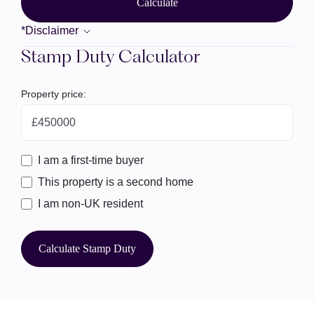
Calculate
*Disclaimer
Stamp Duty Calculator
Property price:
£
I am a first-time buyer
This property is a second home
I am non-UK resident
Calculate Stamp Duty