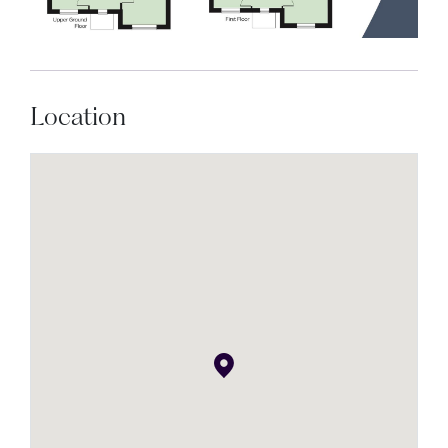
Location