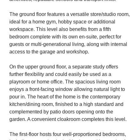
The ground floor features a versatile store/studio room,
ideal for a home gym, hobby space or additional
workspace. This level also benefits from a fifth
bedroom complete with its own en-suite, perfect for
guests or multi-generational living, along with internal
access to the garage and workshop.
On the upper ground floor, a separate study offers
further flexibility and could easily be used as a
playroom or home office. The spacious living room
enjoys a front-facing window allowing natural light to
pour in. The heart of the home is the contemporary
kitchen/dining room, finished to a high standard and
complemented by patio doors opening onto the
garden. A convenient cloakroom completes this level.
The first-floor hosts four well-proportioned bedrooms,