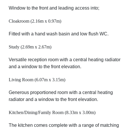
Window to the front and leading access into;
Cloakroom (2.16m x 0.97m)
Fitted with a hand wash basin and low flush WC.
Study (2.69m x 2.67m)
Versatile reception room with a central heating radiator
and a window to the front elevation.
Living Room (6.07m x 3.15m)
Generous proportioned room with a central heating
radiator and a window to the front elevation.
Kitchen/Dining/Family Room (8.33m x 3.00m)
The kitchen comes complete with a range of matching