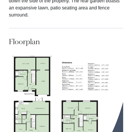
down the side of the property. The rear garden boasts
an expansive lawn, patio seating area and fence
surround.
Floorplan