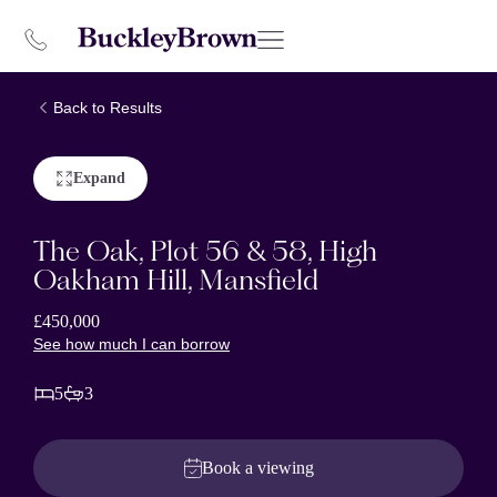
Back to Results
Expand
The Oak, Plot 56 & 58, High
Oakham Hill, Mansfield
£450,000
See how much I can borrow
5
3
Book a viewing