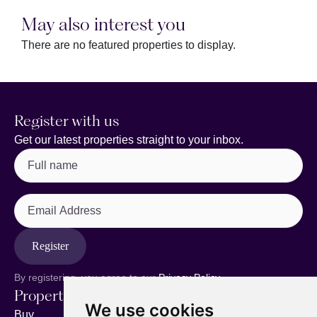
May also interest you
There are no featured properties to display.
Register with us
Get our latest properties straight to your inbox.
Full
name
(Required)
Email
Address
Register
By registering, you agree to our
Privacy Policy.
Properties
Services
About
We use cookies
Buy
Sell your home
Our story