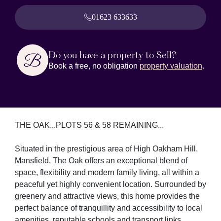
01623 633633
Do you have a property to Sell?
Book a free, no obligation
property valuation
.
THE OAK...PLOTS 56 & 58 REMAINING...
Situated in the prestigious area of High Oakham Hill,
Mansfield, The Oak offers an exceptional blend of
space, flexibility and modern family living, all within a
peaceful yet highly convenient location. Surrounded by
greenery and attractive views, this home provides the
perfect balance of tranquillity and accessibility to local
amenities, reputable schools and transport links.