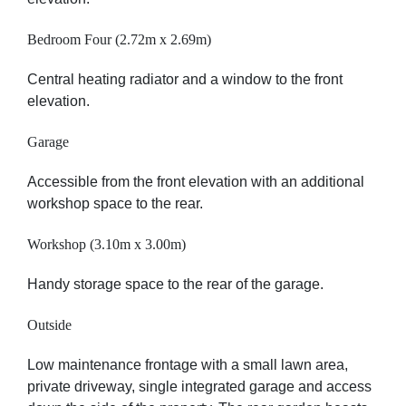
Bedroom Four (2.72m x 2.69m)
Central heating radiator and a window to the front
elevation.
Garage
Accessible from the front elevation with an additional
workshop space to the rear.
Workshop (3.10m x 3.00m)
Handy storage space to the rear of the garage.
Outside
Low maintenance frontage with a small lawn area,
private driveway, single integrated garage and access