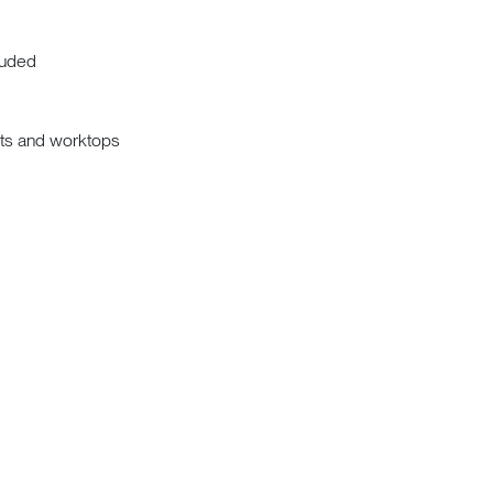
luded
nits and worktops