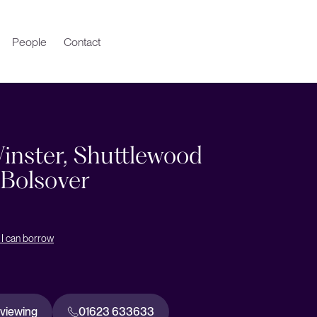
People
Contact
inster, Shuttlewood
 Bolsover
I can borrow
 viewing
01623 633633