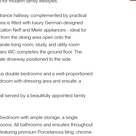
for modern family lifestyles.
trance hallway, complemented by practical
ea is fitted with luxury German-designed
ication Neff and Miele appliances - ideal for
s from the dining area open onto the
ate living room, study, and utility room
stairs WC completes the ground floor. The
ate driveway positioned to the side.
ous double bedrooms and a well-proportioned
bedroom with dressing area and ensuite, a
ll served by a beautifully appointed family
e bedroom with ample storage, a single
ooms. All bathrooms and ensuites throughout
 featuring premium Porcelanosa tiling, chrome