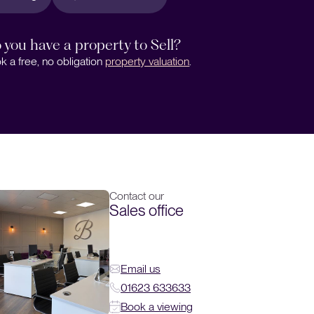
 you have a property to Sell?
k a free, no obligation
property valuation
.
Contact our
Sales office
Email us
01623 633633
Book a viewing