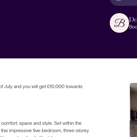
Do
Boo
f July and you will get £10,000 towards
omfort, space and style. Set within the
this impressive five-bedroom, three-storey