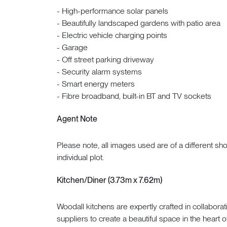
- High-performance solar panels
- Beautifully landscaped gardens with patio area
- Electric vehicle charging points
- Garage
- Off street parking driveway
- Security alarm systems
- Smart energy meters
- Fibre broadband, built-in BT and TV sockets
Agent Note
Please note, all images used are of a different s
individual plot.
Kitchen/Diner (3.73m x 7.62m)
Woodall kitchens are expertly crafted in collabora
suppliers to create a beautiful space in the heart 