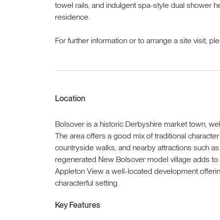
towel rails, and indulgent spa-style dual shower h
residence.
For further information or to arrange a site visit, p
Location
Bolsover is a historic Derbyshire market town, well 
The area offers a good mix of traditional characte
countryside walks, and nearby attractions such a
regenerated New Bolsover model village adds to 
Appleton View a well-located development offerin
characterful setting.
Key Features