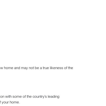
how home and may not be a true likeness of the
tion with some of the country’s leading
of your home.