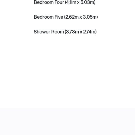
Bedroom Four (4.11m x 5.03m)
Bedroom Five (2.62m x 3.05m)
Shower Room (3.73m x 2.74m)