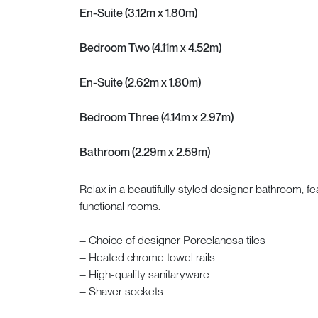
En-Suite (3.12m x 1.80m)
Bedroom Two (4.11m x 4.52m)
En-Suite (2.62m x 1.80m)
Bedroom Three (4.14m x 2.97m)
Bathroom (2.29m x 2.59m)
Relax in a beautifully styled designer bathroom, f
functional rooms.
– Choice of designer Porcelanosa tiles
– Heated chrome towel rails
– High-quality sanitaryware
– Shaver sockets