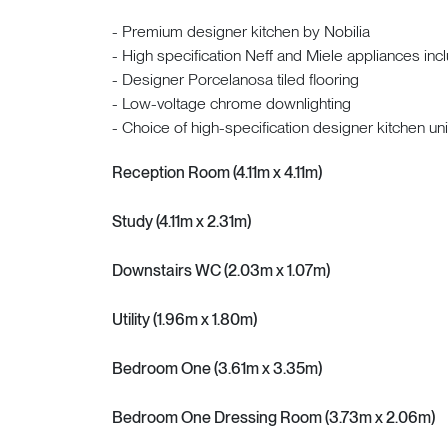
- Premium designer kitchen by Nobilia
- High specification Neff and Miele appliances inc
- Designer Porcelanosa tiled flooring
- Low-voltage chrome downlighting
- Choice of high-specification designer kitchen u
Reception Room (4.11m x 4.11m)
Study (4.11m x 2.31m)
Downstairs WC (2.03m x 1.07m)
Utility (1.96m x 1.80m)
Bedroom One (3.61m x 3.35m)
Bedroom One Dressing Room (3.73m x 2.06m)