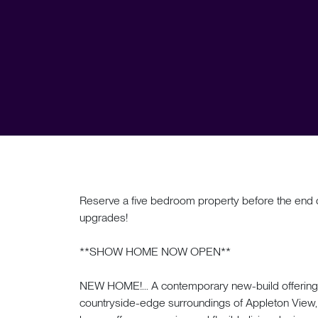
Reserve a five bedroom property before the end o
upgrades!
**SHOW HOME NOW OPEN**
NEW HOME!... A contemporary new-build offering c
countryside-edge surroundings of Appleton View, 