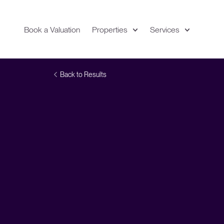
Book a Valuation
Properties
Services
Expand
Location
Back to Results