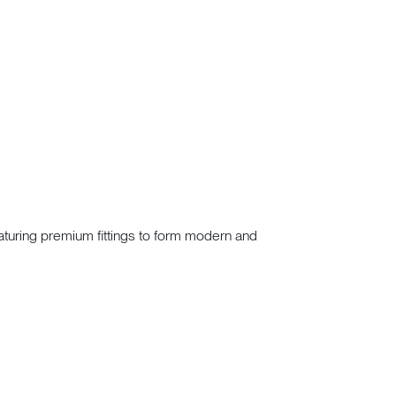
eaturing premium fittings to form modern and