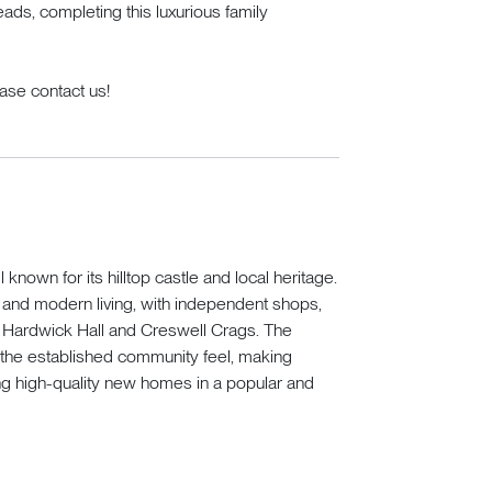
eads, completing this luxurious family
lease contact us!
known for its hilltop castle and local heritage.
r and modern living, with independent shops,
s Hardwick Hall and Creswell Crags. The
the established community feel, making
g high-quality new homes in a popular and