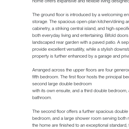
home offers expansive and flexible living designed 
The ground floor is introduced by a welcoming en
storage. The spacious open-plan kitchen/dining ar
cabinetry, a striking central island, and high-specif
both everyday living and entertaining. Bifold door
landscaped rear garden with a paved patio. A separ
provide excellent versatility, while a stylish down
property is further enhanced by a garage and priv
Arranged across the upper floors are four gener
fifth bedroom. The first floor hosts the principal 
second large double bedroom
with its own ensuite, and a third double bedroom, a
bathroom.
The second floor offers a further spacious doubl
bedroom, and a large shower room serving both r
the home are finished to an exceptional standard,