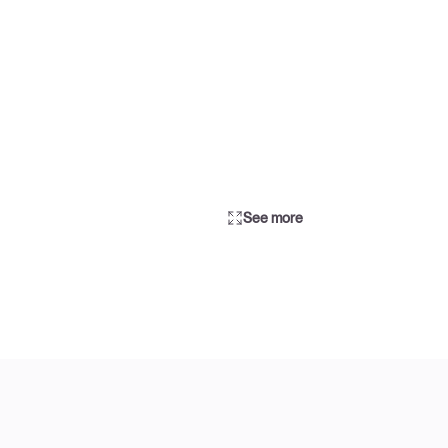
See more