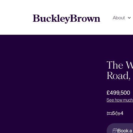
About
Floorplan
EPC
The W
Road,
£499,500
See how much 
5
4
Book a