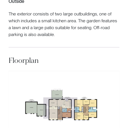
Outside
The exterior consists of two large outbuildings, one of
which includes a small kitchen area. The garden features
a lawn and a large patio suitable for seating. Off-road
parking is also available.
Floorplan