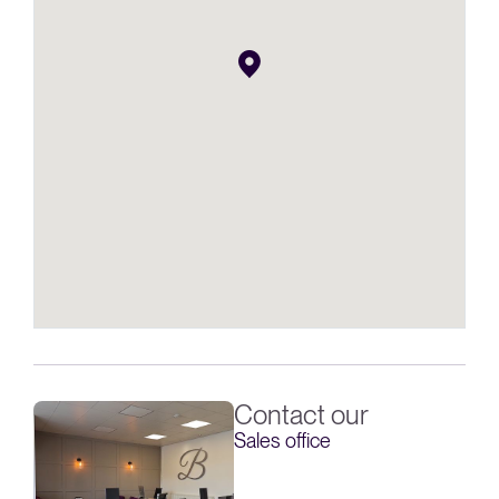
Contact our
Sales office