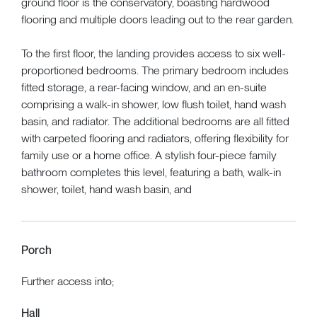
ground floor is the conservatory, boasting hardwood
flooring and multiple doors leading out to the rear garden.
To the first floor, the landing provides access to six well-
proportioned bedrooms. The primary bedroom includes
fitted storage, a rear-facing window, and an en-suite
comprising a walk-in shower, low flush toilet, hand wash
basin, and radiator. The additional bedrooms are all fitted
with carpeted flooring and radiators, offering flexibility for
family use or a home office. A stylish four-piece family
bathroom completes this level, featuring a bath, walk-in
shower, toilet, hand wash basin, and
Porch
Further access into;
Hall