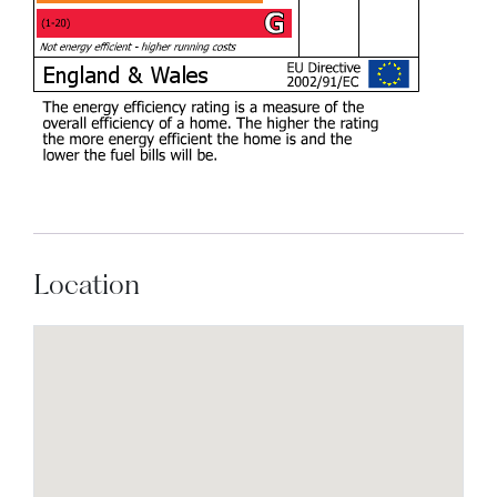
Location