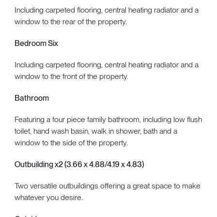
Including carpeted flooring, central heating radiator and a
window to the rear of the property.
Bedroom Six
Including carpeted flooring, central heating radiator and a
window to the front of the property.
Bathroom
Featuring a four piece family bathroom, including low flush
toilet, hand wash basin, walk in shower, bath and a
window to the side of the property.
Outbuilding x2 (3.66 x 4.88/4.19 x 4.83)
Two versatile outbuildings offering a great space to make
whatever you desire.