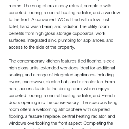
rooms. The snug offers a cosy retreat, complete with
carpeted flooring, a central heating radiator, and a window
to the front. A convenient WC is fitted with a low flush
toilet, hand wash basin, and radiator. The utility room
benefits from high gloss storage cupboards, work
surfaces, integrated sink, plumbing for appliances, and
access to the side of the property.
The contemporary kitchen features tiled flooring, sleek
high gloss units, extended worktops ideal for additional
seating, and a range of integrated appliances including
ovens, microwave, electric hob, and extractor fan. From
here, access leads to the dining room, which enjoys
carpeted flooring, a central heating radiator, and French
doors opening into the conservatory. The spacious living
room offers a welcoming atmosphere with carpeted
flooring, a feature fireplace, central heating radiator, and
windows overlooking the front aspect. Completing the