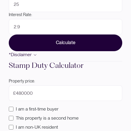
Interest Rate:
Calculate
*Disclaimer
Stamp Duty Calculator
Property price:
£
I am a first-time buyer
This property is a second home
I am non-UK resident