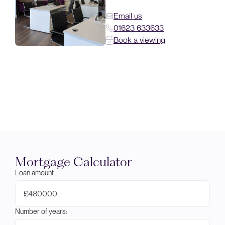
Email us
01623 633633
Book a viewing
Mortgage Calculator
Loan amount:
£
Number of years: