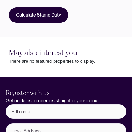
Calculate Stamp Duty
May also interest you
There are no featured properties to display.
Register with us
Get our latest properties straight to your inbox.
Full
name
(Required)
Email
Address