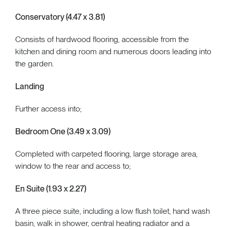
Conservatory (4.47 x 3.81)
Consists of hardwood flooring, accessible from the
kitchen and dining room and numerous doors leading into
the garden.
Landing
Further access into;
Bedroom One (3.49 x 3.09)
Completed with carpeted flooring, large storage area,
window to the rear and access to;
En Suite (1.93 x 2.27)
A three piece suite, including a low flush toilet, hand wash
basin, walk in shower, central heating radiator and a