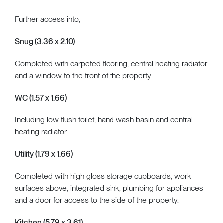
Further access into;
Snug (3.36 x 2.10)
Completed with carpeted flooring, central heating radiator
and a window to the front of the property.
WC (1.57 x 1.66)
Including low flush toilet, hand wash basin and central
heating radiator.
Utility (1.79 x 1.66)
Completed with high gloss storage cupboards, work
surfaces above, integrated sink, plumbing for appliances
and a door for access to the side of the property.
Kitchen (5.79 x 3.61)