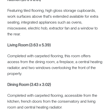
Featuring tiled flooring, high gloss storage cupboards,
work surfaces above that's extended available for extra
seating, integrated appliances such as ovens,
miscwavee, electric hob, extractor fan and a window to
the rear.
Living Room (3.63 x 5.39)
Completed with carpeted flooring, this room offers
access from the dining room, a fireplace, a central heating
radiator, and two windows overlooking the front of the
property.
Dining Room (3.43 x 3.02)
Completed with carpeted flooring, accessible from the
kitchen, french doors from the conservatory and living
room and central heating radiator.