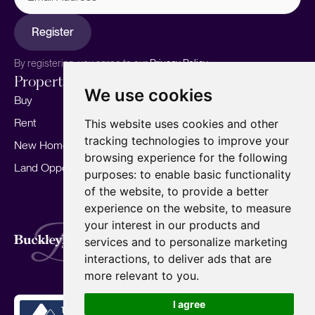
Register
By registering, you agree to our
Privacy Policy.
Properties
Services
About
We use cookies
Buy
Sell your home
Our story
Rent
Marketing
Meet the team
This website uses cookies and other
tracking technologies to improve your
New Homes
Landlords
Area Guides
browsing experience for the following
Land Opportunities
For Developers
Careers
purposes:
to enable basic functionality
Mortgages
Insights
of the website
,
to provide a better
experience on the website
,
to measure
Our Branches
your interest in our products and
Terms of Use
Privacy Policy
Cookies Policy
services and to personalize marketing
Complaints Procedure
Fees
CMP
interactions
,
to deliver ads that are
CMP Standard
Copyright © 2026
BuckleyBrown.
more relevant to you
.
Site by
I agree