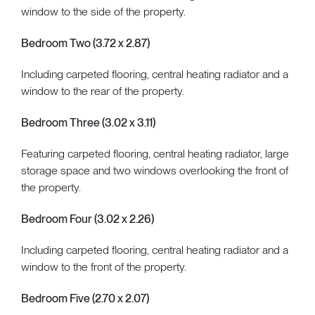
window to the side of the property.
Bedroom Two (3.72 x 2.87)
Including carpeted flooring, central heating radiator and a
window to the rear of the property.
Bedroom Three (3.02 x 3.11)
Featuring carpeted flooring, central heating radiator, large
storage space and two windows overlooking the front of
the property.
Bedroom Four (3.02 x 2.26)
Including carpeted flooring, central heating radiator and a
window to the front of the property.
Bedroom Five (2.70 x 2.07)