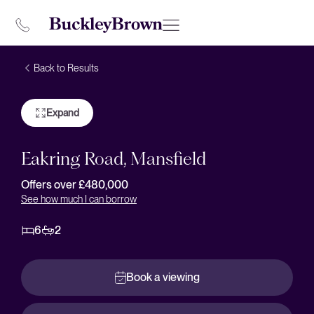
Back to Results
Expand
Eakring Road, Mansfield
Offers over £480,000
See how much I can borrow
6
2
Book a viewing