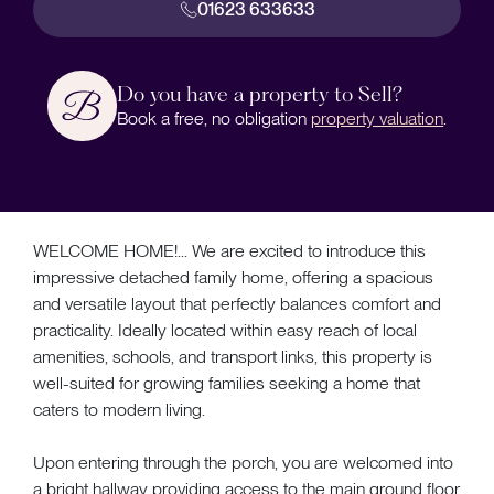
01623 633633
Do you have a property to Sell?
Book a free, no obligation
property valuation
.
WELCOME HOME!... We are excited to introduce this
impressive detached family home, offering a spacious
and versatile layout that perfectly balances comfort and
practicality. Ideally located within easy reach of local
amenities, schools, and transport links, this property is
well-suited for growing families seeking a home that
caters to modern living.
Upon entering through the porch, you are welcomed into
a bright hallway providing access to the main ground floor