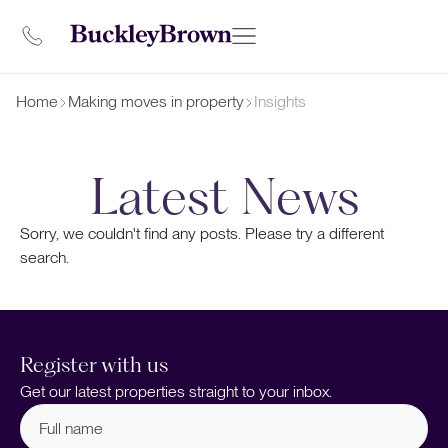
Home
Making moves in property
Insights
Latest News
Sorry, we couldn't find any posts. Please try a different
search.
Register with us
Get our latest properties straight to your inbox.
Full
name
(Required)