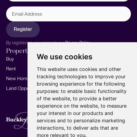
Email
Address
Register
By registering, you agree to our
Privacy Policy.
Properties
Services
About
We use cookies
Buy
Sell your home
Our story
Rent
Marketing
Meet the team
This website uses cookies and other
tracking technologies to improve your
New Homes
Landlords
Area Guides
browsing experience for the following
Land Opportunities
For Developers
Careers
purposes:
to enable basic functionality
Mortgages
Insights
of the website
,
to provide a better
experience on the website
,
to measure
Our Branches
your interest in our products and
Terms of Use
Privacy Policy
Cookies Policy
services and to personalize marketing
Complaints Procedure
Fees
CMP
interactions
,
to deliver ads that are
CMP Standard
Copyright © 2026
BuckleyBrown.
more relevant to you
.