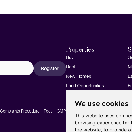
Properties
S
Buy
S
Rent
M
Register
New Homes
L
Land Opportunities
F
M
We use cookies
Complaints Procedure
Fees
CMP
CMP Standard
This website uses cookie
browsing experience for 
the website
,
to provide a