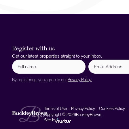
Register with us
Get our latest properties straight to your inbox.
Full
Email
name
Address
(Required)
By registering, you agree to our
Privacy Policy.
Terms of Use
Privacy Policy
Cookies Policy
Copyright © 2026
BuckleyBrown.
Site by