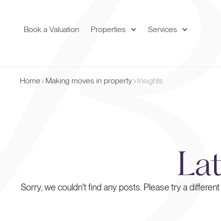
Book a Valuation
Properties
Services
Home
Making moves in property
Insights
La
Sorry, we couldn't find any posts. Please try a different