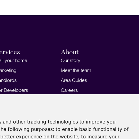
ervices
About
ell your home
Our story
arketing
Meet the team
andlords
Area Guides
or Developers
Careers
ortgages
Insights
Our Branches
s and other tracking technologies to improve your
the following purposes:
to enable basic functionality of
 better experience on the website
,
to measure your