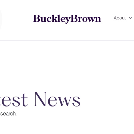
About
test News
 search.