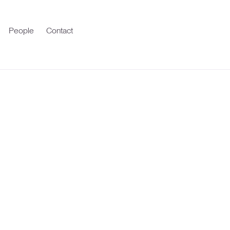
People
Contact