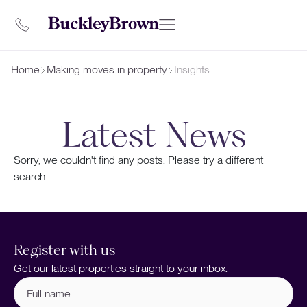
Home
Making moves in property
Insights
Latest News
Sorry, we couldn't find any posts. Please try a different
search.
Register with us
Get our latest properties straight to your inbox.
Full
name
(Required)