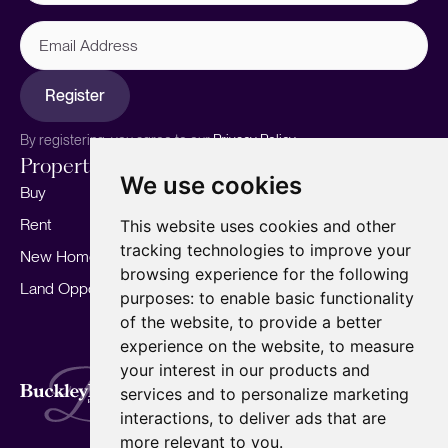
Email
Address
Register
By registering, you agree to our
Privacy Policy.
Properties
Services
About
We use cookies
Buy
Sell your home
Our story
Rent
Marketing
Meet the team
This website uses cookies and other
tracking technologies to improve your
New Homes
Landlords
Area Guides
browsing experience for the following
Land Opportunities
For Developers
Careers
purposes:
to enable basic functionality
Mortgages
Insights
of the website
,
to provide a better
experience on the website
,
to measure
Our Branches
your interest in our products and
Terms of Use
Privacy Policy
Cookies Policy
services and to personalize marketing
Complaints Procedure
Fees
CMP
interactions
,
to deliver ads that are
CMP Standard
Copyright © 2026
BuckleyBrown.
more relevant to you
.