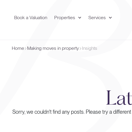
Book a Valuation
Properties
Services
Home
Making moves in property
Insights
La
Sorry, we couldn't find any posts. Please try a different