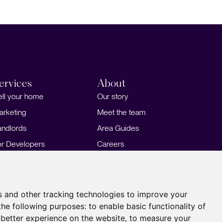
ervices
About
ell your home
Our story
arketing
Meet the team
andlords
Area Guides
or Developers
Careers
ortgages
Insights
Our Branches
s and other tracking technologies to improve your
the following purposes:
to enable basic functionality of
 better experience on the website
,
to measure your