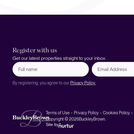
Register with us
Get our latest properties straight to your inbox.
Full
Email
name
Address
(Required)
By registering, you agree to our
Privacy Policy.
Terms of Use
Privacy Policy
Cookies Policy
Copyright © 2026
BuckleyBrown.
Site by