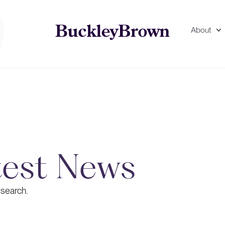
About
test News
 search.