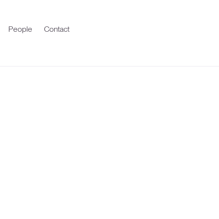
People
Contact