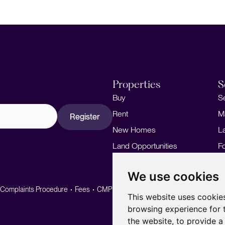
Properties
S
Buy
S
Rent
M
Register
New Homes
L
Land Opportunities
F
M
We use cookies
Complaints Procedure
Fees
CMP
CMP Standard
This website uses cookie
browsing experience for 
the website
,
to provide a