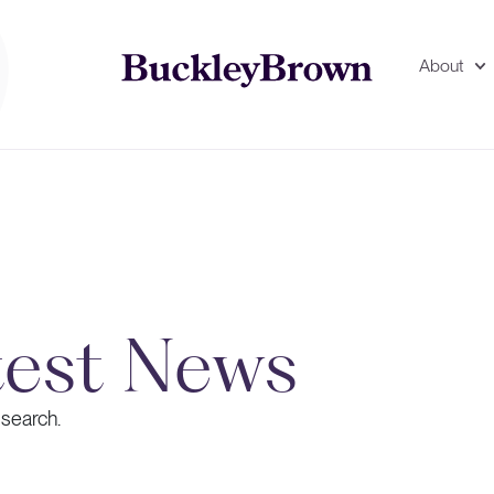
About
test News
 search.