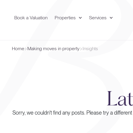
Book a Valuation
Properties
Services
Home
Making moves in property
Insights
La
Sorry, we couldn't find any posts. Please try a different