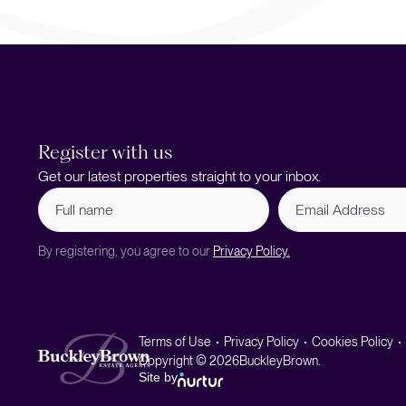
Register with us
Get our latest properties straight to your inbox.
Full
Email
name
Address
(Required)
By registering, you agree to our
Privacy Policy.
Terms of Use
Privacy Policy
Cookies Policy
Copyright © 2026
BuckleyBrown.
Site by