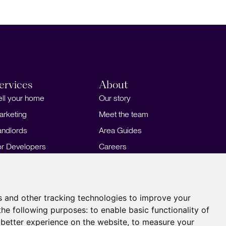
ervices
About
ell your home
Our story
arketing
Meet the team
andlords
Area Guides
or Developers
Careers
ortgages
Insights
Our Branches
s and other tracking technologies to improve your
the following purposes:
to enable basic functionality of
 better experience on the website
,
to measure your