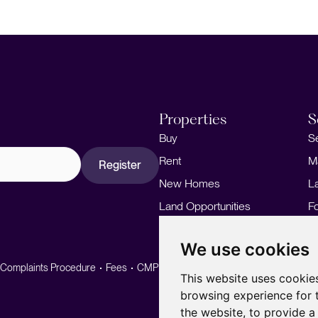
Properties
S
Buy
S
Rent
M
Register
New Homes
L
Land Opportunities
F
M
We use cookies
Complaints Procedure
Fees
CMP
CMP Standard
This website uses cookie
browsing experience for 
the website
,
to provide a