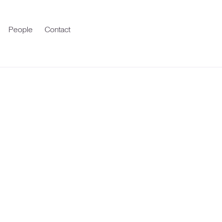
People
Contact