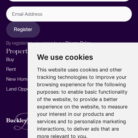
Email
Address
Register
By registering, you agree to our
Privacy Policy.
Properties
Services
About
We use cookies
Buy
Sell your home
Our story
Rent
Marketing
Meet the team
This website uses cookies and other
tracking technologies to improve your
New Homes
Landlords
Area Guides
browsing experience for the following
Land Opportunities
For Developers
Careers
purposes:
to enable basic functionality
Mortgages
Insights
of the website
,
to provide a better
experience on the website
,
to measure
Our Branches
your interest in our products and
Terms of Use
Privacy Policy
Cookies Policy
services and to personalize marketing
Complaints Procedure
Fees
CMP
interactions
,
to deliver ads that are
CMP Standard
Copyright © 2026
BuckleyBrown.
more relevant to you
.