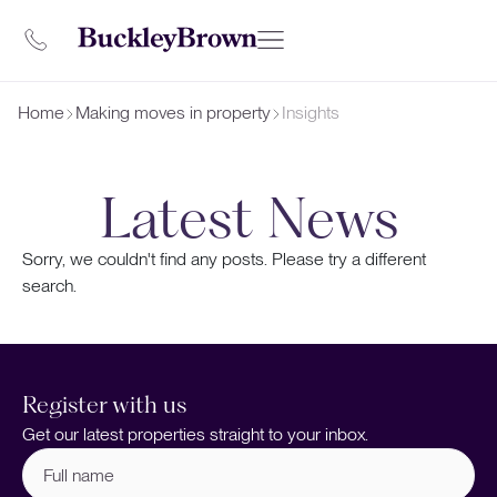
Home
Making moves in property
Insights
Latest News
Sorry, we couldn't find any posts. Please try a different
search.
Register with us
Get our latest properties straight to your inbox.
Full
name
(Required)