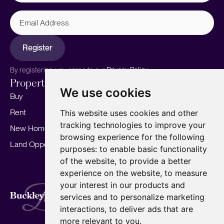
Email
Address
Register
By registering, you agree to our
Privacy Policy.
Properties
Services
About
We use cookies
Buy
Sell your home
Our story
Rent
Marketing
Meet the team
This website uses cookies and other
tracking technologies to improve your
New Homes
Landlords
Area Guides
browsing experience for the following
Land Opportunities
For Developers
Careers
purposes:
to enable basic functionality
Mortgages
Insights
of the website
,
to provide a better
experience on the website
,
to measure
Our Branches
your interest in our products and
Terms of Use
Privacy Policy
Cookies Policy
services and to personalize marketing
Complaints Procedure
Fees
CMP
interactions
,
to deliver ads that are
CMP Standard
Copyright © 2026
BuckleyBrown.
more relevant to you
.