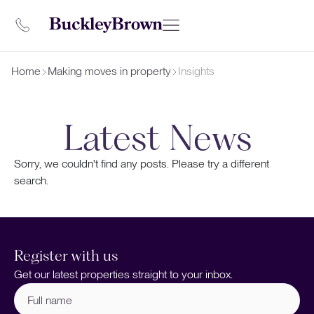
Home
Making moves in property
Insights
Latest News
Sorry, we couldn't find any posts. Please try a different
search.
Register with us
Get our latest properties straight to your inbox.
Full
name
(Required)