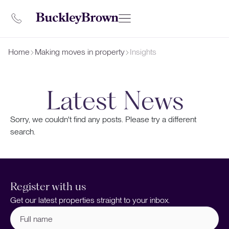
Home
Making moves in property
Insights
Latest News
Sorry, we couldn't find any posts. Please try a different
search.
Register with us
Get our latest properties straight to your inbox.
Full
name
(Required)