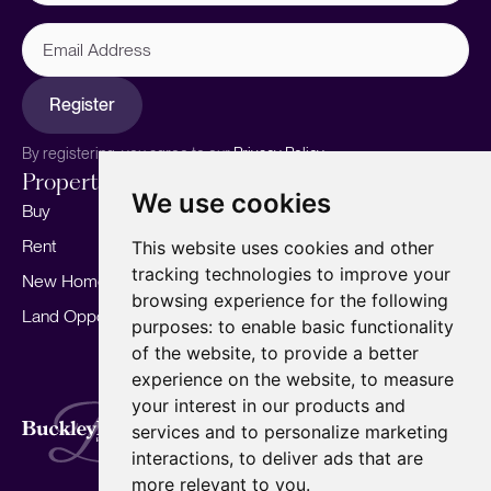
Email
Address
Register
By registering, you agree to our
Privacy Policy.
Properties
Services
About
We use cookies
Buy
Sell your home
Our story
Rent
Marketing
Meet the team
This website uses cookies and other
tracking technologies to improve your
New Homes
Landlords
Area Guides
browsing experience for the following
Land Opportunities
For Developers
Careers
purposes:
to enable basic functionality
Mortgages
Insights
of the website
,
to provide a better
experience on the website
,
to measure
Our Branches
your interest in our products and
Terms of Use
Privacy Policy
Cookies Policy
services and to personalize marketing
Complaints Procedure
Fees
CMP
interactions
,
to deliver ads that are
CMP Standard
Copyright © 2026
BuckleyBrown.
more relevant to you
.